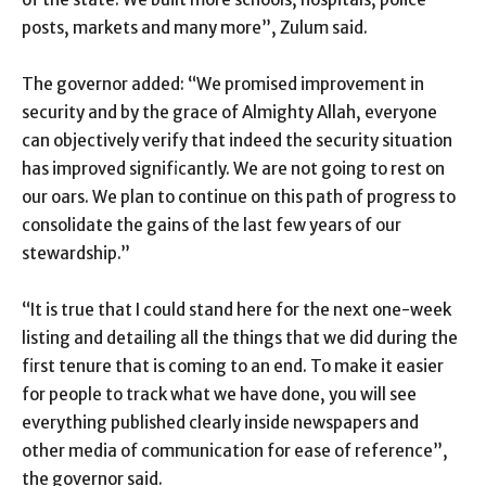
posts, markets and many more”, Zulum said.
The governor added: “We promised improvement in
security and by the grace of Almighty Allah, everyone
can objectively verify that indeed the security situation
has improved significantly. We are not going to rest on
our oars. We plan to continue on this path of progress to
consolidate the gains of the last few years of our
stewardship.”
“It is true that I could stand here for the next one-week
listing and detailing all the things that we did during the
first tenure that is coming to an end. To make it easier
for people to track what we have done, you will see
everything published clearly inside newspapers and
other media of communication for ease of reference”,
the governor said.