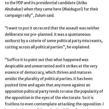
to the PDP and its presidential candidate (Atiku
Abubakar) when they came here (Maiduguri) for their
campaign rally”, Zulum said.
“I want to put it on record that the assault was neither
deliberate nor pre-planned. It was a spontaneous
outburst by a coterie of some political party miscreants,
cutting across all political parties”, he explained.
“Suffice it to point out that what happened was
despicable and unwarranted and it strikes at the very
essence of democracy, which thrives and matures
amidst the plurality of political parties. It has been
posited time and again that any move against an
opposition political party tends to raise the popularity of
the opposition in the eyes of the electorate. So it is
fruitless to even contemplate attacking the opposition. I