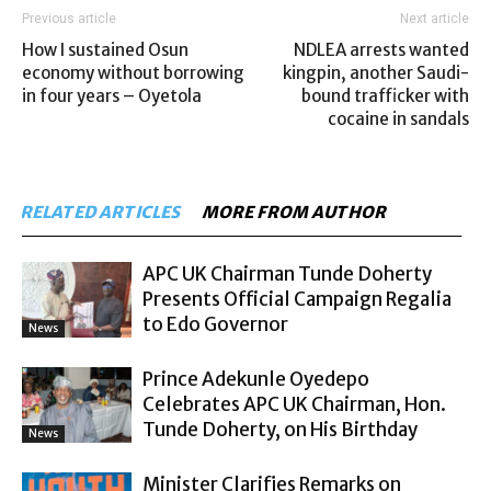
Previous article
Next article
How I sustained Osun
NDLEA arrests wanted
economy without borrowing
kingpin, another Saudi-
in four years – Oyetola
bound trafficker with
cocaine in sandals
RELATED ARTICLES
MORE FROM AUTHOR
APC UK Chairman Tunde Doherty
Presents Official Campaign Regalia
to Edo Governor
News
Prince Adekunle Oyedepo
Celebrates APC UK Chairman, Hon.
Tunde Doherty, on His Birthday
News
Minister Clarifies Remarks on