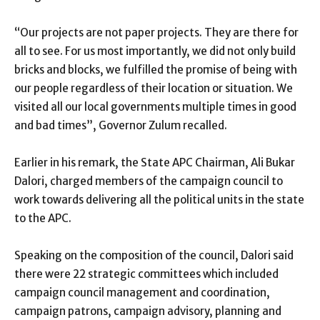
“Our projects are not paper projects. They are there for
all to see. For us most importantly, we did not only build
bricks and blocks, we fulfilled the promise of being with
our people regardless of their location or situation. We
visited all our local governments multiple times in good
and bad times”, Governor Zulum recalled.
Earlier in his remark, the State APC Chairman, Ali Bukar
Dalori, charged members of the campaign council to
work towards delivering all the political units in the state
to the APC.
Speaking on the composition of the council, Dalori said
there were 22 strategic committees which included
campaign council management and coordination,
campaign patrons, campaign advisory, planning and