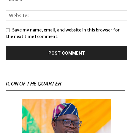
Save my name, email, and website in this browser for
the next time I comment.
ICON OF THE QUARTER