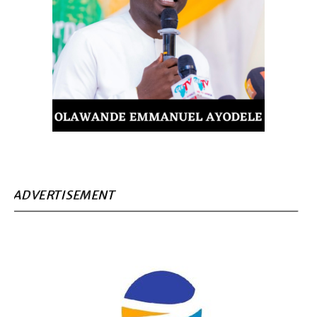
ADVERTISEMENT