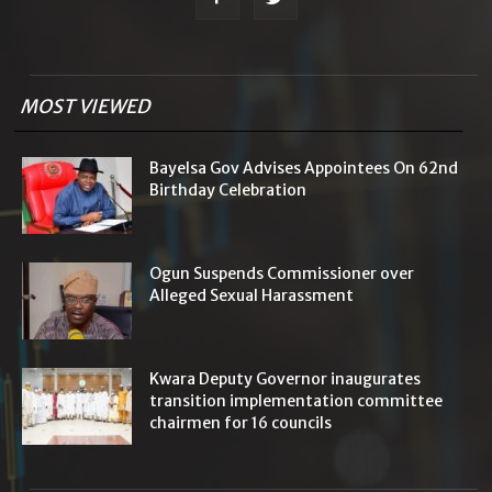
MOST VIEWED
Bayelsa Gov Advises Appointees On 62nd
Birthday Celebration
Ogun Suspends Commissioner over
Alleged Sexual Harassment
Kwara Deputy Governor inaugurates
transition implementation committee
chairmen for 16 councils