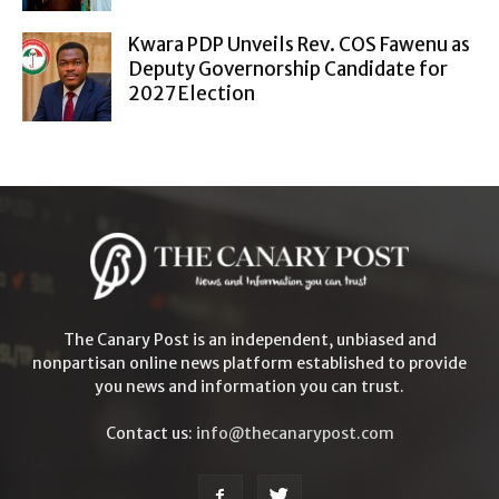
Kwara PDP Unveils Rev. COS Fawenu as
Deputy Governorship Candidate for
2027 Election
The Canary Post is an independent, unbiased and
nonpartisan online news platform established to provide
you news and information you can trust.
Contact us:
info@thecanarypost.com