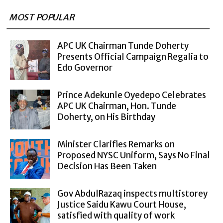
MOST POPULAR
APC UK Chairman Tunde Doherty
Presents Official Campaign Regalia to
Edo Governor
Prince Adekunle Oyedepo Celebrates
APC UK Chairman, Hon. Tunde
Doherty, on His Birthday
Minister Clarifies Remarks on
Proposed NYSC Uniform, Says No Final
Decision Has Been Taken
Gov AbdulRazaq inspects multistorey
Justice Saidu Kawu Court House,
satisfied with quality of work