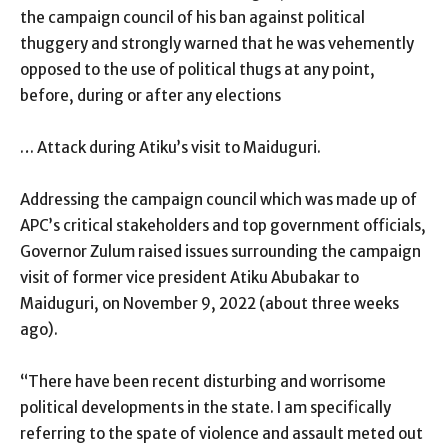
the campaign council of his ban against political
thuggery and strongly warned that he was vehemently
opposed to the use of political thugs at any point,
before, during or after any elections
… Attack during Atiku’s visit to Maiduguri.
Addressing the campaign council which was made up of
APC’s critical stakeholders and top government officials,
Governor Zulum raised issues surrounding the campaign
visit of former vice president Atiku Abubakar to
Maiduguri, on November 9, 2022 (about three weeks
ago).
“There have been recent disturbing and worrisome
political developments in the state. I am specifically
referring to the spate of violence and assault meted out