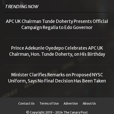
TRENDING NOW
APC UK Chairman Tunde Doherty Presents Official
Campaign Regalia to Edo Governor
Prince Adekunle Oyedepo Celebrates APC UK
Chairman, Hon. Tunde Doherty, on His Birthday
Minister Clarifies Remarks on Proposed NYSC
Uniform, Says No Final Decision Has Been Taken
Contact Us
Terms of Use
Advertise
About Us
© Copyright 2019 - 2024 The Canary Post