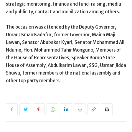
strategic monitoring, finance and fund-raising, media
and publicity, contact and mobilization among others.
The occasion was attended by the Deputy Governor,
Umar Usman Kadafur, former Governor, Maina Maji
Lawan, Senator Abubakar Kyari, Senator Mohammed Ali
Ndume, Hon. Mohammed Tahir Monguno, Members of
the House of Representatives, Speaker Borno State
House of Assembly, Abdulkarim Lawan, SSG, Usman Jidda
Shuwa, former members of the national assembly and
other top party members.