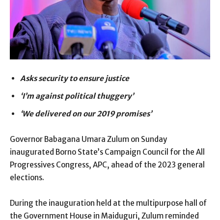
Asks security to ensure justice
‘I’m against political thuggery’
‘We delivered on our 2019 promises’
Governor Babagana Umara Zulum on Sunday
inaugurated Borno State’s Campaign Council for the All
Progressives Congress, APC, ahead of the 2023 general
elections.
During the inauguration held at the multipurpose hall of
the Government House in Maiduguri, Zulum reminded