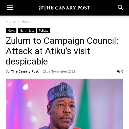
Home
News
News
North-East
Politics
Zulum to Campaign Council:
Attack at Atiku’s visit
despicable
By
The Canary Post
-
28th November 2022
0