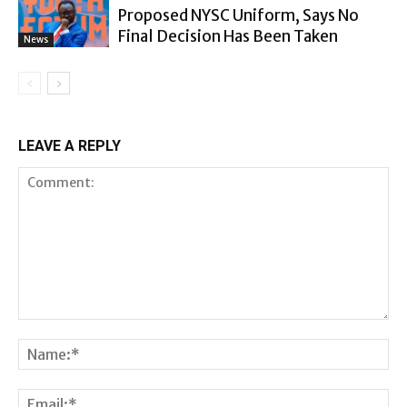
Proposed NYSC Uniform, Says No
Final Decision Has Been Taken
News
LEAVE A REPLY