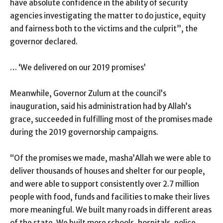
have absolute confidence in the ability of security
agencies investigating the matter to do justice, equity
and fairness both to the victims and the culprit”, the
governor declared.
… ‘We delivered on our 2019 promises’
Meanwhile, Governor Zulum at the council’s
inauguration, said his administration had by Allah’s
grace, succeeded in fulfilling most of the promises made
during the 2019 governorship campaigns.
“Of the promises we made, masha’Allah we were able to
deliver thousands of houses and shelter for our people,
and were able to support consistently over 2.7 million
people with food, funds and facilities to make their lives
more meaningful. We built many roads in different areas
of the state. We built more schools, hospitals, police