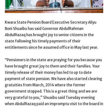
Kwara State Pension Board Executive Secretary Aliyu
Boni Shuaibu has said Governor AbdulRahman
AbdulRazaq has brought joy to senior citizens in the
state following his timely payments of their
entitlements since he assumed office in May last year.
“Pensioners in the state are praying for you because you
have brought great joy to them and their families. Your
timely release of their money has led to up to date
payment of state pension. We have also started clearing
gratuities from March, 2014 where the former
government stopped. This is a great thing and we are
very grateful to you,” Shuaibu said Tuesday evening
when AbdulRazaq paid an impromptu visit to the board in