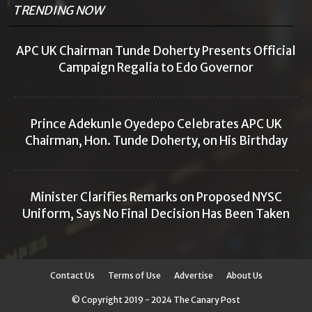
TRENDING NOW
APC UK Chairman Tunde Doherty Presents Official
Campaign Regalia to Edo Governor
Prince Adekunle Oyedepo Celebrates APC UK
Chairman, Hon. Tunde Doherty, on His Birthday
Minister Clarifies Remarks on Proposed NYSC
Uniform, Says No Final Decision Has Been Taken
Contact Us
Terms of Use
Advertise
About Us
© Copyright 2019 - 2024 The Canary Post