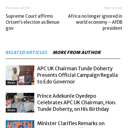
Previous article
Next article
Supreme Court affirms
Africa no longer ignored in
Ortom’s election as Benue
world economy – AfDB
gov
president
RELATED ARTICLES
MORE FROM AUTHOR
APC UK Chairman Tunde Doherty
Presents Official Campaign Regalia
to Edo Governor
News
Prince Adekunle Oyedepo
Celebrates APC UK Chairman, Hon.
Tunde Doherty, on His Birthday
News
Minister Clarifies Remarks on