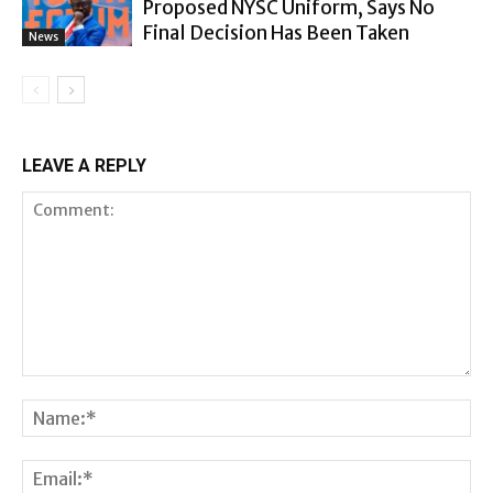
Proposed NYSC Uniform, Says No
Final Decision Has Been Taken
News
LEAVE A REPLY