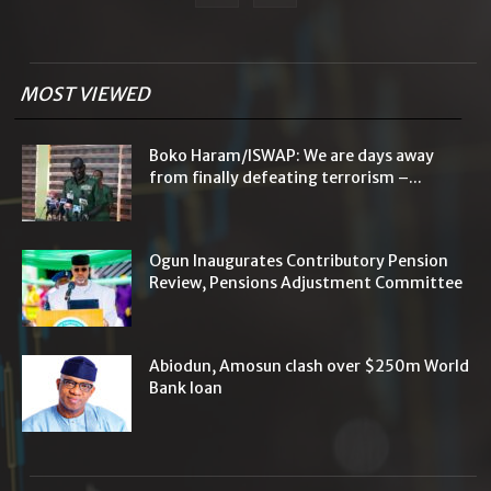
MOST VIEWED
Boko Haram/ISWAP: We are days away
from finally defeating terrorism –...
Ogun Inaugurates Contributory Pension
Review, Pensions Adjustment Committee
Abiodun, Amosun clash over $250m World
Bank loan