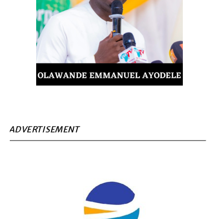
ADVERTISEMENT