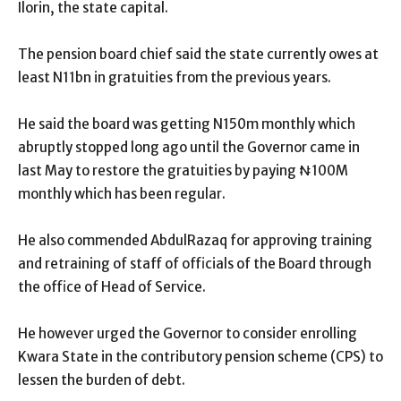
Ilorin, the state capital.
The pension board chief said the state currently owes at
least N11bn in gratuities from the previous years.
He said the board was getting N150m monthly which
abruptly stopped long ago until the Governor came in
last May to restore the gratuities by paying ₦100M
monthly which has been regular.
He also commended AbdulRazaq for approving training
and retraining of staff of officials of the Board through
the office of Head of Service.
He however urged the Governor to consider enrolling
Kwara State in the contributory pension scheme (CPS) to
lessen the burden of debt.