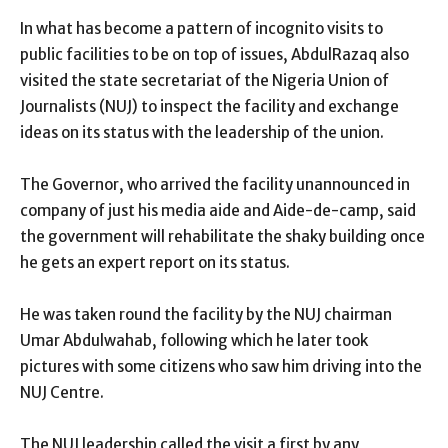
In what has become a pattern of incognito visits to
public facilities to be on top of issues, AbdulRazaq also
visited the state secretariat of the Nigeria Union of
Journalists (NUJ) to inspect the facility and exchange
ideas on its status with the leadership of the union.
The Governor, who arrived the facility unannounced in
company of just his media aide and Aide-de-camp, said
the government will rehabilitate the shaky building once
he gets an expert report on its status.
He was taken round the facility by the NUJ chairman
Umar Abdulwahab, following which he later took
pictures with some citizens who saw him driving into the
NUJ Centre.
The NUJ leadership called the visit a first by any