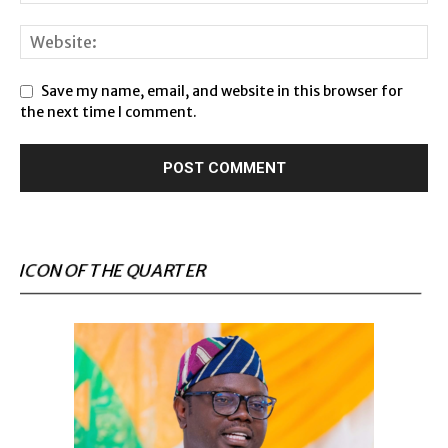
Save my name, email, and website in this browser for
the next time I comment.
ICON OF THE QUARTER