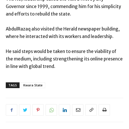
Governor since 1999, commending him for his simplicity
and efforts to rebuild the state.
AbdulRazaq also visited the Herald newspaper building,
where he interacted with its workers and leadership.
He said steps would be taken to ensure the viability of
the medium, including strengthening its online presence
in line with global trend.
TAGS
Kwara State