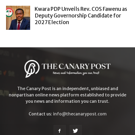
Kwara PDP Unveils Rev. COS Fawenu as
Deputy Governorship Candidate for
2027 Election
The Canary Post is an independent, unbiased and
nonpartisan online news platform established to provide
you news and information you can trust.
Contact us:
info@thecanarypost.com