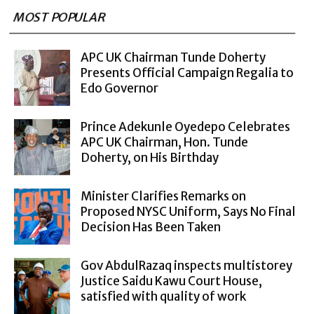
MOST POPULAR
APC UK Chairman Tunde Doherty
Presents Official Campaign Regalia to
Edo Governor
Prince Adekunle Oyedepo Celebrates
APC UK Chairman, Hon. Tunde
Doherty, on His Birthday
Minister Clarifies Remarks on
Proposed NYSC Uniform, Says No Final
Decision Has Been Taken
Gov AbdulRazaq inspects multistorey
Justice Saidu Kawu Court House,
satisfied with quality of work