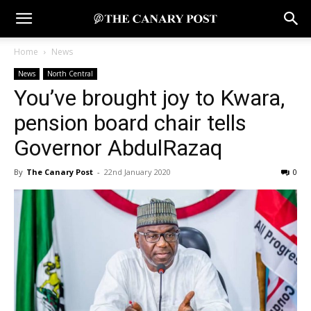
Home
News
News
North Central
You’ve brought joy to Kwara,
pension board chair tells
Governor AbdulRazaq
By
The Canary Post
-
22nd January 2020
0