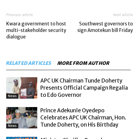
Previous article
Next article
Kwara government to host
Southwest governors to
multi-stakeholder security
sign Amotekun bill Friday
dialogue
RELATED ARTICLES
MORE FROM AUTHOR
APC UK Chairman Tunde Doherty
Presents Official Campaign Regalia
to Edo Governor
News
Prince Adekunle Oyedepo
Celebrates APC UK Chairman, Hon.
Tunde Doherty, on His Birthday
News