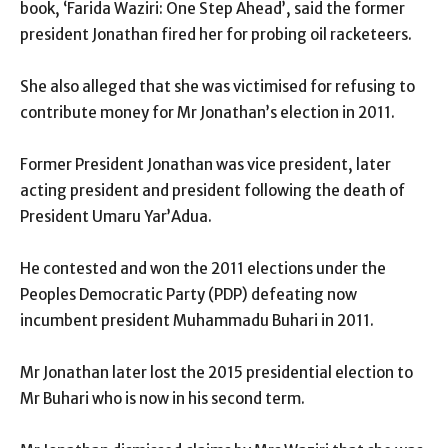
book, ‘Farida Waziri: One Step Ahead’, said the former
president Jonathan fired her for probing oil racketeers.
She also alleged that she was victimised for refusing to
contribute money for Mr Jonathan’s election in 2011.
Former President Jonathan was vice president, later
acting president and president following the death of
President Umaru Yar’Adua.
He contested and won the 2011 elections under the
Peoples Democratic Party (PDP) defeating now
incumbent president Muhammadu Buhari in 2011.
Mr Jonathan later lost the 2015 presidential election to
Mr Buhari who is now in his second term.