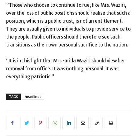
”Those who choose to continue to rue, like Mrs. Waziri,
over the loss of public positions should realise that such a
position, which is a public trust, is not an entitlement.
They are usually given to individuals to provide service to
the people. Public officers should therefore see such
transitions as their own personal sacrifice to the nation.
“It is in this light that Mrs Farida Waziri should view her
removal from office. It was nothing personal. It was
everything patriotic.”
TAGS
headlines