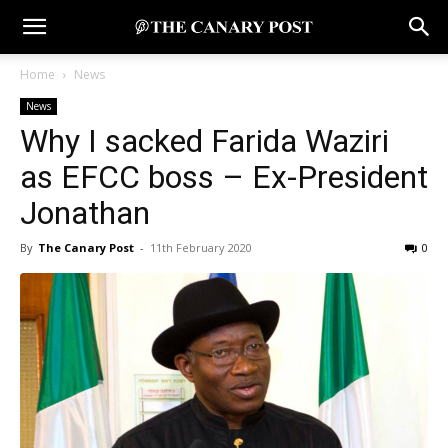
Home
News
News
Why I sacked Farida Waziri
as EFCC boss – Ex-President
Jonathan
By
The Canary Post
-
11th February 2020
0