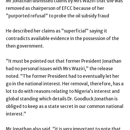
Mr Jonathan dismissed claims by Mrs Waziri that she was
removed as chairperson of EFCC because of her
”purported refusal” to probe the oil subsidy fraud
He described her claims as ”superficial” saying it
contradicts available evidence in the possession of the
then government.
”It must be pointed out that former President Jonathan
had no personal issues with Mrs Waziri,” the release
noted. “The former President had to eventually let her
go in the national interest. Her removal, therefore, has a
lot to do with reasons relating to Nigeria’s interest and
global standing which details Dr. Goodluck Jonathan is
obliged to keep as a state secret in our common national
interest.”
Mr Jonathan also said, “it is very important to note that