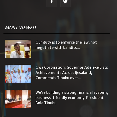
MOST VIEWED
Our duty is to enforce the law, not
negotiate with bandits...
Owa Coronation: Governor Adeleke Lists
Achievements Across Ijesaland,
Commends Tinubu over...
We’re building a strong financial system,
business-friendly economy, President
Bola Tinubu...