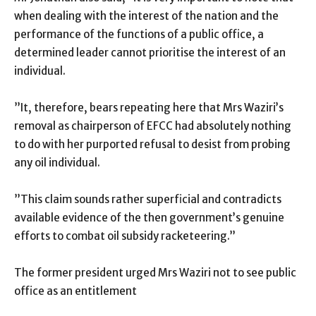
when dealing with the interest of the nation and the
performance of the functions of a public office, a
determined leader cannot prioritise the interest of an
individual.
”It, therefore, bears repeating here that Mrs Waziri’s
removal as chairperson of EFCC had absolutely nothing
to do with her purported refusal to desist from probing
any oil individual.
”This claim sounds rather superficial and contradicts
available evidence of the then government’s genuine
efforts to combat oil subsidy racketeering.”
The former president urged Mrs Waziri not to see public
office as an entitlement