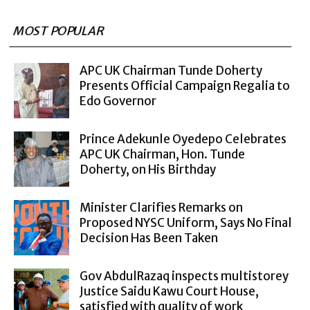
MOST POPULAR
APC UK Chairman Tunde Doherty
Presents Official Campaign Regalia to
Edo Governor
Prince Adekunle Oyedepo Celebrates
APC UK Chairman, Hon. Tunde
Doherty, on His Birthday
Minister Clarifies Remarks on
Proposed NYSC Uniform, Says No Final
Decision Has Been Taken
Gov AbdulRazaq inspects multistorey
Justice Saidu Kawu Court House,
satisfied with quality of work