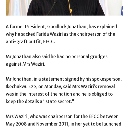
A former President, Goodluck Jonathan, has explained
why he sacked Farida Waziri as the chairperson of the
anti-graft outfit, EFCC.
Mr Jonathan also said he had no personal grudges
against Mrs Waziri.
Mr Jonathan, in a statement signed by his spokesperson,
Ikechukwu Eze, on Monday, said Mrs Waziri’s removal
was in the interest of the nation and he is obliged to
keep the details a “state secret.”
Mrs Waziri, who was chairperson for the EFCC between
May 2008 and November 2011, in her yet to be launched