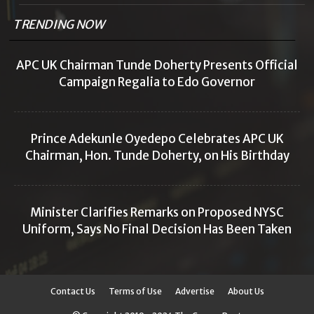
TRENDING NOW
APC UK Chairman Tunde Doherty Presents Official
Campaign Regalia to Edo Governor
Prince Adekunle Oyedepo Celebrates APC UK
Chairman, Hon. Tunde Doherty, on His Birthday
Minister Clarifies Remarks on Proposed NYSC
Uniform, Says No Final Decision Has Been Taken
Contact Us
Terms of Use
Advertise
About Us