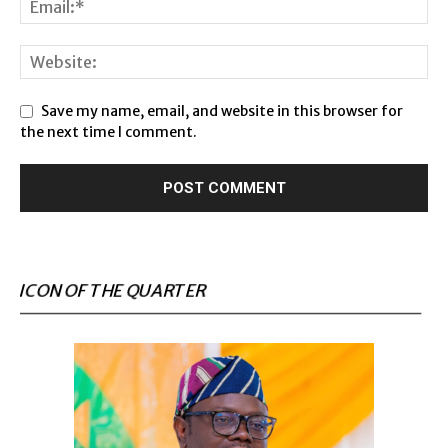
Save my name, email, and website in this browser for
the next time I comment.
ICON OF THE QUARTER