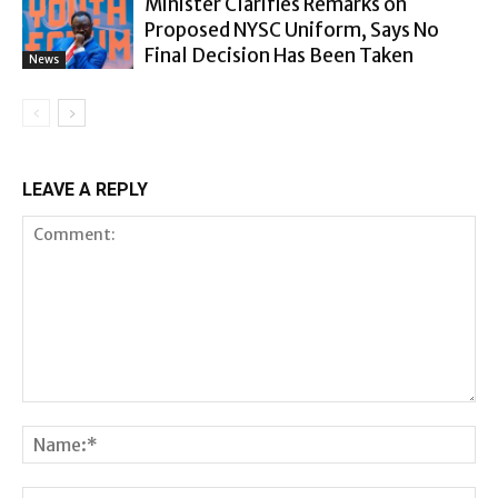
Minister Clarifies Remarks on
Proposed NYSC Uniform, Says No
Final Decision Has Been Taken
News
LEAVE A REPLY