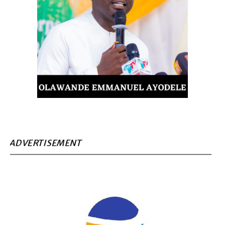
ADVERTISEMENT