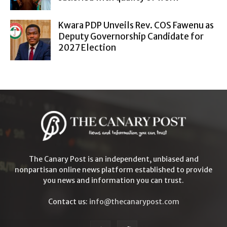
Kwara PDP Unveils Rev. COS Fawenu as
Deputy Governorship Candidate for
2027 Election
The Canary Post is an independent, unbiased and
nonpartisan online news platform established to provide
you news and information you can trust.
Contact us:
info@thecanarypost.com