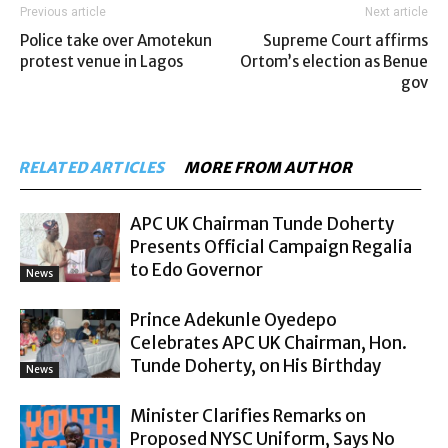
Previous article
Next article
Police take over Amotekun
Supreme Court affirms
protest venue in Lagos
Ortom’s election as Benue
gov
RELATED ARTICLES
MORE FROM AUTHOR
APC UK Chairman Tunde Doherty
Presents Official Campaign Regalia
to Edo Governor
News
Prince Adekunle Oyedepo
Celebrates APC UK Chairman, Hon.
Tunde Doherty, on His Birthday
News
Minister Clarifies Remarks on
Proposed NYSC Uniform, Says No