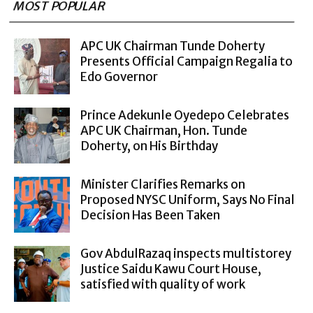
MOST POPULAR
APC UK Chairman Tunde Doherty
Presents Official Campaign Regalia to
Edo Governor
Prince Adekunle Oyedepo Celebrates
APC UK Chairman, Hon. Tunde
Doherty, on His Birthday
Minister Clarifies Remarks on
Proposed NYSC Uniform, Says No Final
Decision Has Been Taken
Gov AbdulRazaq inspects multistorey
Justice Saidu Kawu Court House,
satisfied with quality of work