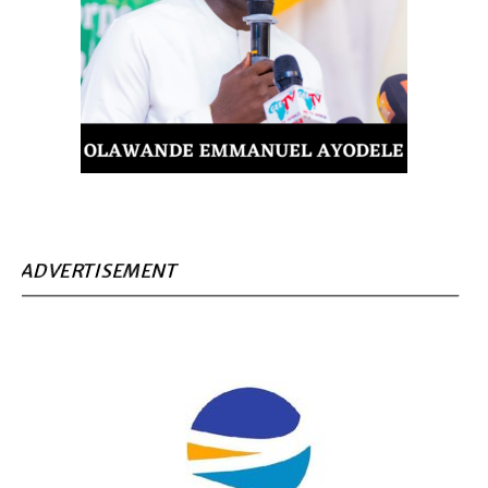
ADVERTISEMENT