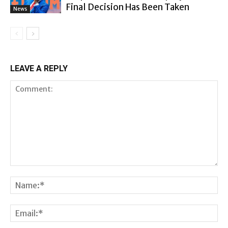
Final Decision Has Been Taken
News
LEAVE A REPLY