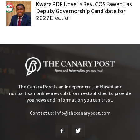
Kwara PDP Unveils Rev. COS Fawenu as
Deputy Governorship Candidate for
2027 Election
The Canary Post is an independent, unbiased and
nonpartisan online news platform established to provide
you news and information you can trust.
Contact us:
info@thecanarypost.com