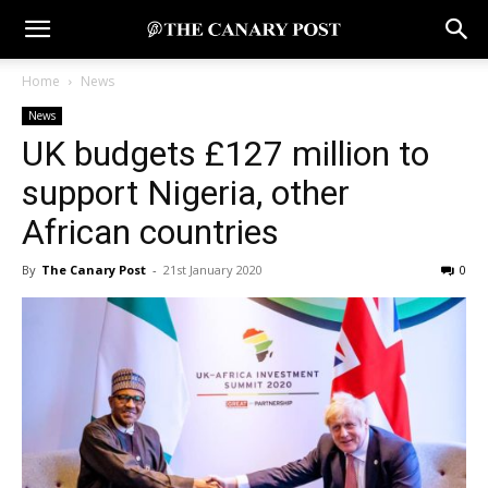
Home
News
News
UK budgets £127 million to
support Nigeria, other
African countries
By
The Canary Post
-
21st January 2020
0