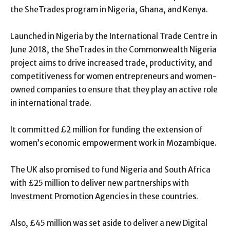
the SheTrades program in Nigeria, Ghana, and Kenya.
Launched in Nigeria by the International Trade Centre in
June 2018, the SheTrades in the Commonwealth Nigeria
project aims to drive increased trade, productivity, and
competitiveness for women entrepreneurs and women-
owned companies to ensure that they play an active role
in international trade.
It committed £2 million for funding the extension of
women’s economic empowerment work in Mozambique.
The UK also promised to fund Nigeria and South Africa
with £25 million to deliver new partnerships with
Investment Promotion Agencies in these countries.
Also, £45 million was set aside to deliver a new Digital