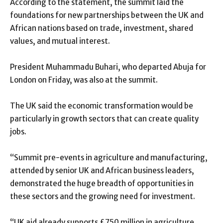
According to the statement, the summit laid the
foundations for new partnerships between the UK and
African nations based on trade, investment, shared
values, and mutual interest.
President Muhammadu Buhari, who departed Abuja for
London on Friday, was also at the summit.
The UK said the economic transformation would be
particularly in growth sectors that can create quality
jobs.
“Summit pre-events in agriculture and manufacturing,
attended by senior UK and African business leaders,
demonstrated the huge breadth of opportunities in
these sectors and the growing need for investment.
“UK aid already supports £750 million in agriculture