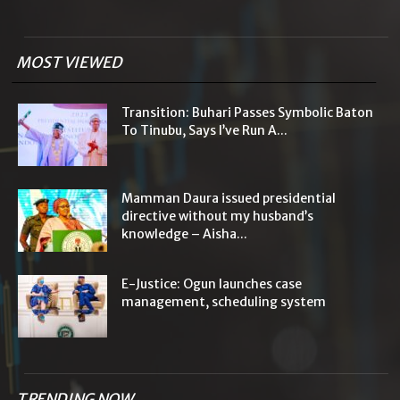
MOST VIEWED
Transition: Buhari Passes Symbolic Baton
To Tinubu, Says I’ve Run A...
Mamman Daura issued presidential
directive without my husband’s
knowledge – Aisha...
E-Justice: Ogun launches case
management, scheduling system
TRENDING NOW