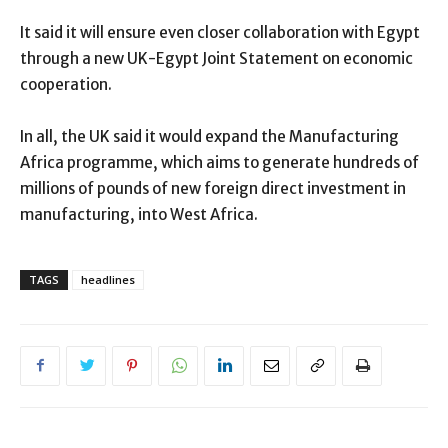
It said it will ensure even closer collaboration with Egypt
through a new UK-Egypt Joint Statement on economic
cooperation.
In all, the UK said it would expand the Manufacturing
Africa programme, which aims to generate hundreds of
millions of pounds of new foreign direct investment in
manufacturing, into West Africa.
TAGS
headlines