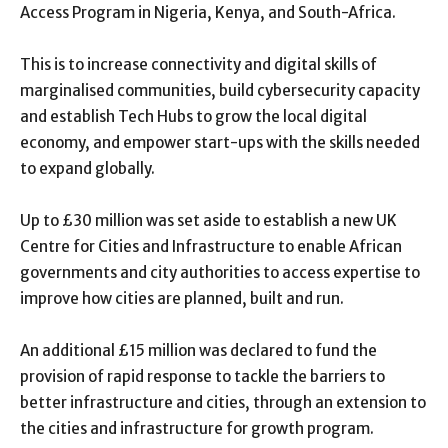
Access Program in Nigeria, Kenya, and South-Africa.
This is to increase connectivity and digital skills of
marginalised communities, build cybersecurity capacity
and establish Tech Hubs to grow the local digital
economy, and empower start-ups with the skills needed
to expand globally.
Up to £30 million was set aside to establish a new UK
Centre for Cities and Infrastructure to enable African
governments and city authorities to access expertise to
improve how cities are planned, built and run.
An additional £15 million was declared to fund the
provision of rapid response to tackle the barriers to
better infrastructure and cities, through an extension to
the cities and infrastructure for growth program.