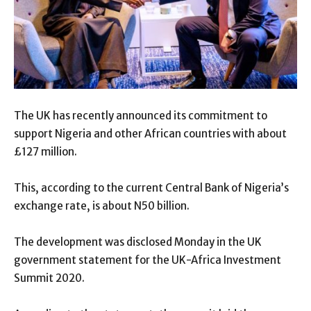
The UK has recently announced its commitment to
support Nigeria and other African countries with about
£127 million.
This, according to the current Central Bank of Nigeria’s
exchange rate, is about N50 billion.
The development was disclosed Monday in the UK
government statement for the UK-Africa Investment
Summit 2020.