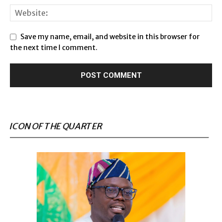
Save my name, email, and website in this browser for
the next time I comment.
ICON OF THE QUARTER