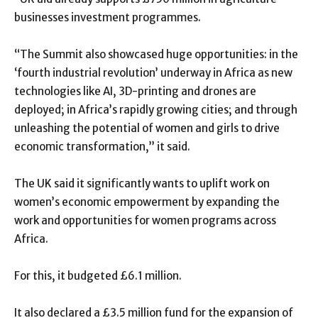
businesses investment programmes.
“The Summit also showcased huge opportunities: in the
‘fourth industrial revolution’ underway in Africa as new
technologies like AI, 3D-printing and drones are
deployed; in Africa’s rapidly growing cities; and through
unleashing the potential of women and girls to drive
economic transformation,” it said.
The UK said it significantly wants to uplift work on
women’s economic empowerment by expanding the
work and opportunities for women programs across
Africa.
For this, it budgeted £6.1 million.
It also declared a £3.5 million fund for the expansion of