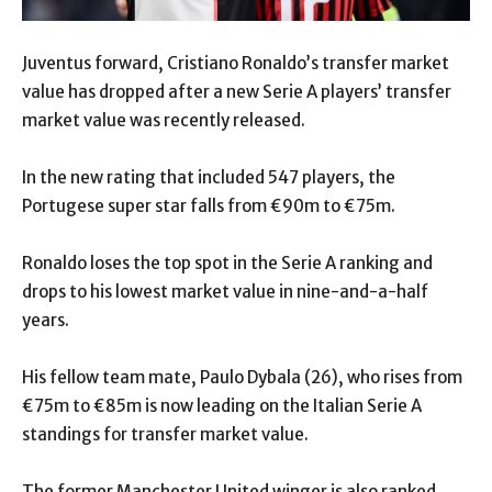
Juventus forward, Cristiano Ronaldo’s transfer market
value has dropped after a new Serie A players’ transfer
market value was recently released.
In the new rating that included 547 players, the
Portugese super star falls from €90m to €75m.
Ronaldo loses the top spot in the Serie A ranking and
drops to his lowest market value in nine-and-a-half
years.
His fellow team mate, Paulo Dybala (26), who rises from
€75m to €85m is now leading on the Italian Serie A
standings for transfer market value.
The former Manchester United winger is also ranked