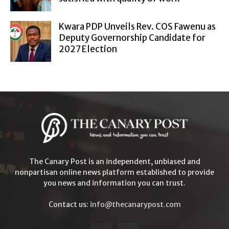
Kwara PDP Unveils Rev. COS Fawenu as
Deputy Governorship Candidate for
2027 Election
The Canary Post is an independent, unbiased and
nonpartisan online news platform established to provide
you news and information you can trust.
Contact us:
info@thecanarypost.com