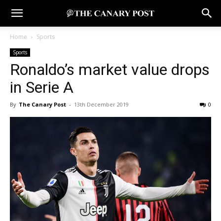
Home
Sports
Sports
Ronaldo’s market value drops
in Serie A
By
The Canary Post
-
13th December 2019
0