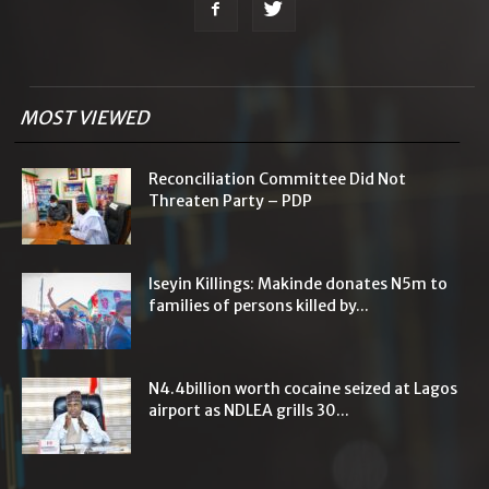
MOST VIEWED
Reconciliation Committee Did Not
Threaten Party – PDP
Iseyin Killings: Makinde donates N5m to
families of persons killed by...
N4.4billion worth cocaine seized at Lagos
airport as NDLEA grills 30...