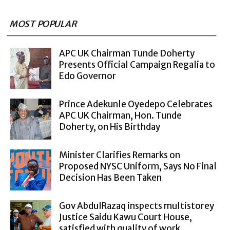
MOST POPULAR
APC UK Chairman Tunde Doherty
Presents Official Campaign Regalia to
Edo Governor
Prince Adekunle Oyedepo Celebrates
APC UK Chairman, Hon. Tunde
Doherty, on His Birthday
Minister Clarifies Remarks on
Proposed NYSC Uniform, Says No Final
Decision Has Been Taken
Gov AbdulRazaq inspects multistorey
Justice Saidu Kawu Court House,
satisfied with quality of work