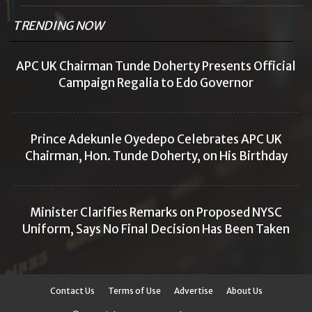
TRENDING NOW
APC UK Chairman Tunde Doherty Presents Official
Campaign Regalia to Edo Governor
Prince Adekunle Oyedepo Celebrates APC UK
Chairman, Hon. Tunde Doherty, on His Birthday
Minister Clarifies Remarks on Proposed NYSC
Uniform, Says No Final Decision Has Been Taken
Contact Us
Terms of Use
Advertise
About Us