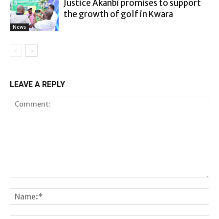
Justice Akanbi promises to support
the growth of golf in Kwara
News
LEAVE A REPLY