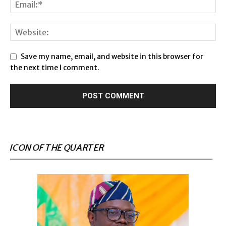
Save my name, email, and website in this browser for
the next time I comment.
ICON OF THE QUARTER