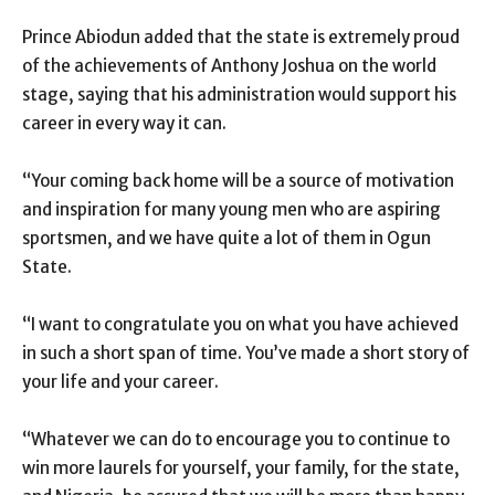
Prince Abiodun added that the state is extremely proud
of the achievements of Anthony Joshua on the world
stage, saying that his administration would support his
career in every way it can.
“Your coming back home will be a source of motivation
and inspiration for many young men who are aspiring
sportsmen, and we have quite a lot of them in Ogun
State.
“I want to congratulate you on what you have achieved
in such a short span of time. You’ve made a short story of
your life and your career.
“Whatever we can do to encourage you to continue to
win more laurels for yourself, your family, for the state,