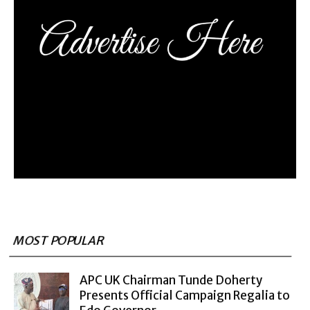
MOST POPULAR
APC UK Chairman Tunde Doherty
Presents Official Campaign Regalia to