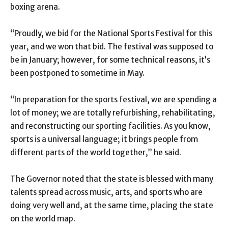
boxing arena.
“Proudly, we bid for the National Sports Festival for this
year, and we won that bid. The festival was supposed to
be in January; however, for some technical reasons, it’s
been postponed to sometime in May.
“In preparation for the sports festival, we are spending a
lot of money; we are totally refurbishing, rehabilitating,
and reconstructing our sporting facilities. As you know,
sports is a universal language; it brings people from
different parts of the world together,” he said.
The Governor noted that the state is blessed with many
talents spread across music, arts, and sports who are
doing very well and, at the same time, placing the state
on the world map.