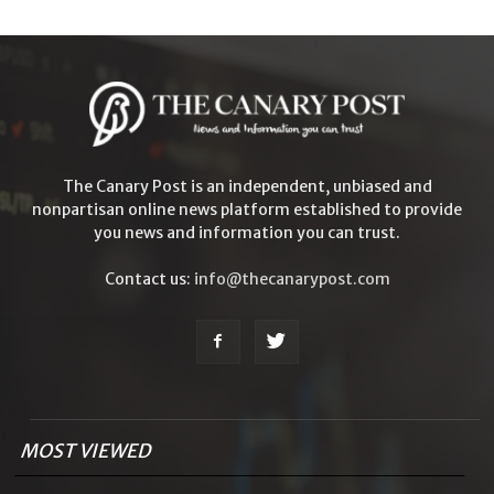
The Canary Post is an independent, unbiased and
nonpartisan online news platform established to provide
you news and information you can trust.
Contact us:
info@thecanarypost.com
MOST VIEWED