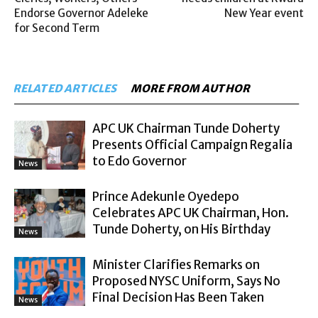
Endorse Governor Adeleke
New Year event
for Second Term
RELATED ARTICLES
MORE FROM AUTHOR
APC UK Chairman Tunde Doherty
Presents Official Campaign Regalia
to Edo Governor
News
Prince Adekunle Oyedepo
Celebrates APC UK Chairman, Hon.
Tunde Doherty, on His Birthday
News
Minister Clarifies Remarks on
Proposed NYSC Uniform, Says No
Final Decision Has Been Taken
News