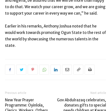
and Nigeria, be assured that we will be more than happy
to do that. We watch your career grow, and we are going
to support your career in every way we can,” he said.
Earlier in his remarks, Anthony Joshua noted that he
would work towards promoting Ogun State to the rest of
the world by showcasing the numerous talents in the
state.
Previous article
Next article
New Year Prayer
Gov Abdulrazaq celebrates,
Programme: Oyinlola,
donates gifts to special
Clerics, Workers, Others
needs children at Kwara