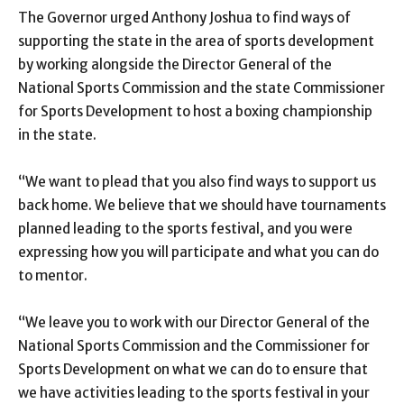
The Governor urged Anthony Joshua to find ways of
supporting the state in the area of sports development
by working alongside the Director General of the
National Sports Commission and the state Commissioner
for Sports Development to host a boxing championship
in the state.
“We want to plead that you also find ways to support us
back home. We believe that we should have tournaments
planned leading to the sports festival, and you were
expressing how you will participate and what you can do
to mentor.
“We leave you to work with our Director General of the
National Sports Commission and the Commissioner for
Sports Development on what we can do to ensure that
we have activities leading to the sports festival in your