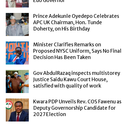
Edo Governor
Prince Adekunle Oyedepo Celebrates
APC UK Chairman, Hon. Tunde
Doherty, on His Birthday
Minister Clarifies Remarks on
Proposed NYSC Uniform, Says No Final
Decision Has Been Taken
Gov AbdulRazaq inspects multistorey
Justice Saidu Kawu Court House,
satisfied with quality of work
Kwara PDP Unveils Rev. COS Fawenu as
Deputy Governorship Candidate for
2027 Election