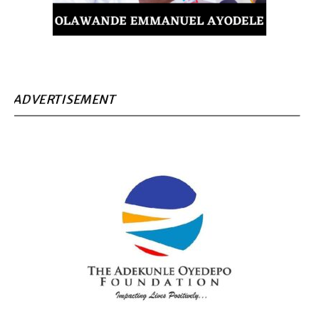
ADVERTISEMENT