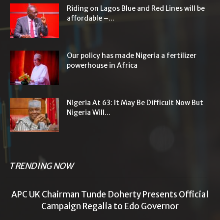
Riding on Lagos Blue and Red Lines will be
affordable –...
Our policy has made Nigeria a fertilizer
powerhouse in Africa
Nigeria At 63: It May Be Difficult Now But
Nigeria Will...
TRENDING NOW
APC UK Chairman Tunde Doherty Presents Official
Campaign Regalia to Edo Governor