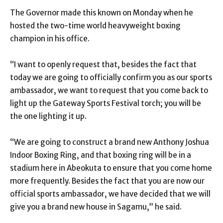
The Governor made this known on Monday when he
hosted the two-time world heavyweight boxing
champion in his office.
“I want to openly request that, besides the fact that
today we are going to officially confirm you as our sports
ambassador, we want to request that you come back to
light up the Gateway Sports Festival torch; you will be
the one lighting it up.
“We are going to construct a brand new Anthony Joshua
Indoor Boxing Ring, and that boxing ring will be in a
stadium here in Abeokuta to ensure that you come home
more frequently. Besides the fact that you are now our
official sports ambassador, we have decided that we will
give you a brand new house in Sagamu,” he said.