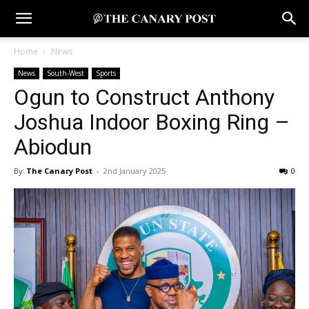
Home
News
News
South-West
Sports
Ogun to Construct Anthony
Joshua Indoor Boxing Ring –
Abiodun
By
The Canary Post
-
2nd January 2025
0