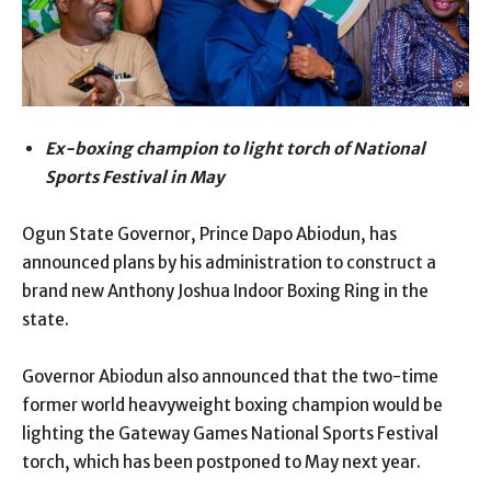
Ex-boxing champion to light torch of National
Sports Festival in May
Ogun State Governor, Prince Dapo Abiodun, has
announced plans by his administration to construct a
brand new Anthony Joshua Indoor Boxing Ring in the
state.
Governor Abiodun also announced that the two-time
former world heavyweight boxing champion would be
lighting the Gateway Games National Sports Festival
torch, which has been postponed to May next year.