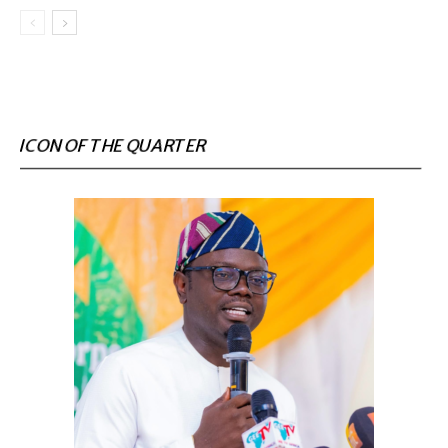
ICON OF THE QUARTER