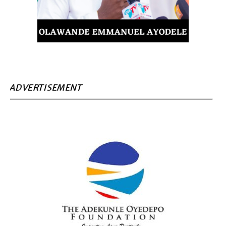
ADVERTISEMENT