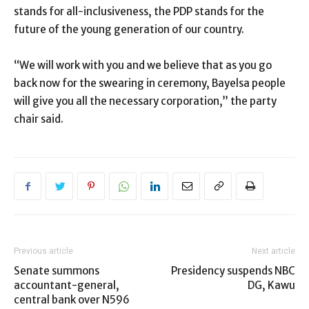
stands for all-inclusiveness, the PDP stands for the
future of the young generation of our country.
“We will work with you and we believe that as you go
back now for the swearing in ceremony, Bayelsa people
will give you all the necessary corporation,” the party
chair said.
Previous article
Next article
Senate summons
Presidency suspends NBC
accountant-general,
DG, Kawu
central bank over N596