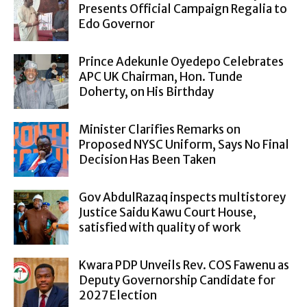
Presents Official Campaign Regalia to
Edo Governor
Prince Adekunle Oyedepo Celebrates
APC UK Chairman, Hon. Tunde
Doherty, on His Birthday
Minister Clarifies Remarks on
Proposed NYSC Uniform, Says No Final
Decision Has Been Taken
Gov AbdulRazaq inspects multistorey
Justice Saidu Kawu Court House,
satisfied with quality of work
Kwara PDP Unveils Rev. COS Fawenu as
Deputy Governorship Candidate for
2027 Election