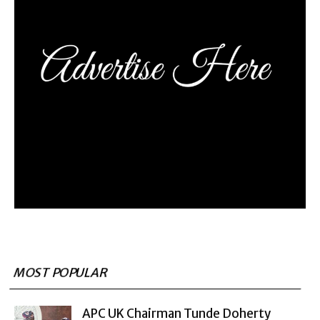
MOST POPULAR
APC UK Chairman Tunde Doherty