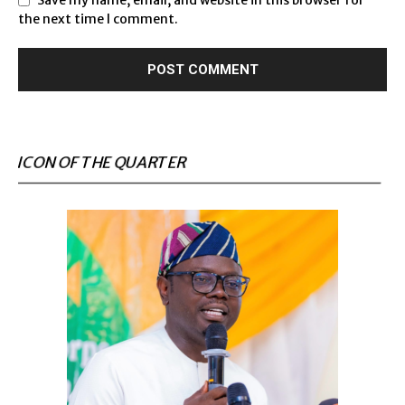
the next time I comment.
ICON OF THE QUARTER