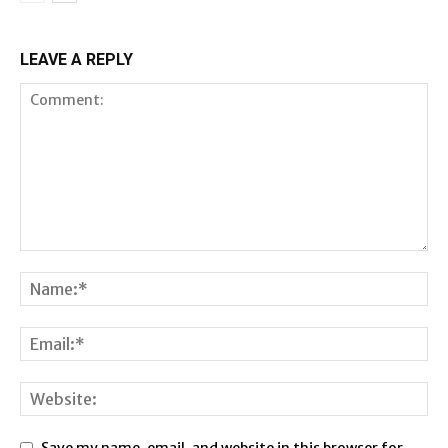
LEAVE A REPLY
Save my name, email, and website in this browser for