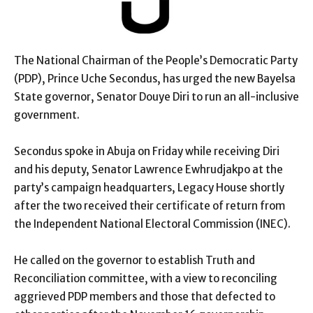
The National Chairman of the People’s Democratic Party
(PDP), Prince Uche Secondus, has urged the new Bayelsa
State governor, Senator Douye Diri to run an all-inclusive
government.
Secondus spoke in Abuja on Friday while receiving Diri
and his deputy, Senator Lawrence Ewhrudjakpo at the
party’s campaign headquarters, Legacy House shortly
after the two received their certificate of return from
the Independent National Electoral Commission (INEC).
He called on the governor to establish Truth and
Reconciliation committee, with a view to reconciling
aggrieved PDP members and those that defected to