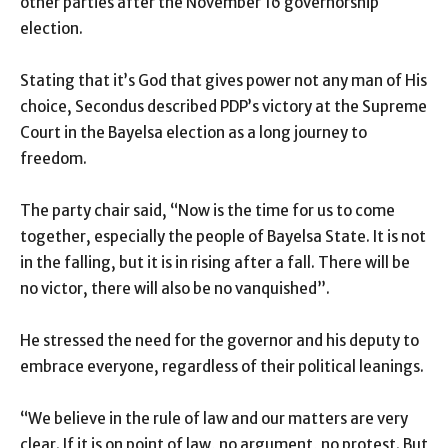
other parties after the November 16 governorship
election.
Stating that it’s God that gives power not any man of His
choice, Secondus described PDP’s victory at the Supreme
Court in the Bayelsa election as a long journey to
freedom.
The party chair said, “Now is the time for us to come
together, especially the people of Bayelsa State. It is not
in the falling, but it is in rising after a fall. There will be
no victor, there will also be no vanquished”.
He stressed the need for the governor and his deputy to
embrace everyone, regardless of their political leanings.
“We believe in the rule of law and our matters are very
clear. If it is on point of law, no argument, no protest. But