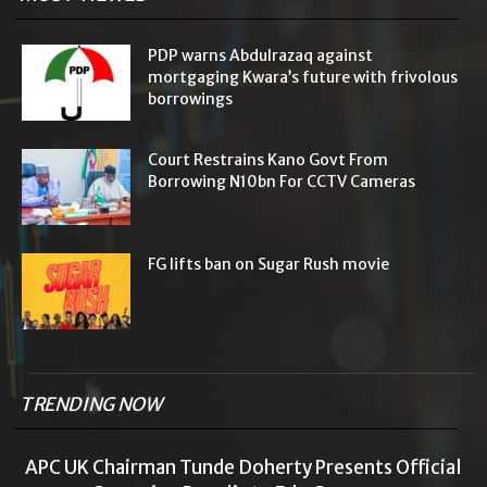
PDP warns Abdulrazaq against
mortgaging Kwara’s future with frivolous
borrowings
Court Restrains Kano Govt From
Borrowing N10bn For CCTV Cameras
FG lifts ban on Sugar Rush movie
TRENDING NOW
APC UK Chairman Tunde Doherty Presents Official