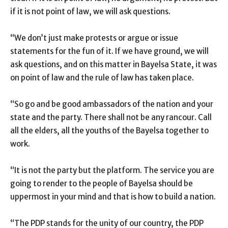
if it is not point of law, we will ask questions.
“We don’t just make protests or argue or issue
statements for the fun of it. If we have ground, we will
ask questions, and on this matter in Bayelsa State, it was
on point of law and the rule of law has taken place.
“So go and be good ambassadors of the nation and your
state and the party. There shall not be any rancour. Call
all the elders, all the youths of the Bayelsa together to
work.
“It is not the party but the platform. The service you are
going to render to the people of Bayelsa should be
uppermost in your mind and that is how to build a nation.
“The PDP stands for the unity of our country, the PDP