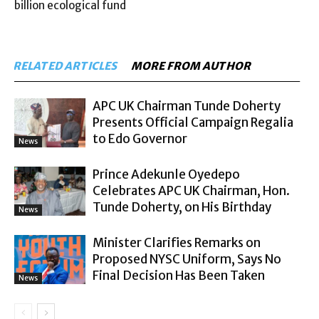
billion ecological fund
RELATED ARTICLES
MORE FROM AUTHOR
APC UK Chairman Tunde Doherty
Presents Official Campaign Regalia
to Edo Governor
News
Prince Adekunle Oyedepo
Celebrates APC UK Chairman, Hon.
Tunde Doherty, on His Birthday
News
Minister Clarifies Remarks on
Proposed NYSC Uniform, Says No
Final Decision Has Been Taken
News