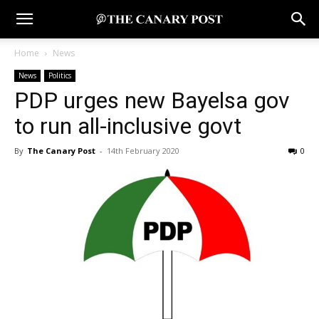
Home
News
News
Politics
PDP urges new Bayelsa gov
to run all-inclusive govt
By
The Canary Post
-
14th February 2020
0