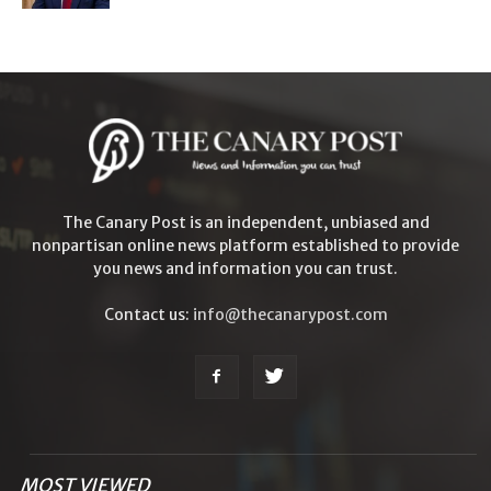
The Canary Post is an independent, unbiased and
nonpartisan online news platform established to provide
you news and information you can trust.
Contact us:
info@thecanarypost.com
MOST VIEWED