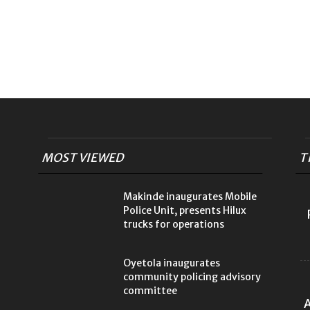
MOST VIEWED
T
Makinde inaugurates Mobile
Police Unit, presents Hilux
trucks for operations
Oyetola inaugurates
community policing advisory
committee
A