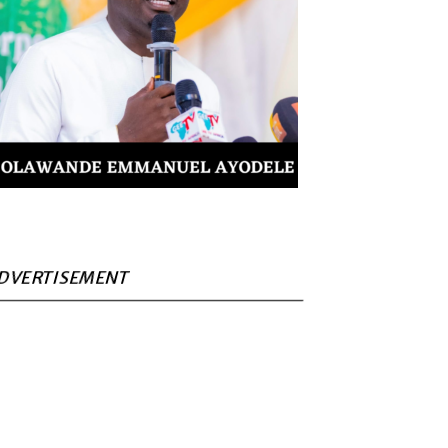
DVERTISEMENT