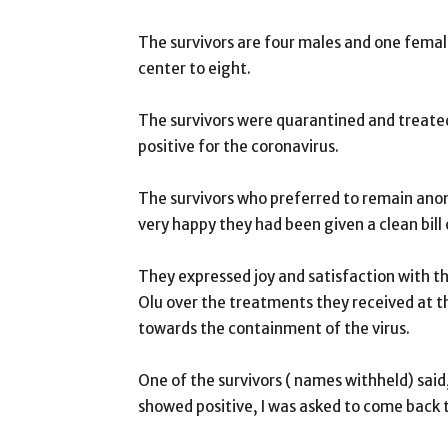
The survivors are four males and one femal
center to eight.
The survivors were quarantined and treated
positive for the coronavirus.
The survivors who preferred to remain anon
very happy they had been given a clean bill 
They expressed joy and satisfaction with
Olu over the treatments they received at t
towards the containment of the virus.
One of the survivors ( names withheld) said,
showed positive, I was asked to come back 