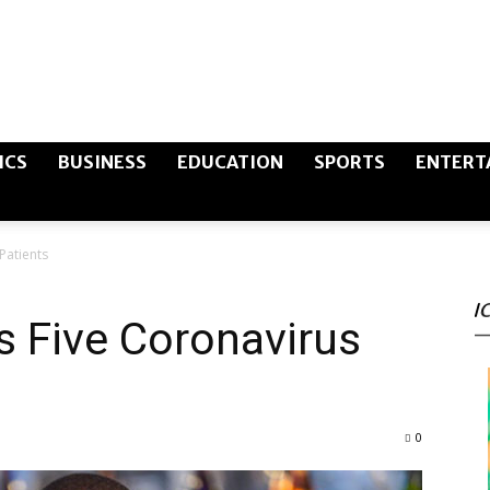
The
ICS
BUSINESS
EDUCATION
SPORTS
ENTERT
Patients
Canary
I
s Five Coronavirus
Post
0