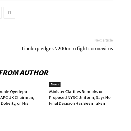
Next article
Tinubu pledges N200m to fight coronavirus
FROM AUTHOR
News
kunle Oyedepo
Minister Clarifies Remarks on
 APC UK Chairman,
Proposed NYSC Uniform, Says No
 Doherty, on His
Final Decision Has Been Taken