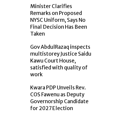
Minister Clarifies
Remarks on Proposed
NYSC Uniform, Says No
Final Decision Has Been
Taken
Gov AbdulRazaq inspects
multistorey Justice Saidu
Kawu Court House,
satisfied with quality of
work
Kwara PDP Unveils Rev.
COS Fawenu as Deputy
Governorship Candidate
for 2027 Election