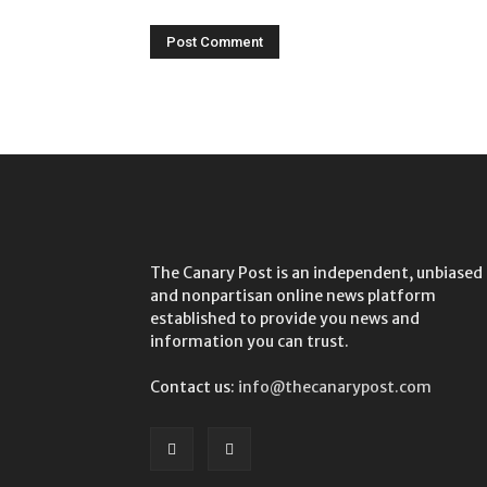
The Canary Post is an independent, unbiased
and nonpartisan online news platform
established to provide you news and
information you can trust.
Contact us:
info@thecanarypost.com