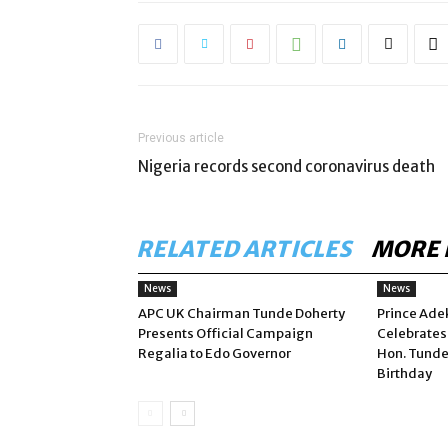
Previous article
Nigeria records second coronavirus death
RELATED ARTICLES
MORE 
News
News
APC UK Chairman Tunde Doherty
Prince Ade
Presents Official Campaign
Celebrates
Regalia to Edo Governor
Hon. Tunde
Birthday