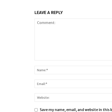
LEAVE A REPLY
Save my name, email, and website in this 