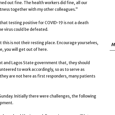
rned out fine. The health workers did fine, all our
witness together with my other colleagues.”
hat testing positive for COVID-19 is not a death
he virus could be defeated.
t this is not their resting place. Encourage yourselves,
M
, you will get out of here.
nt and Lagos State government that, they should
nteered to work accordingly, so as to serve as
they are not here as first responders, many patients
Sunday. Initially there were challenges, the following
ipment.