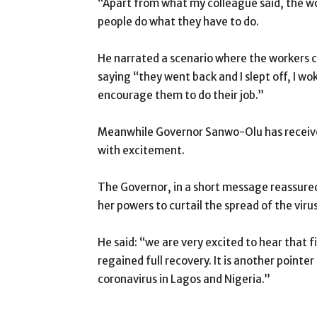
“Apart from what my colleague said, the wor
people do what they have to do.
He narrated a scenario where the workers c
saying “they went back and I slept off, I wo
encourage them to do their job.”
Meanwhile Governor Sanwo-Olu has received 
with excitement.
The Governor, in a short message reassured
her powers to curtail the spread of the virus
He said: “we are very excited to hear that fi
regained full recovery. It is another pointe
coronavirus in Lagos and Nigeria.”