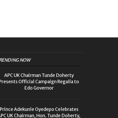
RENDING NOW
APC UK Chairman Tunde Doherty
Presents Official Campaign Regalia to
Edo Governor
Prince Adekunle Oyedepo Celebrates
PC UK Chairman, Hon. Tunde Doherty,