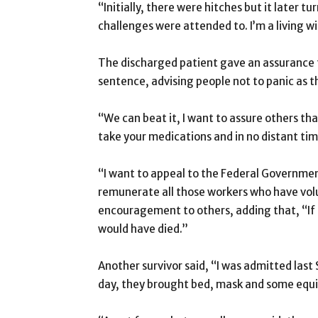
“Initially, there were hitches but it later tu
challenges were attended to. I’m a living 
The discharged patient gave an assurance t
sentence, advising people not to panic as t
“We can beat it, I want to assure others tha
take your medications and in no distant time
“I want to appeal to the Federal Governme
remunerate all those workers who have volu
encouragement to others, adding that, “If 
would have died.”
Another survivor said, “I was admitted last 
day, they brought bed, mask and some equ