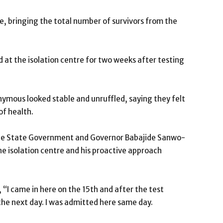
e, bringing the total number of survivors from the
 at the isolation centre for two weeks after testing
ymous looked stable and unruffled, saying they felt
of health.
 the State Government and Governor Babajide Sanwo-
he isolation centre and his proactive approach
 “I came in here on the 15th and after the test
the next day. I was admitted here same day.