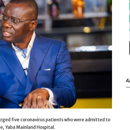
A
ged five coronavirus patients who were admitted to
re, Yaba Mainland Hospital.