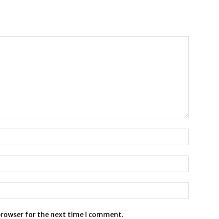
browser for the next time I comment.