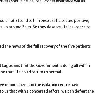
kers should be insured. Proper insurance will let
ould not attend to him because he tested positive,
ke up around 3a.m. So they deserve life insurance to
the news of the full recovery of the five patients
 Lagosians that the Government is doing all within
 so that life could return to normal.
ve of our citizens in the isolation centre have
r to us that with a concerted effort, we can defeat the