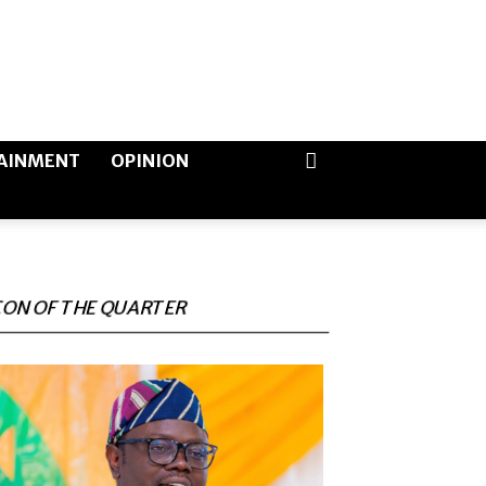
AINMENT
OPINION
CON OF THE QUARTER