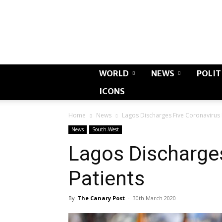
WORLD
NEWS
POLIT
ICONS
Home
News
Lagos Discharges Five Coronavirus 
News
South-West
Lagos Discharge
Patients
By
The Canary Post
-
30th March 2020