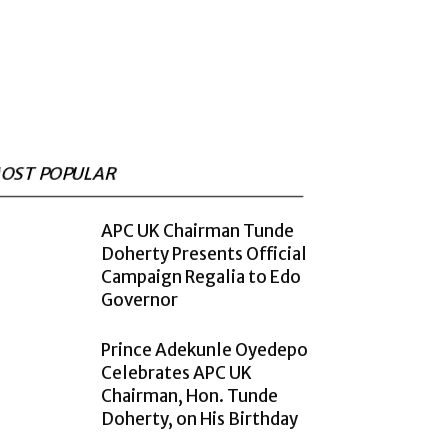
OST POPULAR
APC UK Chairman Tunde
Doherty Presents Official
Campaign Regalia to Edo
Governor
Prince Adekunle Oyedepo
Celebrates APC UK
Chairman, Hon. Tunde
Doherty, on His Birthday