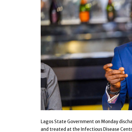
Lagos State Government on Monday dischar
and treated at the Infectious Disease Cent