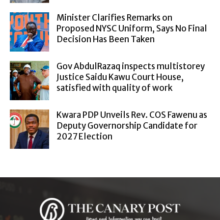
Minister Clarifies Remarks on
Proposed NYSC Uniform, Says No Final
Decision Has Been Taken
Gov AbdulRazaq inspects multistorey
Justice Saidu Kawu Court House,
satisfied with quality of work
Kwara PDP Unveils Rev. COS Fawenu as
Deputy Governorship Candidate for
2027 Election