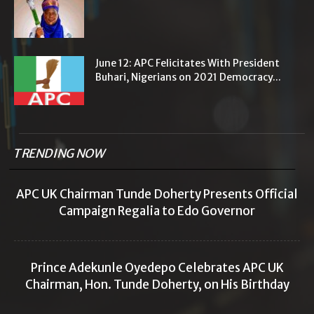
June 12: APC Felicitates With President
Buhari, Nigerians on 2021 Democracy...
TRENDING NOW
APC UK Chairman Tunde Doherty Presents Official
Campaign Regalia to Edo Governor
Prince Adekunle Oyedepo Celebrates APC UK
Chairman, Hon. Tunde Doherty, on His Birthday