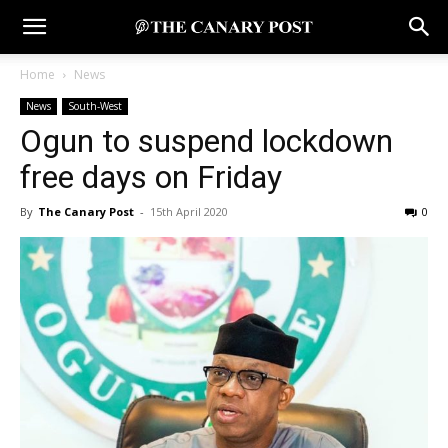
Home
News
News
South-West
Ogun to suspend lockdown
free days on Friday
By
The Canary Post
-
15th April 2020
0