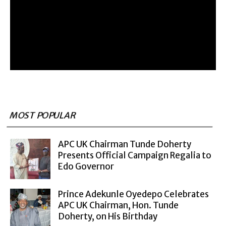
MOST POPULAR
APC UK Chairman Tunde Doherty
Presents Official Campaign Regalia to
Edo Governor
Prince Adekunle Oyedepo Celebrates
APC UK Chairman, Hon. Tunde
Doherty, on His Birthday