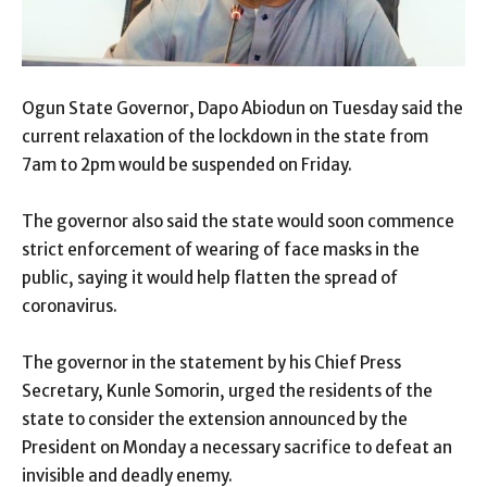
Ogun State Governor, Dapo Abiodun on Tuesday said the
current relaxation of the lockdown in the state from
7am to 2pm would be suspended on Friday.
The governor also said the state would soon commence
strict enforcement of wearing of face masks in the
public, saying it would help flatten the spread of
coronavirus.
The governor in the statement by his Chief Press
Secretary, Kunle Somorin, urged the residents of the
state to consider the extension announced by the
President on Monday a necessary sacrifice to defeat an
invisible and deadly enemy.