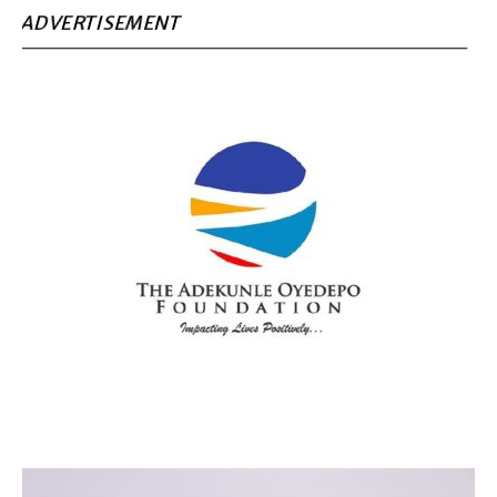
ADVERTISEMENT