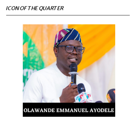
ICON OF THE QUARTER