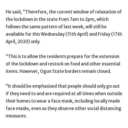
He said, “Therefore, the current window of relaxation of
the lockdown in the state from 7am to 2pm, which
follows the same pattern of last week, will still be
available for this Wednesday (15th April) and Friday (17th
April, 2020) only.
“This is to allow the residents prepare for the extension
of the lockdown and restock on food and other essential
items. However, Ogun State borders remain closed.
“It should be emphasised that people should only go out
if they need to and are required at all times when outside
their homes to wear a face mask, including locally made
face masks, even as they observe other social distancing
measures.