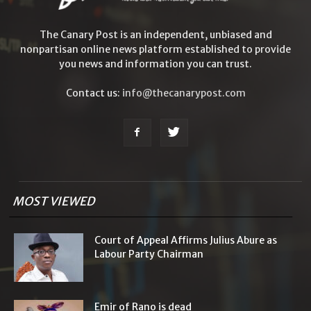
The Canary Post is an independent, unbiased and
nonpartisan online news platform established to provide
you news and information you can trust.
Contact us:
info@thecanarypost.com
MOST VIEWED
Court of Appeal Affirms Julius Abure as
Labour Party Chairman
Emir of Rano is dead