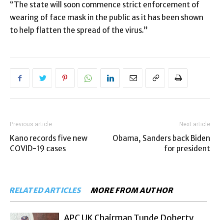
“The state will soon commence strict enforcement of
wearing of face mask in the public as it has been shown
to help flatten the spread of the virus.”
Previous article
Next article
Kano records five new
Obama, Sanders back Biden
COVID-19 cases
for president
RELATED ARTICLES
MORE FROM AUTHOR
APC UK Chairman Tunde Doherty