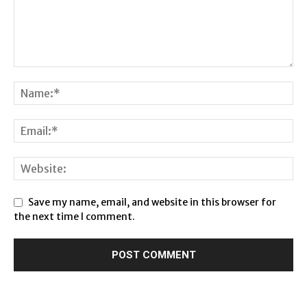
Save my name, email, and website in this browser for
the next time I comment.