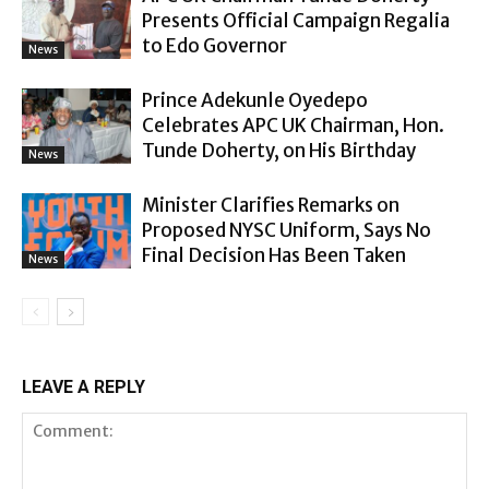
Presents Official Campaign Regalia
to Edo Governor
News
Prince Adekunle Oyedepo
Celebrates APC UK Chairman, Hon.
Tunde Doherty, on His Birthday
News
Minister Clarifies Remarks on
Proposed NYSC Uniform, Says No
Final Decision Has Been Taken
News
LEAVE A REPLY