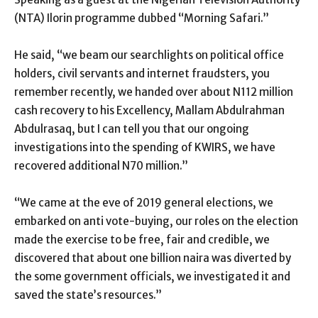
(NTA) Ilorin programme dubbed “Morning Safari.”
He said, “we beam our searchlights on political office
holders, civil servants and internet fraudsters, you
remember recently, we handed over about N112 million
cash recovery to his Excellency, Mallam Abdulrahman
Abdulrasaq, but I can tell you that our ongoing
investigations into the spending of KWIRS, we have
recovered additional N70 million.”
“We came at the eve of 2019 general elections, we
embarked on anti vote-buying, our roles on the election
made the exercise to be free, fair and credible, we
discovered that about one billion naira was diverted by
the some government officials, we investigated it and
saved the state’s resources.”