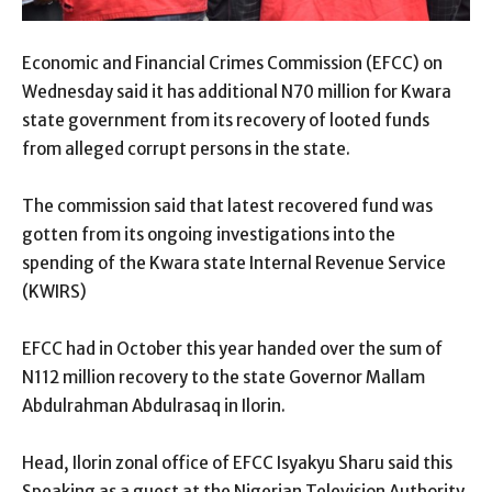
Economic and Financial Crimes Commission (EFCC) on
Wednesday said it has additional N70 million for Kwara
state government from its recovery of looted funds
from alleged corrupt persons in the state.
The commission said that latest recovered fund was
gotten from its ongoing investigations into the
spending of the Kwara state Internal Revenue Service
(KWIRS)
EFCC had in October this year handed over the sum of
N112 million recovery to the state Governor Mallam
Abdulrahman Abdulrasaq in Ilorin.
Head, Ilorin zonal office of EFCC Isyakyu Sharu said this
Speaking as a guest at the Nigerian Television Authority