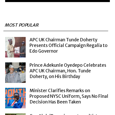
MOST POPULAR
APC UK Chairman Tunde Doherty
Presents Official Campaign Regalia to
Edo Governor
Prince Adekunle Oyedepo Celebrates
APC UK Chairman, Hon. Tunde
Doherty, on His Birthday
Minister Clarifies Remarks on
Proposed NYSC Uniform, Says No Final
Decision Has Been Taken