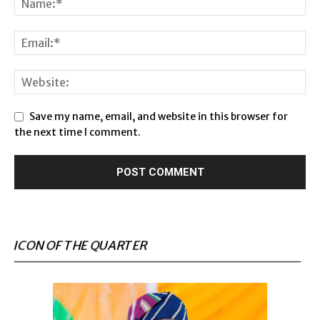
Save my name, email, and website in this browser for
the next time I comment.
ICON OF THE QUARTER