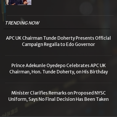
TRENDING NOW
APC UK Chairman Tunde Doherty Presents Official
Campaign Regalia to Edo Governor
Prince Adekunle Oyedepo Celebrates APC UK
Chairman, Hon. Tunde Doherty, on His Birthday
Minister Clarifies Remarks on Proposed NYSC
Uniform, Says No Final Decision Has Been Taken