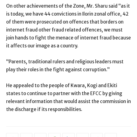
On other achievements of the Zone, Mr. Sharu said “as it
is today, we have 44 convictions in Ilorin zonal office, 42
of them were prosecuted on offences that borders on
internet fraud other fraud related offences, we must
join hands to fight the menace of internet fraud because
it affects our image as a country.
“Parents, traditional rulers and religious leaders must
play their roles in the fight against corruption.”
He appealed to the people of Kwara, Kogi and Ekiti
states to continue to partner with the EFCC by giving
relevant information that would assist the commission in
the discharge if its responsibilities.