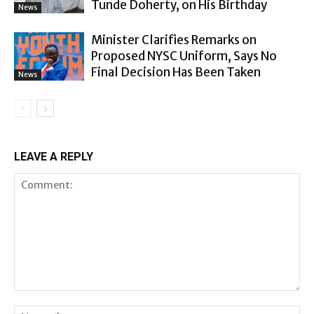
Tunde Doherty, on His Birthday
News
Minister Clarifies Remarks on
Proposed NYSC Uniform, Says No
Final Decision Has Been Taken
News
LEAVE A REPLY