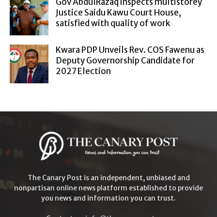
Gov AbdulRazaq inspects multistorey
Justice Saidu Kawu Court House,
satisfied with quality of work
Kwara PDP Unveils Rev. COS Fawenu as
Deputy Governorship Candidate for
2027 Election
The Canary Post is an independent, unbiased and
nonpartisan online news platform established to provide
you news and information you can trust.