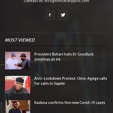
Contact us:
info@thecanarypost.com
MOST VIEWED
President Buhari hails Dr Goodluck
Jonathan at 64
Anti-Lockdown Protest: Omo-Agege calls
for calm in Sapele
Kaduna confirms five new Covid-19 cases