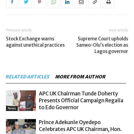
Previous article
Next article
Stock Exchange warns
Supreme Court upholds
against unethical practices
Sanwo-Olu’s election as
Lagos governor
RELATED ARTICLES
MORE FROM AUTHOR
APC UK Chairman Tunde Doherty
Presents Official Campaign Regalia
to Edo Governor
News
Prince Adekunle Oyedepo
Celebrates APC UK Chairman, Hon.