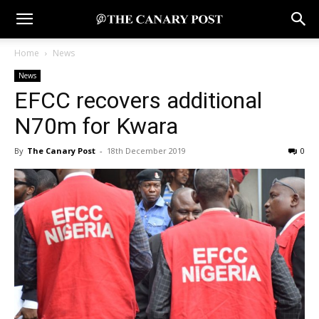
Home
News
News
EFCC recovers additional
N70m for Kwara
By
The Canary Post
-
18th December 2019
0