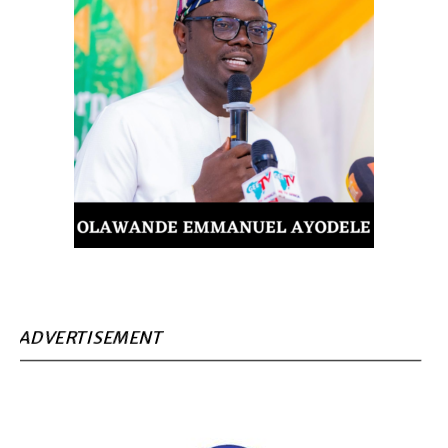
ADVERTISEMENT