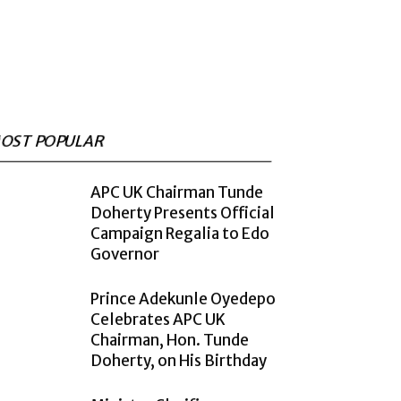
OST POPULAR
APC UK Chairman Tunde
Doherty Presents Official
Campaign Regalia to Edo
Governor
Prince Adekunle Oyedepo
Celebrates APC UK
Chairman, Hon. Tunde
Doherty, on His Birthday