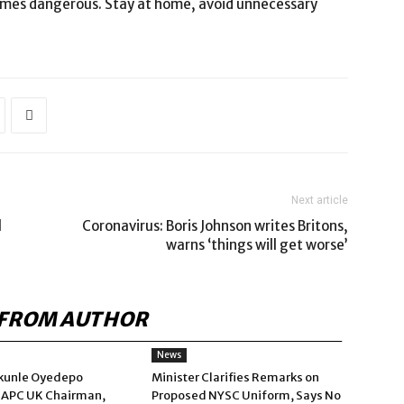
comes dangerous. Stay at home, avoid unnecessary
Next article
l
Coronavirus: Boris Johnson writes Britons,
warns ‘things will get worse’
FROM AUTHOR
News
kunle Oyedepo
Minister Clarifies Remarks on
 APC UK Chairman,
Proposed NYSC Uniform, Says No