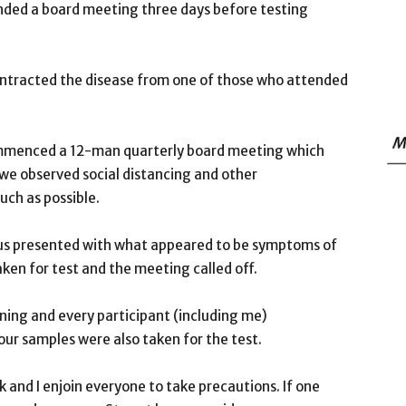
ended a board meeting three days before testing
ntracted the disease from one of those who attended
M
mmenced a 12-man quarterly board meeting which
, we observed social distancing and other
ch as possible.
s presented with what appeared to be symptoms of
en for test and the meeting called off.
rning and every participant (including me)
our samples were also taken for the test.
 and I enjoin everyone to take precautions. If one