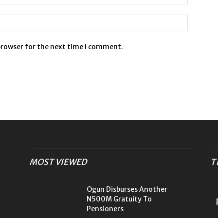
browser for the next time I comment.
MOST VIEWED
T
Ogun Disburses Another
N500M Gratuity To
Pensioners