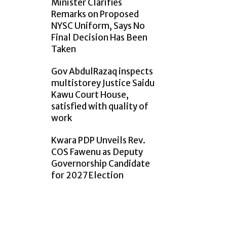
Minister Clarifies
Remarks on Proposed
NYSC Uniform, Says No
Final Decision Has Been
Taken
Gov AbdulRazaq inspects
multistorey Justice Saidu
Kawu Court House,
satisfied with quality of
work
Kwara PDP Unveils Rev.
COS Fawenu as Deputy
Governorship Candidate
for 2027 Election