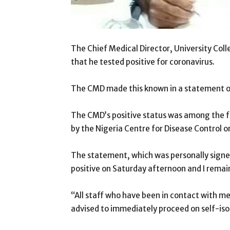
The Chief Medical Director, University Coll
that he tested positive for coronavirus.
The CMD made this known in a statement 
The CMD’s positive status was among the 
by the Nigeria Centre for Disease Control 
The statement, which was personally signed
positive on Saturday afternoon and I remain
“All staff who have been in contact with me
advised to immediately proceed on self-iso