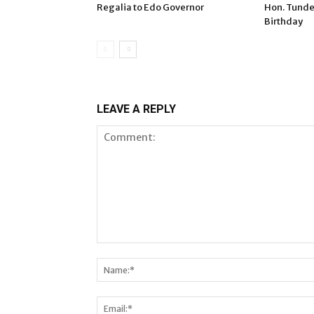
Regalia to Edo Governor
Hon. Tunde
Birthday
LEAVE A REPLY