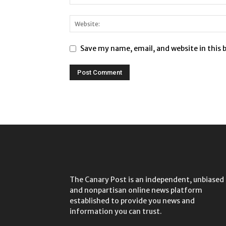
Save my name, email, and website in this 
The Canary Post is an independent, unbiased
and nonpartisan online news platform
established to provide you news and
information you can trust.