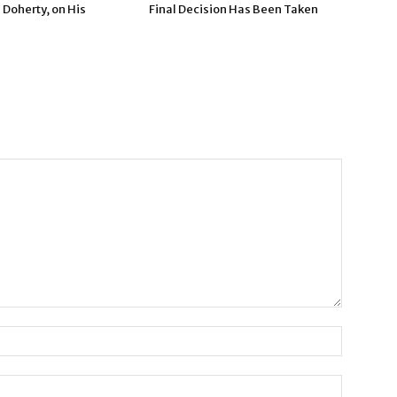
 Doherty, on His
Final Decision Has Been Taken