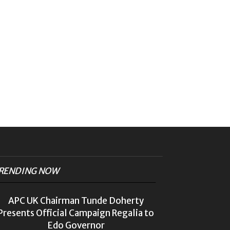
RENDING NOW
APC UK Chairman Tunde Doherty
Presents Official Campaign Regalia to
Edo Governor