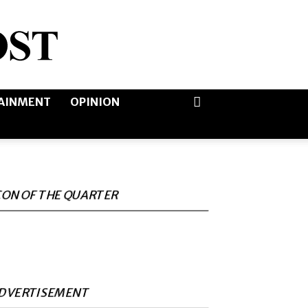
AINMENT
OPINION
CON OF THE QUARTER
DVERTISEMENT