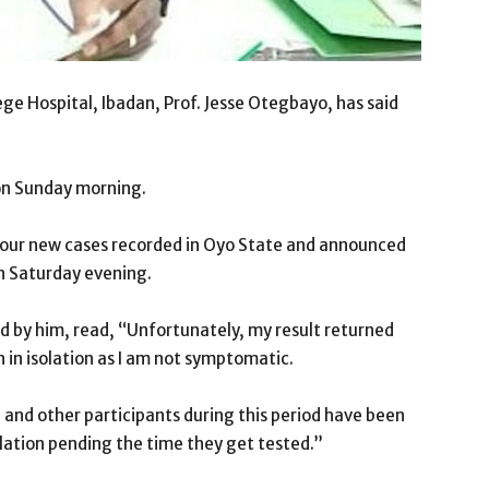
ege Hospital, Ibadan, Prof. Jesse Otegbayo, has said
on Sunday morning.
four new cases recorded in Oyo State and announced
on Saturday evening.
 by him, read, “Unfortunately, my result returned
 in isolation as I am not symptomatic.
 and other participants during this period have been
lation pending the time they get tested.”