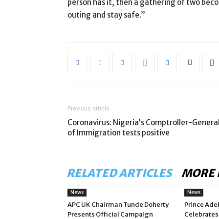
person has it, then a gathering of two be
outing and stay safe.”
Previous article
Coronavirus: Nigeria’s Comptroller-Genera
of Immigration tests positive
RELATED ARTICLES
MORE 
News
News
APC UK Chairman Tunde Doherty
Prince Ade
Presents Official Campaign
Celebrates