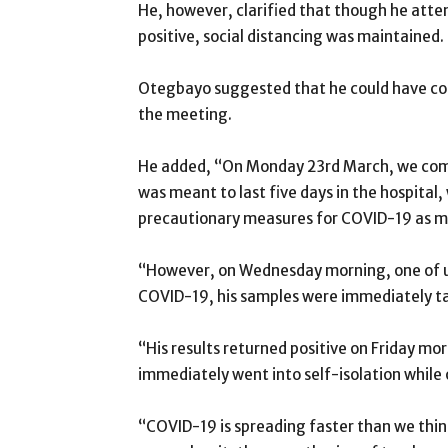
He, however, clarified that though he att
positive, social distancing was maintained.
Otegbayo suggested that he could have co
the meeting.
He added, “On Monday 23rd March, we co
was meant to last five days in the hospital
precautionary measures for COVID-19 as mu
“However, on Wednesday morning, one of u
COVID-19, his samples were immediately tak
“His results returned positive on Friday mo
immediately went into self-isolation while 
“COVID-19 is spreading faster than we think