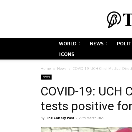
WORLD
NEWS
POLIT
ICONS
Home
News
COVID-19: UCH Chief Medical Directo
News
COVID-19: UCH Ch
tests positive fo
By
The Canary Post
-
29th March 2020