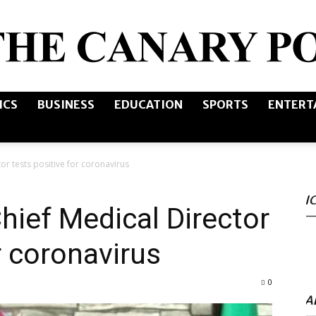
ICS
BUSINESS
EDUCATION
SPORTS
ENTERT
The
r tests positive for coronavirus
I
Canary
ief Medical Director
r coronavirus
0
Post
A