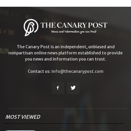
The Canary Post is an independent, unbiased and
nonpartisan online news platform established to provide
you news and information you can trust.
Contact us:
info@thecanarypost.com
MOST VIEWED