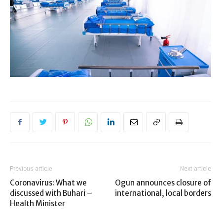
Previous article
Next article
Coronavirus: What we
Ogun announces closure of
discussed with Buhari –
international, local borders
Health Minister