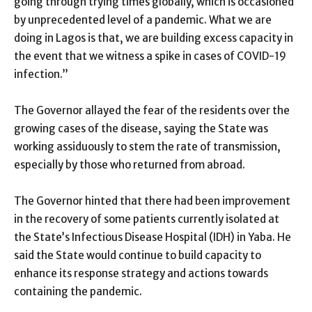
going through trying times globally, which is occasioned
by unprecedented level of a pandemic. What we are
doing in Lagos is that, we are building excess capacity in
the event that we witness a spike in cases of COVID-19
infection.”
The Governor allayed the fear of the residents over the
growing cases of the disease, saying the State was
working assiduously to stem the rate of transmission,
especially by those who returned from abroad.
The Governor hinted that there had been improvement
in the recovery of some patients currently isolated at
the State’s Infectious Disease Hospital (IDH) in Yaba. He
said the State would continue to build capacity to
enhance its response strategy and actions towards
containing the pandemic.