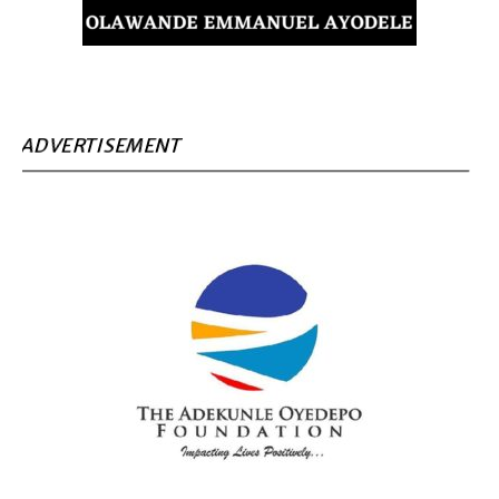
ADVERTISEMENT