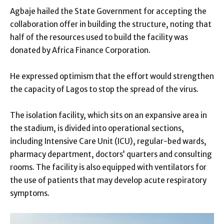
Agbaje hailed the State Government for accepting the
collaboration offer in building the structure, noting that
half of the resources used to build the facility was
donated by Africa Finance Corporation.
He expressed optimism that the effort would strengthen
the capacity of Lagos to stop the spread of the virus.
The isolation facility, which sits on an expansive area in
the stadium, is divided into operational sections,
including Intensive Care Unit (ICU), regular-bed wards,
pharmacy department, doctors’ quarters and consulting
rooms. The facility is also equipped with ventilators for
the use of patients that may develop acute respiratory
symptoms.