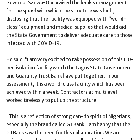
Governor Sanwo-Olu praised the bank’s management
for the speed with which the structure was built,
disclosing that the facility was equipped with “world-
class” equipment and medical supplies that would aid
the State Government to deliver adequate care to those
infected with COVID-19.
He said: “I am very excited to take possession of this 110-
bed isolation facility which the Lagos State Government
and Guaranty Trust Bank have put together. In our
assessment, it is a world-class facility which has been
achieved within a week. Contractors at multilevel
worked tirelessly to put up the structure.
“This is a reflection of strong can-do spirit of Nigerians,
especially the brand called GTBank. I am happy that the
GTBank saw the need for this collaboration. We are