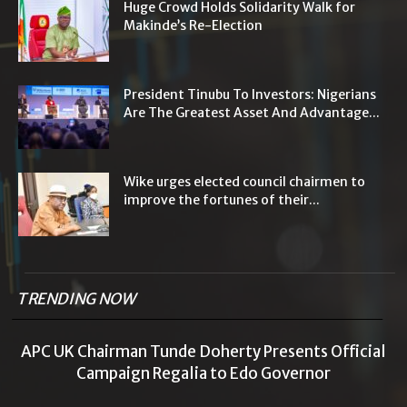
Huge Crowd Holds Solidarity Walk for
Makinde’s Re-Election
President Tinubu To Investors: Nigerians
Are The Greatest Asset And Advantage...
Wike urges elected council chairmen to
improve the fortunes of their...
TRENDING NOW
APC UK Chairman Tunde Doherty Presents Official
Campaign Regalia to Edo Governor