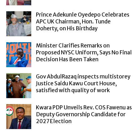
Prince Adekunle Oyedepo Celebrates
APC UK Chairman, Hon. Tunde
Doherty, on His Birthday
Minister Clarifies Remarks on
Proposed NYSC Uniform, Says No Final
Decision Has Been Taken
Gov AbdulRazaq inspects multistorey
Justice Saidu Kawu Court House,
satisfied with quality of work
Kwara PDP Unveils Rev. COS Fawenu as
Deputy Governorship Candidate for
2027 Election