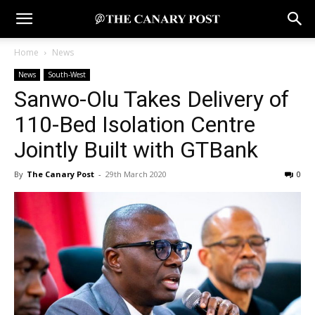
Home
News
News
South-West
Sanwo-Olu Takes Delivery of
110-Bed Isolation Centre
Jointly Built with GTBank
By
The Canary Post
-
29th March 2020
0