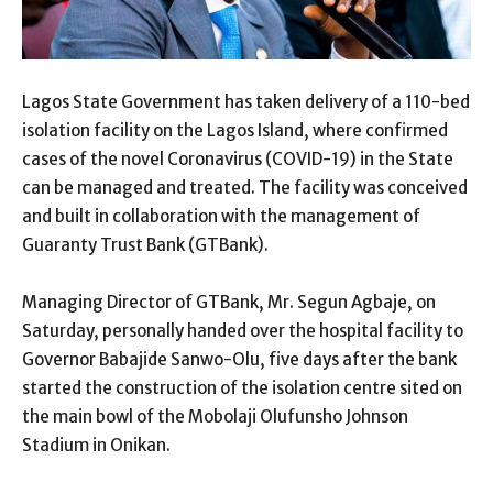
Lagos State Government has taken delivery of a 110-bed
isolation facility on the Lagos Island, where confirmed
cases of the novel Coronavirus (COVID-19) in the State
can be managed and treated. The facility was conceived
and built in collaboration with the management of
Guaranty Trust Bank (GTBank).
Managing Director of GTBank, Mr. Segun Agbaje, on
Saturday, personally handed over the hospital fac
ility to
Governor Babajide Sanwo-Olu, five days after the bank
started the construction of the isolation centre sited on
the main bowl of the Mobolaji Olufunsho Johnson
Stadium in Onikan.