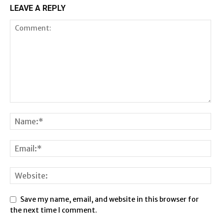
LEAVE A REPLY
Save my name, email, and website in this browser for
the next time I comment.