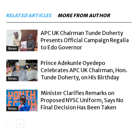
RELATED ARTICLES
MORE FROM AUTHOR
APC UK Chairman Tunde Doherty
Presents Official Campaign Regalia
to Edo Governor
News
Prince Adekunle Oyedepo
Celebrates APC UK Chairman, Hon.
Tunde Doherty, on His Birthday
News
Minister Clarifies Remarks on
Proposed NYSC Uniform, Says No
Final Decision Has Been Taken
News