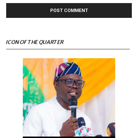
ICON OF THE QUARTER