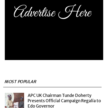
MOST POPULAR
APC UK Chairman Tunde Doherty
Presents Official Campaign Regalia to
Edo Governor