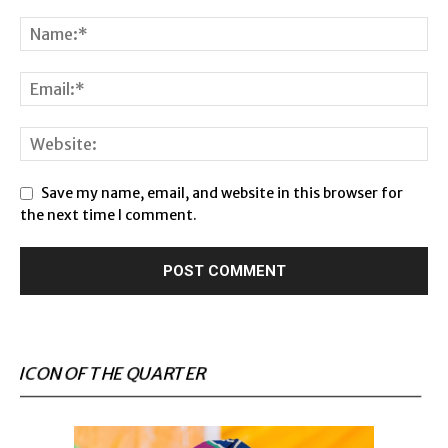
Save my name, email, and website in this browser for
the next time I comment.
ICON OF THE QUARTER