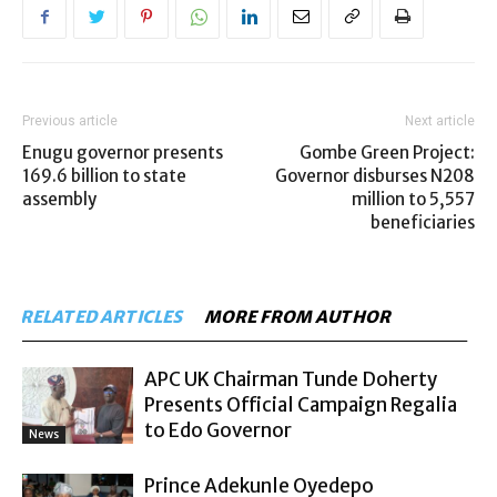
Previous article
Next article
Enugu governor presents
Gombe Green Project:
169.6 billion to state
Governor disburses N208
assembly
million to 5,557
beneficiaries
RELATED ARTICLES
MORE FROM AUTHOR
APC UK Chairman Tunde Doherty
Presents Official Campaign Regalia
to Edo Governor
News
Prince Adekunle Oyedepo