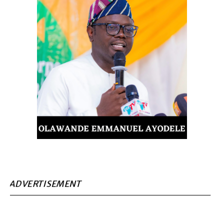
ADVERTISEMENT