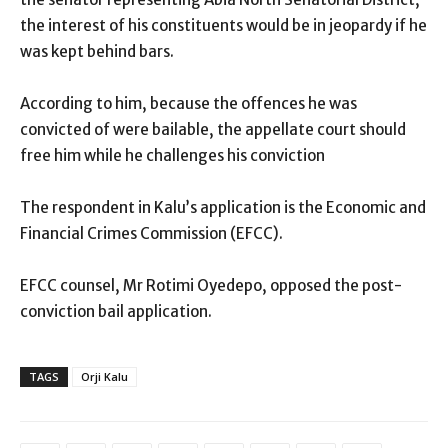
the interest of his constituents would be in jeopardy if he
was kept behind bars.
According to him, because the offences he was
convicted of were bailable, the appellate court should
free him while he challenges his conviction
The respondent in Kalu’s application is the Economic and
Financial Crimes Commission (EFCC).
EFCC counsel, Mr Rotimi Oyedepo, opposed the post-
conviction bail application.
TAGS
Orji Kalu