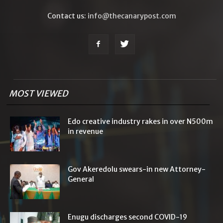
Contact us:
info@thecanarypost.com
MOST VIEWED
Edo creative industry rakes in over N500m
in revenue
Gov Akeredolu swears-in new Attorney-
General
Enugu discharges second COVID-19