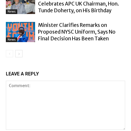
Celebrates APC UK Chairman, Hon.
Tunde Doherty, on His Birthday
News
Minister Clarifies Remarks on
Proposed NYSC Uniform, Says No
Final Decision Has Been Taken
News
LEAVE A REPLY