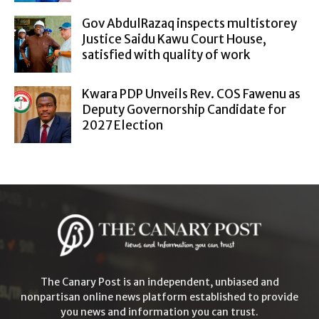
Gov AbdulRazaq inspects multistorey
Justice Saidu Kawu Court House,
satisfied with quality of work
Kwara PDP Unveils Rev. COS Fawenu as
Deputy Governorship Candidate for
2027 Election
The Canary Post is an independent, unbiased and
nonpartisan online news platform established to provide
you news and information you can trust.