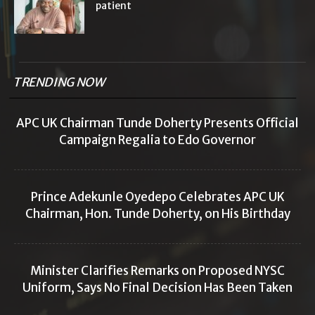
patient
TRENDING NOW
APC UK Chairman Tunde Doherty Presents Official
Campaign Regalia to Edo Governor
Prince Adekunle Oyedepo Celebrates APC UK
Chairman, Hon. Tunde Doherty, on His Birthday
Minister Clarifies Remarks on Proposed NYSC
Uniform, Says No Final Decision Has Been Taken