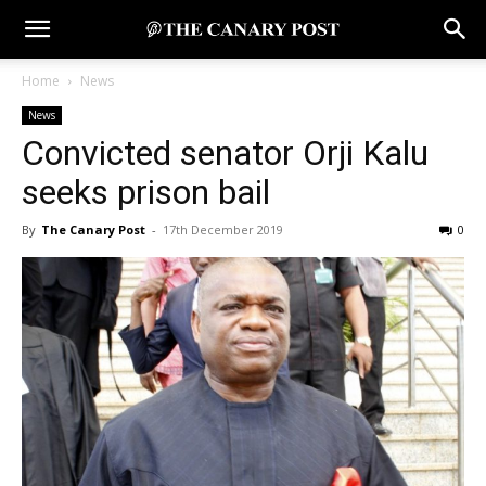
Home
News
News
Convicted senator Orji Kalu
seeks prison bail
By
The Canary Post
-
17th December 2019
0