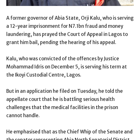
A former governor of Abia State, Orji Kalu, who is serving
a 12-year imprisonment for N7.1bn fraud and money
laundering, has prayed the Court of Appeal in Lagos to
grant him bail, pending the hearing of his appeal.
Kalu, who was convicted of the offences by Justice
Mohammad Idris on December 5, is serving his term at
the Ikoyi Custodial Centre, Lagos.
But in an application he filed on Tuesday, he told the
appellate court that he is battling serious health
challenges that the medical facilities in the prison
cannot handle.
He emphasised that as the Chief Whip of the Senate and
the senator representing Abia North Senatorial District,