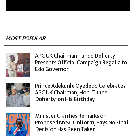
MOST POPULAR
APC UK Chairman Tunde Doherty
Presents Official Campaign Regalia to
Edo Governor
Prince Adekunle Oyedepo Celebrates
APC UK Chairman, Hon. Tunde
Doherty, on His Birthday
Minister Clarifies Remarks on
Proposed NYSC Uniform, Says No Final
Decision Has Been Taken