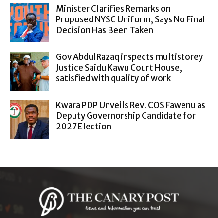
Minister Clarifies Remarks on
Proposed NYSC Uniform, Says No Final
Decision Has Been Taken
Gov AbdulRazaq inspects multistorey
Justice Saidu Kawu Court House,
satisfied with quality of work
Kwara PDP Unveils Rev. COS Fawenu as
Deputy Governorship Candidate for
2027 Election