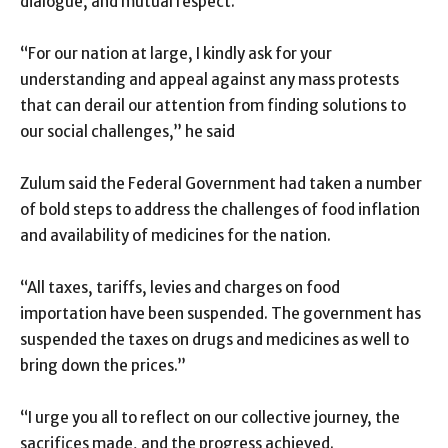
dialogue, and mutual respect.
“For our nation at large, I kindly ask for your
understanding and appeal against any mass protests
that can derail our attention from finding solutions to
our social challenges,” he said
Zulum said the Federal Government had taken a number
of bold steps to address the challenges of food inflation
and availability of medicines for the nation.
“All taxes, tariffs, levies and charges on food
importation have been suspended. The government has
suspended the taxes on drugs and medicines as well to
bring down the prices.”
“I urge you all to reflect on our collective journey, the
sacrifices made, and the progress achieved.