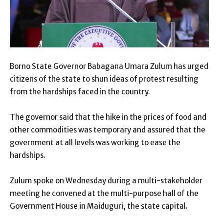
Borno State Governor Babagana Umara Zulum has urged
citizens of the state to shun ideas of protest resulting
from the hardships faced in the country.
The governor said that the hike in the prices of food and
other commodities was temporary and assured that the
government at all levels was working to ease the
hardships.
Zulum spoke on Wednesday during a multi-stakeholder
meeting he convened at the multi-purpose hall of the
Government House in Maiduguri, the state capital.