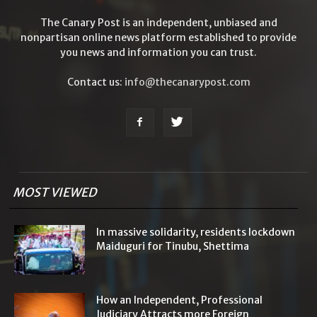
The Canary Post is an independent, unbiased and
nonpartisan online news platform established to provide
you news and information you can trust.
Contact us:
info@thecanarypost.com
MOST VIEWED
In massive solidarity, residents lockdown
Maiduguri for Tinubu, Shettima
How an Independent, Professional
Judiciary Attracts more Foreign