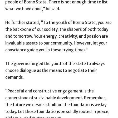
people of Borno State. There is not enough time to list
what we have done,” he said.
He further stated, “To the youth of Borno State, you are
the backbone of our society, the shapers of both today
and tomorrow. Your energy, creativity, and passion are
invaluable assets to our community. However, let your
conscience guide you in these trying times.”
The governor urged the youth of the state to always
choose dialogue as the means to negotiate their
demands.
“Peaceful and constructive engagement is the
cornerstone of sustainable development. Remember,
the future we desire is built on the foundations we lay
today. Let those foundations be solidly rooted in peace,