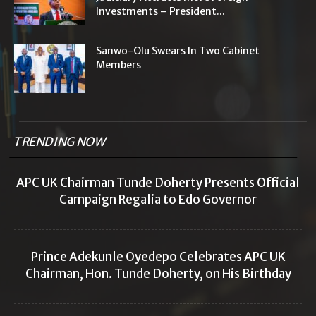
Investments – President...
Sanwo-Olu Swears In Two Cabinet
Members
TRENDING NOW
APC UK Chairman Tunde Doherty Presents Official
Campaign Regalia to Edo Governor
Prince Adekunle Oyedepo Celebrates APC UK
Chairman, Hon. Tunde Doherty, on His Birthday