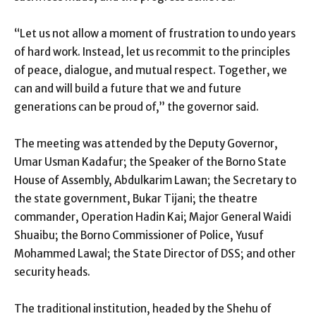
“Let us not allow a moment of frustration to undo years
of hard work. Instead, let us recommit to the principles
of peace, dialogue, and mutual respect. Together, we
can and will build a future that we and future
generations can be proud of,” the governor said.
The meeting was attended by the Deputy Governor,
Umar Usman Kadafur; the Speaker of the Borno State
House of Assembly, Abdulkarim Lawan; the Secretary to
the state government, Bukar Tijani; the theatre
commander, Operation Hadin Kai; Major General Waidi
Shuaibu; the Borno Commissioner of Police, Yusuf
Mohammed Lawal; the State Director of DSS; and other
security heads.
The traditional institution, headed by the Shehu of