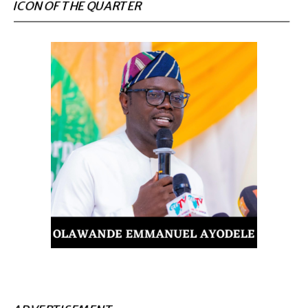
ICON OF THE QUARTER