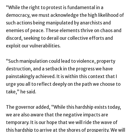
“While the right to protest is fundamental in a
democracy, we must acknowledge the high likelihood of
such actions being manipulated by anarchists and
enemies of peace. These elements thrive on chaos and
discord, seeking to derail our collective efforts and
exploit our vulnerabilities.
“Such manipulation could lead to violence, property
destruction, and a setback in the progress we have
painstakingly achieved. It is within this context that I
urge you all to reflect deeply on the path we choose to
take,” he said.
The governor added, “While this hardship exists today,
we are also aware that the negative impacts are
temporary. It is our hope that we will ride the wave of
this hardship to arrive at the shores of prosperity. We will