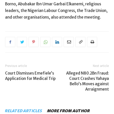
Borno, Abubakar Ibn Umar Garbai Elkanemi, religious
leaders, the Nigerian Labour Congress, the Trade Union,
and other organisations, also attended the meeting.
Previous article
Next article
Court Dismisses Emefiele’s
Alleged N80.2Bn Fraud:
Application for Medical Trip
Court Crashes Yahaya
Bello’s Moves against
Arraignment
RELATED ARTICLES
MORE FROM AUTHOR