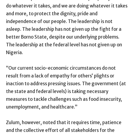
do whatever it takes, and we are doing whatever it takes
and more, to protect the dignity, pride and
independence of our people. The leadership is not
asleep. The leadership has not given up the fight for a
better Borno State, despite our underlying problems.
The leadership at the federal level has not given up on
Nigeria.
“Our current socio-economic circumstances do not
result from a lack of empathy for others’ plights or
inaction to address pressing issues. The government (at
the state and federal levels) is taking necessary
measures to tackle challenges such as food insecurity,
unemployment, and healthcare.”
Zulum, however, noted that it requires time, patience
and the collective effort of all stakeholders for the