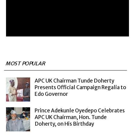
MOST POPULAR
APC UK Chairman Tunde Doherty
Presents Official Campaign Regalia to
Edo Governor
Prince Adekunle Oyedepo Celebrates
APC UK Chairman, Hon. Tunde
Doherty, on His Birthday