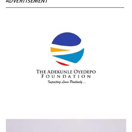
ADVERTISEMENT