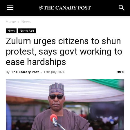
Home
News
News
North-East
Zulum urges citizens to shun
protest, says govt working to
ease hardships
By
The Canary Post
-
17th July 2024
0