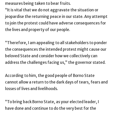
measures being taken to bear fruits.
“It is vital that we do not aggravate the situation or
jeopardise the returning peace in our state. Any attempt
to join the protest could have adverse consequences for
the lives and property of our people.
“Therefore, I am appealing to all stakeholders to ponder
the consequences the intended protest might cause our
beloved State and consider how we collectively can
address the challenges facing us,” the governor stated.
According to him, the good people of Borno State
cannot allow a return to the dark days of tears, fears and
losses of lives and livelihoods.
“To bring back Borno State, as your elected leader, I
have done and continue to do the very best for the