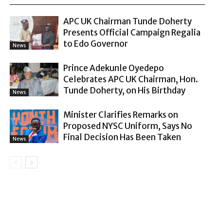
APC UK Chairman Tunde Doherty
Presents Official Campaign Regalia
to Edo Governor
News
Prince Adekunle Oyedepo
Celebrates APC UK Chairman, Hon.
Tunde Doherty, on His Birthday
News
Minister Clarifies Remarks on
Proposed NYSC Uniform, Says No
Final Decision Has Been Taken
News