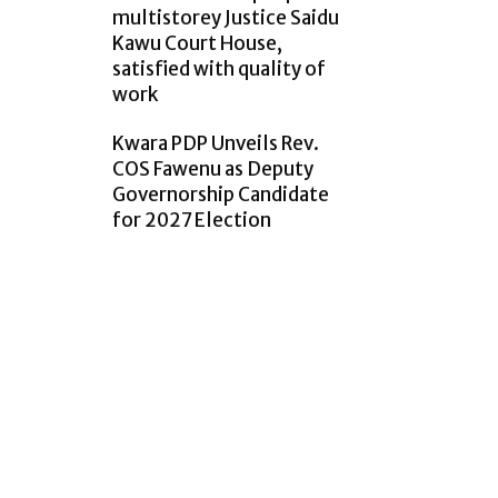
multistorey Justice Saidu
Kawu Court House,
satisfied with quality of
work
Kwara PDP Unveils Rev.
COS Fawenu as Deputy
Governorship Candidate
for 2027 Election