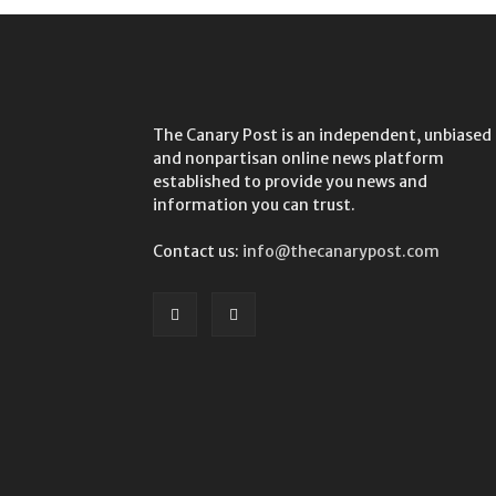
The Canary Post is an independent, unbiased
and nonpartisan online news platform
established to provide you news and
information you can trust.
Contact us:
info@thecanarypost.com