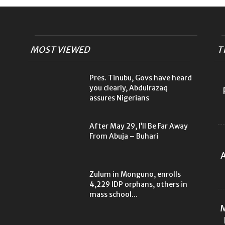
MOST VIEWED
T
Pres. Tinubu, Govs have heard
you clearly, Abdulrazaq
assures Nigerians
After May 29, I’ll Be Far Away
From Abuja – Buhari
A
Zulum in Monguno, enrolls
4,229 IDP orphans, others in
mass school...
M