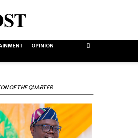
AINMENT
OPINION
CON OF THE QUARTER