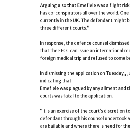
Arguing also that Emefiele was a flight ri
has co-conspirators all over the world. One
currently in the UK. The defendant might be
three different courts.”
In response, the defence counsel dismissed
that the EFCC can issue an international red
foreign medical trip and refused to come b
In dismissing the application on Tuesday,, 
indicating that
Emefiele was plagued by any ailment and tha
courts was fatal to the application.
“It is an exercise of the court’s discretion 
defendant through his counsel undertook an
are bailable and where there is need for the