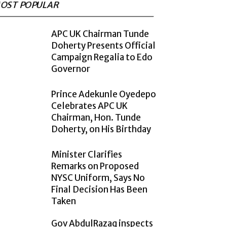
OST POPULAR
APC UK Chairman Tunde
Doherty Presents Official
Campaign Regalia to Edo
Governor
Prince Adekunle Oyedepo
Celebrates APC UK
Chairman, Hon. Tunde
Doherty, on His Birthday
Minister Clarifies
Remarks on Proposed
NYSC Uniform, Says No
Final Decision Has Been
Taken
Gov AbdulRazaq inspects