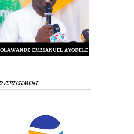
DVERTISEMENT