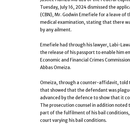
Tuesday, July 16, 2024 dismissed the applic
(CBN), Mr. Godwin Emefiele for a leave of t
medical examination, stating that there w
by any ailment.
Emefiele had through his lawyer, Labi-Lawal
the release of his passport to enable him 
Economic and Financial Crimes Commission
Abbas Omeiza.
Omeiza, through a counter-affidavit, told 
that showed that the defendant was plague
advanced by the defence to show that it cou
The prosecution counsel in addition noted t
part of the fulfilment of his bail condition
court varying his bail conditions.