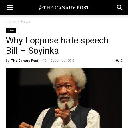
Home
News
News
Why I oppose hate speech
Bill – Soyinka
By
The Canary Post
-
10th December 2019
0