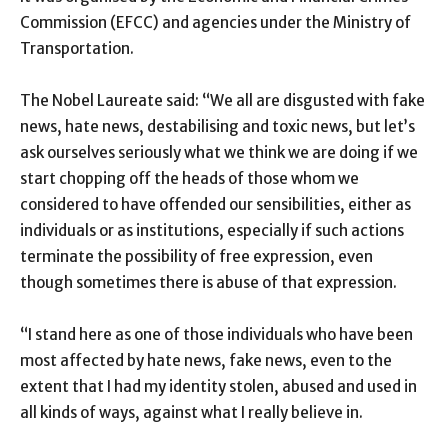
Commission (EFCC) and agencies under the Ministry of
Transportation.
The Nobel Laureate said: “We all are disgusted with fake
news, hate news, destabilising and toxic news, but let’s
ask ourselves seriously what we think we are doing if we
start chopping off the heads of those whom we
considered to have offended our sensibilities, either as
individuals or as institutions, especially if such actions
terminate the possibility of free expression, even
though sometimes there is abuse of that expression.
“I stand here as one of those individuals who have been
most affected by hate news, fake news, even to the
extent that I had my identity stolen, abused and used in
all kinds of ways, against what I really believe in.