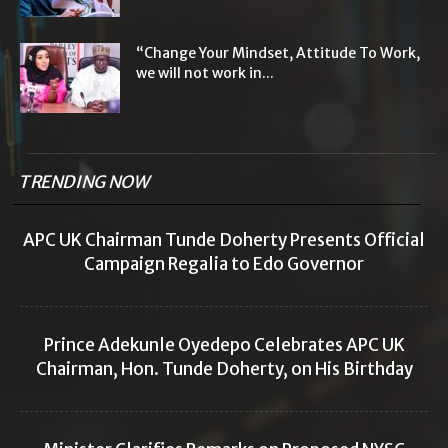
“Change Your Mindset, Attitude To Work,
we will not work in...
TRENDING NOW
APC UK Chairman Tunde Doherty Presents Official
Campaign Regalia to Edo Governor
Prince Adekunle Oyedepo Celebrates APC UK
Chairman, Hon. Tunde Doherty, on His Birthday