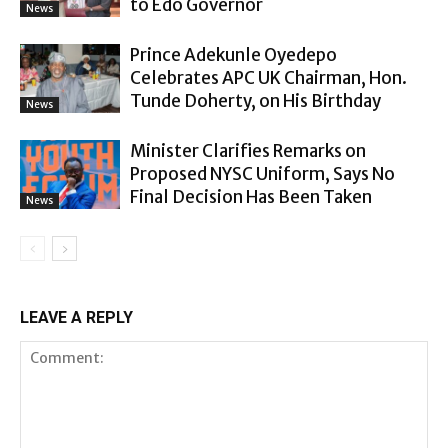
to Edo Governor
News
Prince Adekunle Oyedepo
Celebrates APC UK Chairman, Hon.
Tunde Doherty, on His Birthday
News
Minister Clarifies Remarks on
Proposed NYSC Uniform, Says No
Final Decision Has Been Taken
News
LEAVE A REPLY