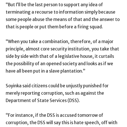
“But I’ll be the last person to support any idea of
terminating a recourse to information simply because
some people abuse the means of that and the answer to
that is people or put them before a firing squad.
“When you take a combination, therefore, of a major
principle, almost core security institution, you take that
side by side with that of a legislative house, it curtails
the possibility of an opened society and looks as if we
have all been put in a slave plantation.”
Soyinka said citizens could be unjustly punished for
merely reporting corruption, such as against the
Department of State Services (DSS).
“For instance, if the DSS is accused tomorrow of
corruption, the DSS will say this is hate speech, off with