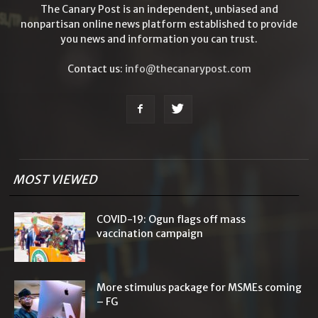
The Canary Post is an independent, unbiased and
nonpartisan online news platform established to provide
you news and information you can trust.
Contact us:
info@thecanarypost.com
MOST VIEWED
COVID-19: Ogun flags off mass
vaccination campaign
More stimulus package for MSMEs coming
– FG