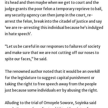
its head and then maybe when we get to court and the
judge grants the poor felon a temporary reprieve to bail,
any security agency can then jump in the court, re-
arrest the felon, break into the citadel of justice and say
‘we are re-arresting this individual because he’s indulged
in hate speech’.
“Let us be careful in our responses to failures of society
and make sure that we are not cutting off our noses to
spite our faces,” he said.
The renowned author noted that it would be an overkill
for the legislature to suggest capital punishment or
taking the right to free speech away from the people
just because some individuals err by abusing the right.
Alluding to the trial of Omoyele Sowore, Soyinka said