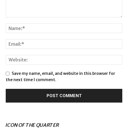
Save my name, email, and website in this browser for
the next time I comment.
ICON OF THE QUARTER