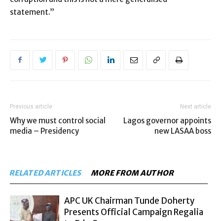
statement.”
Previous article
Next article
Why we must control social
Lagos governor appoints
media – Presidency
new LASAA boss
RELATED ARTICLES
MORE FROM AUTHOR
APC UK Chairman Tunde Doherty
Presents Official Campaign Regalia