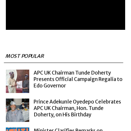
MOST POPULAR
APC UK Chairman Tunde Doherty
Presents Official Campaign Regalia to
Edo Governor
Prince Adekunle Oyedepo Celebrates
APC UK Chairman, Hon. Tunde
Doherty, on His Birthday
Minister Clarifies Remarks on