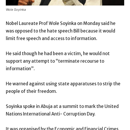
Wole Soyinka
Nobel Laureate Prof Wole Soyinka on Monday said he
was opposed to the hate speech Bill because it would
limit free speech and access to information.
He said though he had been a victim, he would not
support any attempt to “terminate recourse to
information”.
He warned against using state apparatuses to strip the
people of their freedom.
Soyinka spoke in Abuja at a summit to mark the United
Nations International Anti- Corruption Day.
It was organised by the Economic and Financial Crimes