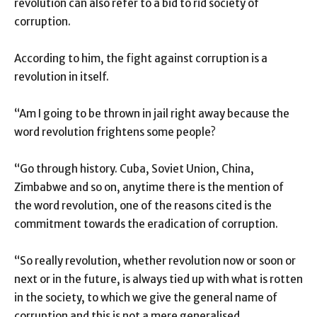
revolution can also refer to a bid to rid society of
corruption.
According to him, the fight against corruption is a
revolution in itself.
“Am I going to be thrown in jail right away because the
word revolution frightens some people?
“Go through history. Cuba, Soviet Union, China,
Zimbabwe and so on, anytime there is the mention of
the word revolution, one of the reasons cited is the
commitment towards the eradication of corruption.
“So really revolution, whether revolution now or soon or
next or in the future, is always tied up with what is rotten
in the society, to which we give the general name of
corruption and this is not a mere generalised