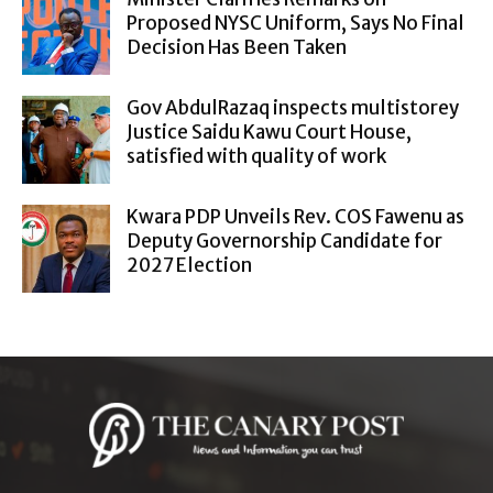
Proposed NYSC Uniform, Says No Final
Decision Has Been Taken
Gov AbdulRazaq inspects multistorey
Justice Saidu Kawu Court House,
satisfied with quality of work
Kwara PDP Unveils Rev. COS Fawenu as
Deputy Governorship Candidate for
2027 Election