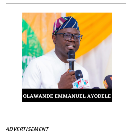
ADVERTISEMENT