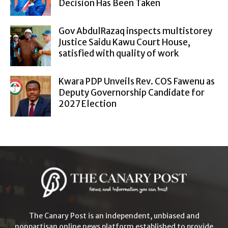
Decision Has Been Taken
Gov AbdulRazaq inspects multistorey
Justice Saidu Kawu Court House,
satisfied with quality of work
Kwara PDP Unveils Rev. COS Fawenu as
Deputy Governorship Candidate for
2027 Election
The Canary Post is an independent, unbiased and
nonpartisan online news platform established to provide