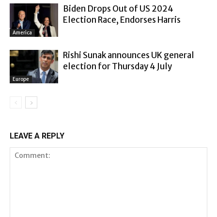
Biden Drops Out of US 2024
Election Race, Endorses Harris
America
Rishi Sunak announces UK general
election for Thursday 4 July
Europe
LEAVE A REPLY