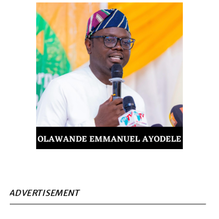
ADVERTISEMENT