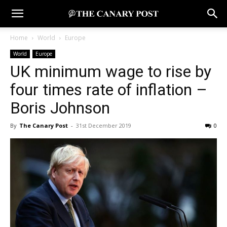
Home
World
Europe
World
Europe
UK minimum wage to rise by
four times rate of inflation –
Boris Johnson
By
The Canary Post
-
31st December 2019
0