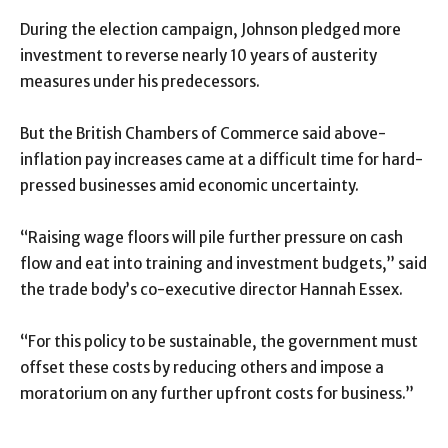
During the election campaign, Johnson pledged more
investment to reverse nearly 10 years of austerity
measures under his predecessors.
But the British Chambers of Commerce said above-
inflation pay increases came at a difficult time for hard-
pressed businesses amid economic uncertainty.
“Raising wage floors will pile further pressure on cash
flow and eat into training and investment budgets,” said
the trade body’s co-executive director Hannah Essex.
“For this policy to be sustainable, the government must
offset these costs by reducing others and impose a
moratorium on any further upfront costs for business.”