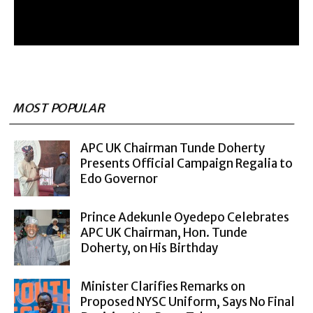
MOST POPULAR
APC UK Chairman Tunde Doherty
Presents Official Campaign Regalia to
Edo Governor
Prince Adekunle Oyedepo Celebrates
APC UK Chairman, Hon. Tunde
Doherty, on His Birthday
Minister Clarifies Remarks on
Proposed NYSC Uniform, Says No Final