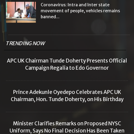
Coronavirus: Intra and Inter state
movement of people, vehicles remains
banned...
TRENDING NOW
APC UK Chairman Tunde Doherty Presents Official
Campaign Regalia to Edo Governor
Prince Adekunle Oyedepo Celebrates APC UK
Chairman, Hon. Tunde Doherty, on His Birthday
Minister Clarifies Remarks on Proposed NYSC
Uniform, Says No Final Decision Has Been Taken