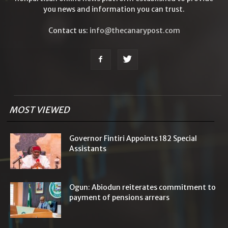
you news and information you can trust.
Contact us:
info@thecanarypost.com
MOST VIEWED
Governor Fintiri Appoints 182 Special
Assistants
Ogun: Abiodun reiterates commitment to
payment of pensions arrears