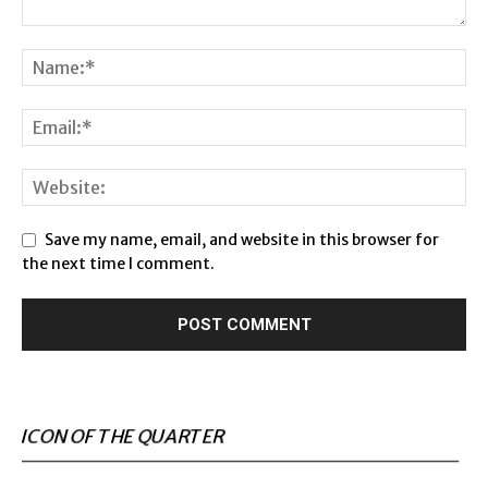
Save my name, email, and website in this browser for
the next time I comment.
ICON OF THE QUARTER