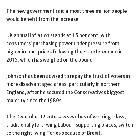
The new government said almost three million people
would benefit from the increase.
UK annual inflation stands at 1.5 per cent, with
consumers’ purchasing power under pressure from
higher import prices following the EU referendum in
2016, which has weighed on the pound.
Johnson has been advised to repay the trust of voters in
more disadvantaged areas, particularly in northern
England, after he secured the Conservatives biggest
majority since the 1980s.
The December 12 vote saw swathes of working-class,
traditionally left-wing Labour-supporting places, switch
to the right-wing Tories because of Brexit.