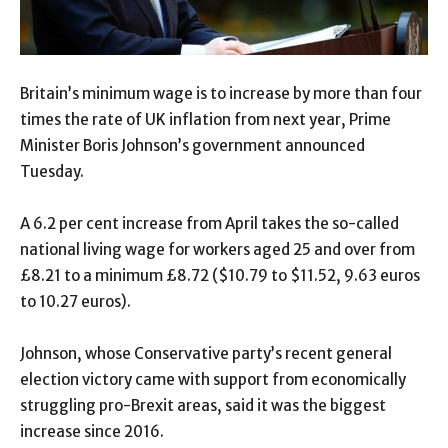
Britain’s minimum wage is to increase by more than four
times the rate of UK inflation from next year, Prime
Minister Boris Johnson’s government announced
Tuesday.
A 6.2 per cent increase from April takes the so-called
national living wage for workers aged 25 and over from
£8.21 to a minimum £8.72 ($10.79 to $11.52, 9.63 euros
to 10.27 euros).
Johnson, whose Conservative party’s recent general
election victory came with support from economically
struggling pro-Brexit areas, said it was the biggest
increase since 2016.