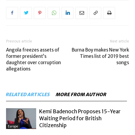
Previous article
Next article
Angola freezes assets of
Burna Boy makes New York
former president’s
Times list of 2019 best
daughter over corruption
songs
allegations
RELATED ARTICLES
MORE FROM AUTHOR
Kemi Badenoch Proposes 15-Year
Waiting Period for British
Citizenship
Europe