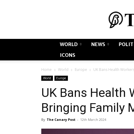
WORLD
NEWS
POLIT
ICONS
Home
World
Europe
UK Bans Health Workers
World
Europe
UK Bans Health 
Bringing Family
By
The Canary Post
-
12th March 2024