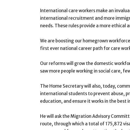
International care workers make an invaluab
international recruitment and more immigra
needs. These rules provide a more ethical 
We are boosting our homegrown workforce b
first ever national career path for care wor
Our reforms will grow the domestic workforc
saw more people working in social care, fe
The Home Secretary will also, today, commi
international students to prevent abuse, pr
education, and ensure it works in the best i
He will ask the Migration Advisory Commit
route, through which a total of 175,872 visa