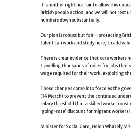
It is neither right nor fair to allow this u
British people action, and we will not rest
numbers down substantially.
Our plan is robust but fair – protecting Bri
talent can work and study here, to add val
There is clear evidence that care workers h
travelling thousands of miles for jobs that 
wage required for their work, exploiting th
These changes come into force as the govern
(14 March) to prevent the continued undercu
salary threshold that a skilled worker must
‘going-rate’ discount for migrant workers 
Minister for Social Care, Helen Whately MP,