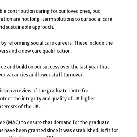
le contribution caring for our loved ones, but
tion are not long-term solutions to our social care
and sustainable approach.
y reforming social care careers. These include the
kers and a new care qualification.
e and build on our success over the last year that
wer vacancies and lower staff turnover.
ssion a review of the graduate route for
otect the integrity and quality of UK higher
nterests of the UK.
tee (MAC) to ensure that demand for the graduate
s have been granted since it was established, is fit for