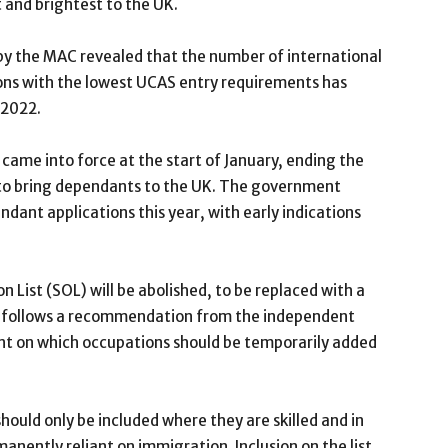
 and brightest to the UK.
 by the MAC revealed that the number of international
ons with the lowest UCAS entry requirements has
 2022.
 came into force at the start of January, ending the
s to bring dependants to the UK. The government
endant applications this year, with early indications
 List (SOL) will be abolished, to be replaced with a
his follows a recommendation from the independent
t on which occupations should be temporarily added
ould only be included where they are skilled and in
anently reliant on immigration. Inclusion on the list