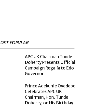
OST POPULAR
APC UK Chairman Tunde
Doherty Presents Official
Campaign Regalia to Edo
Governor
Prince Adekunle Oyedepo
Celebrates APC UK
Chairman, Hon. Tunde
Doherty, on His Birthday