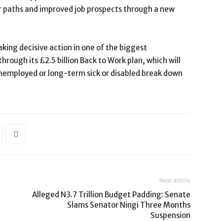
eer paths and improved job prospects through a new
king decisive action in one of the biggest
rough its £2.5 billion Back to Work plan, which will
unemployed or long-term sick or disabled break down
Next article
Alleged N3.7 Trillion Budget Padding: Senate
Slams Senator Ningi Three Months
Suspension