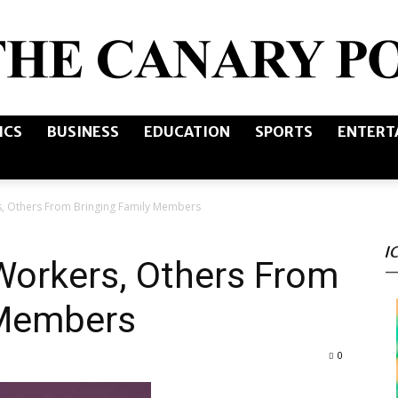
ICS
BUSINESS
EDUCATION
SPORTS
ENTERT
The
, Others From Bringing Family Members
I
Canary
Workers, Others From
 Members
0
Post