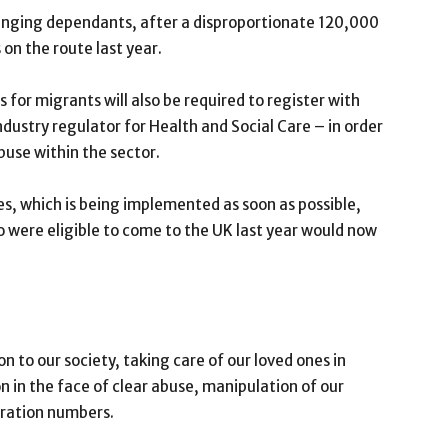
ringing dependants, after a disproportionate 120,000
n the route last year.
 for migrants will also be required to register with
dustry regulator for Health and Social Care – in order
buse within the sector.
es, which is being implemented as soon as possible,
 were eligible to come to the UK last year would now
n to our society, taking care of our loved ones in
n in the face of clear abuse, manipulation of our
ration numbers.