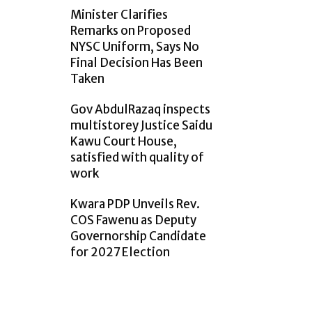
Minister Clarifies
Remarks on Proposed
NYSC Uniform, Says No
Final Decision Has Been
Taken
Gov AbdulRazaq inspects
multistorey Justice Saidu
Kawu Court House,
satisfied with quality of
work
Kwara PDP Unveils Rev.
COS Fawenu as Deputy
Governorship Candidate
for 2027 Election