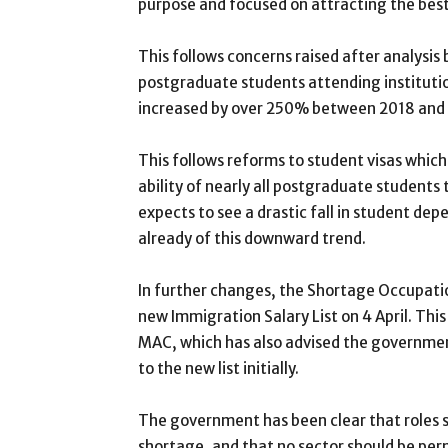
purpose and focused on attracting the best
This follows concerns raised after analysis
postgraduate students attending instituti
increased by over 250% between 2018 and
This follows reforms to student visas which
ability of nearly all postgraduate student
expects to see a drastic fall in student dep
already of this downward trend.
In further changes, the Shortage Occupation
new Immigration Salary List on 4 April. T
MAC, which has also advised the governmen
to the new list initially.
The government has been clear that roles sh
shortage, and that no sector should be perm