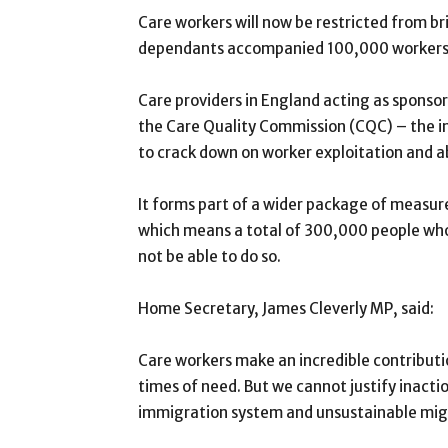
Care workers will now be restricted from b
dependants accompanied 100,000 workers o
Care providers in England acting as sponsors
the Care Quality Commission (CQC) – the in
to crack down on worker exploitation and a
It forms part of a wider package of measur
which means a total of 300,000 people who
not be able to do so.
Home Secretary, James Cleverly MP, said:
Care workers make an incredible contributio
times of need. But we cannot justify inactio
immigration system and unsustainable mig