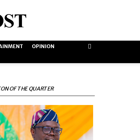
AINMENT
OPINION
CON OF THE QUARTER