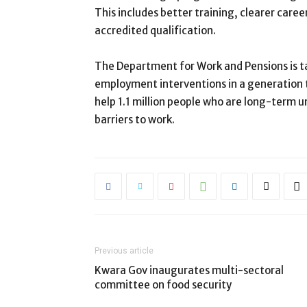
This includes better training, clearer car
accredited qualification.
The Department for Work and Pensions is ta
employment interventions in a generation th
help 1.1 million people who are long-term 
barriers to work.
Previous article
Kwara Gov inaugurates multi-sectoral
committee on food security