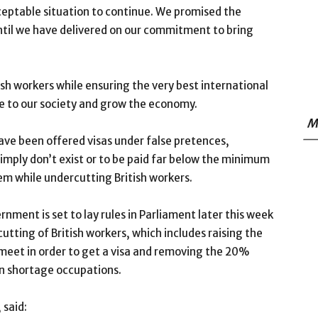
nacceptable situation to continue. We promised the
 until we have delivered on our commitment to bring
tish workers while ensuring the very best international
ue to our society and grow the economy.
M
ave been offered visas under false pretences,
simply don’t exist or to be paid far below the minimum
em while undercutting British workers.
ment is set to lay rules in Parliament later this week
tting of British workers, which includes raising the
 meet in order to get a visa and removing the 20%
in shortage occupations.
 said: