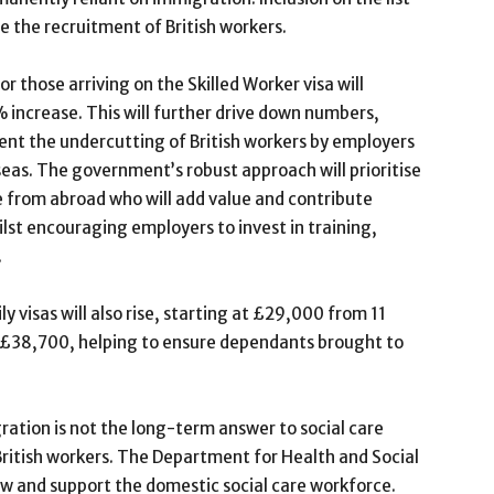
 the recruitment of British workers.
r those arriving on the Skilled Worker visa will
increase. This will further drive down numbers,
vent the undercutting of British workers by employers
eas. The government’s robust approach will prioritise
e from abroad who will add value and contribute
lst encouraging employers to invest in training,
.
visas will also rise, starting at £29,000 from 11
 to £38,700, helping to ensure dependants brought to
ation is not the long-term answer to social care
British workers. The Department for Health and Social
w and support the domestic social care workforce.