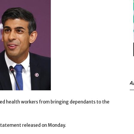
A
ed health workers from bringing dependants to the
statement released on Monday.