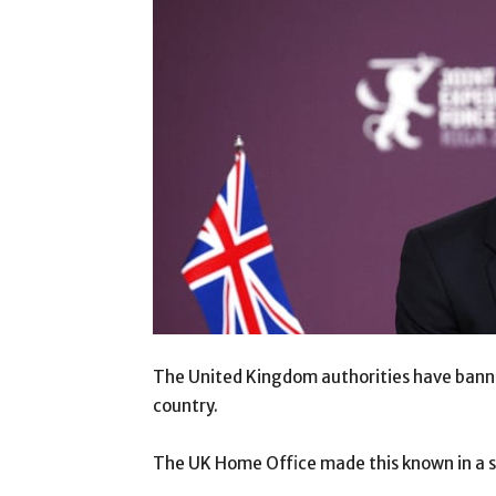
The United Kingdom authorities have bann
country.
The UK Home Office made this known in a 