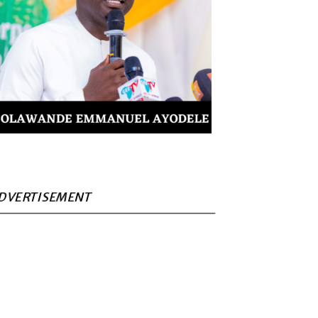
DVERTISEMENT