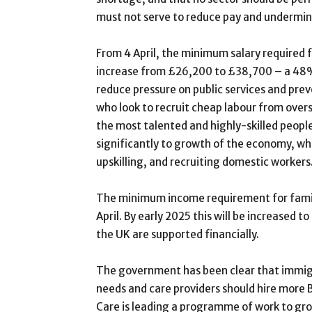
must not serve to reduce pay and undermine
From 4 April, the minimum salary required fo
increase from £26,200 to £38,700 – a 48% 
reduce pressure on public services and pre
who look to recruit cheap labour from overs
the most talented and highly-skilled peopl
significantly to growth of the economy, whi
upskilling, and recruiting domestic workers
The minimum income requirement for family 
April. By early 2025 this will be increased
the UK are supported financially.
The government has been clear that immigr
needs and care providers should hire more 
Care is leading a programme of work to gro