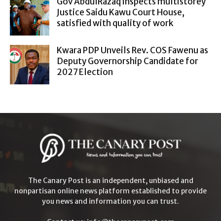
Gov AbdulRazaq inspects multistorey
Justice Saidu Kawu Court House,
satisfied with quality of work
Kwara PDP Unveils Rev. COS Fawenu as
Deputy Governorship Candidate for
2027 Election
The Canary Post is an independent, unbiased and
nonpartisan online news platform established to provide
you news and information you can trust.