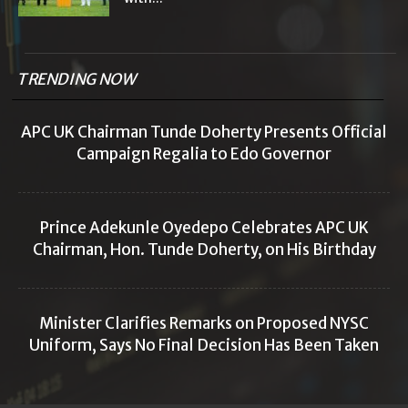
TRENDING NOW
APC UK Chairman Tunde Doherty Presents Official
Campaign Regalia to Edo Governor
Prince Adekunle Oyedepo Celebrates APC UK
Chairman, Hon. Tunde Doherty, on His Birthday
Minister Clarifies Remarks on Proposed NYSC
Uniform, Says No Final Decision Has Been Taken