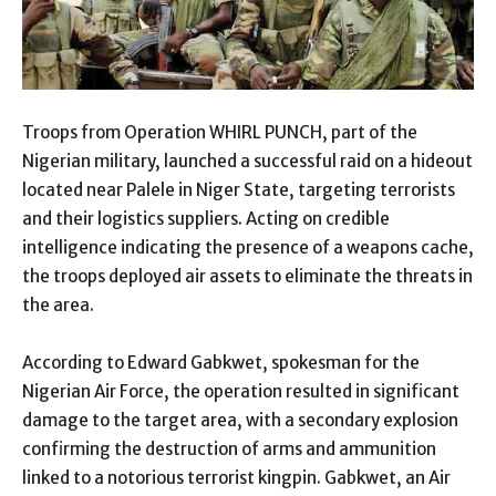
Troops from Operation WHIRL PUNCH, part of the
Nigerian military, launched a successful raid on a hideout
located near Palele in Niger State, targeting terrorists
and their logistics suppliers. Acting on credible
intelligence indicating the presence of a weapons cache,
the troops deployed air assets to eliminate the threats in
the area.
According to Edward Gabkwet, spokesman for the
Nigerian Air Force, the operation resulted in significant
damage to the target area, with a secondary explosion
confirming the destruction of arms and ammunition
linked to a notorious terrorist kingpin. Gabkwet, an Air