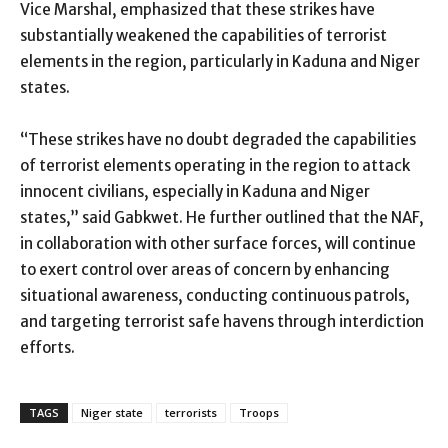
Vice Marshal, emphasized that these strikes have
substantially weakened the capabilities of terrorist
elements in the region, particularly in Kaduna and Niger
states.
“These strikes have no doubt degraded the capabilities
of terrorist elements operating in the region to attack
innocent civilians, especially in Kaduna and Niger
states,” said Gabkwet. He further outlined that the NAF,
in collaboration with other surface forces, will continue
to exert control over areas of concern by enhancing
situational awareness, conducting continuous patrols,
and targeting terrorist safe havens through interdiction
efforts.
TAGS
Niger state
terrorists
Troops