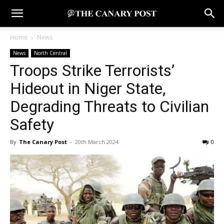
Home
News
News
North Central
Troops Strike Terrorists’
Hideout in Niger State,
Degrading Threats to Civilian
Safety
By
The Canary Post
-
20th March 2024
0