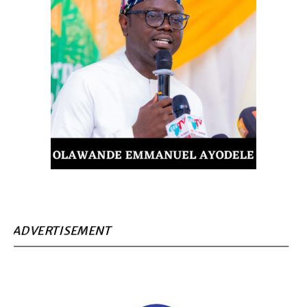
ADVERTISEMENT