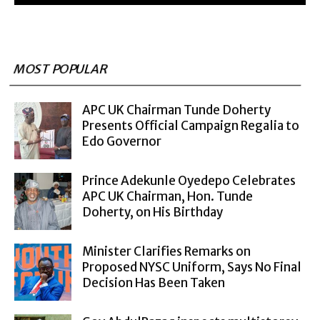
MOST POPULAR
APC UK Chairman Tunde Doherty
Presents Official Campaign Regalia to
Edo Governor
Prince Adekunle Oyedepo Celebrates
APC UK Chairman, Hon. Tunde
Doherty, on His Birthday
Minister Clarifies Remarks on
Proposed NYSC Uniform, Says No Final
Decision Has Been Taken