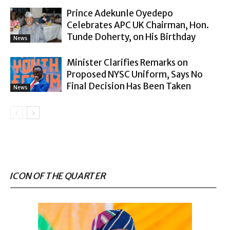
Prince Adekunle Oyedepo
Celebrates APC UK Chairman, Hon.
Tunde Doherty, on His Birthday
News
Minister Clarifies Remarks on
Proposed NYSC Uniform, Says No
Final Decision Has Been Taken
News
ICON OF THE QUARTER