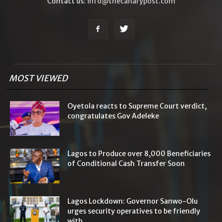
Contact us:
info@thecanarypost.com
MOST VIEWED
Oyetola reacts to Supreme Court verdict,
congratulates Gov Adeleke
Lagos to Produce over 8,000 Beneficiaries
of Conditional Cash Transfer Soon
Lagos Lockdown: Governor Sanwo-Olu
urges security operatives to be friendly
with...