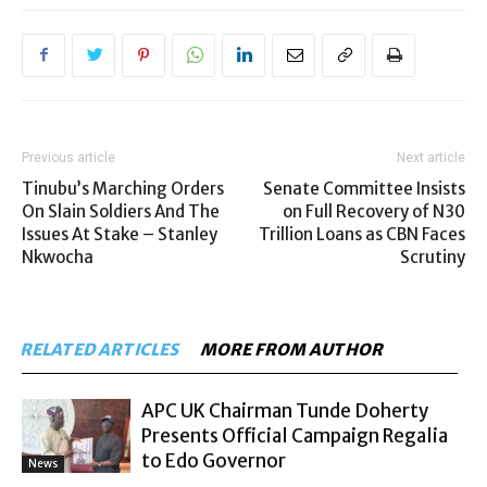
Previous article
Next article
Tinubu’s Marching Orders
Senate Committee Insists
On Slain Soldiers And The
on Full Recovery of N30
Issues At Stake – Stanley
Trillion Loans as CBN Faces
Nkwocha
Scrutiny
RELATED ARTICLES
MORE FROM AUTHOR
APC UK Chairman Tunde Doherty
Presents Official Campaign Regalia
to Edo Governor
News