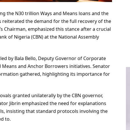
ng the N30 trillion Ways and Means loans and the
eiterated the demand for the full recovery of the
’s Chairman, emphasized this stance after a crucial
Bank of Nigeria (CBN) at the National Assembly
 led by Bala Bello, Deputy Governor of Corporate
d Means and Anchor Borrowers initiatives. Senator
formation gathered, highlighting its importance for
vals granted unilaterally by the CBN governor,
tor Jibrin emphasized the need for explanations
s, insisting that standard protocols involving the
d to.