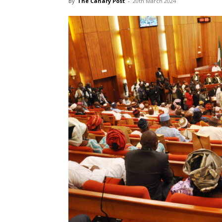
By
The Canary Post
-
20th March 2024