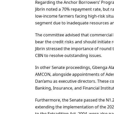
Regarding the Anchor Borrowers’ Progra
Jibrin noted a 70% repayment rate, but r
low-income farmers facing high-risk situa
segment due to inadequate resources an
The committee advised that commercial 
bear the credit risks and should initiat
Jibrin stressed the importance of round
CBN to resolve outstanding issues.
In other Senate proceedings, Gbenga Al
AMCON, alongside appointments of Ades
Dan’amu as executive directors. These c
Banking, Insurance, and Financial Instit
Furthermore, the Senate passed the N1.2
extending the implementation of the 2
to the Extradition Act, 2004, were also 