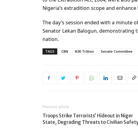
Nigeria’s extradition scope and enhance 
The day’s session ended with a minute of
Senator Lekan Balogun, demonstrating the
nation.
TAGS
CBN
N30 Trillion
Senate Committee
Previous article
Troops Strike Terrorists’ Hideout in Niger
State, Degrading Threats to Civilian Safet