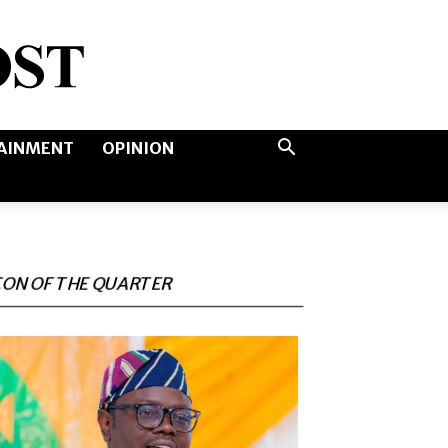
AINMENT
OPINION
CON OF THE QUARTER