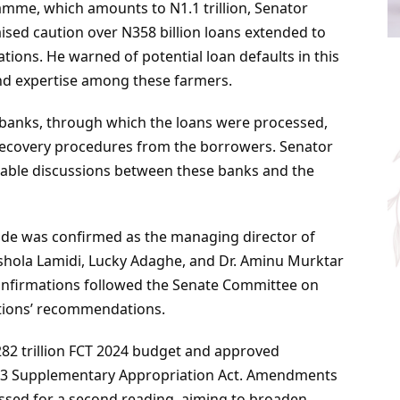
mme, which amounts to N1.1 trillion, Senator
aised caution over N358 billion loans extended to
tions. He warned of potential loan defaults in this
d expertise among these farmers.
banks, through which the loans were processed,
e recovery procedures from the borrowers. Senator
 table discussions between these banks and the
ade was confirmed as the managing director of
hola Lamidi, Lucky Adaghe, and Dr. Aminu Murktar
onfirmations followed the Senate Committee on
utions’ recommendations.
82 trillion FCT 2024 budget and approved
023 Supplementary Appropriation Act. Amendments
passed for a second reading, aiming to broaden