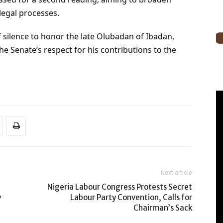
legal processes.
 silence to honor the late Olubadan of Ibadan,
 Senate’s respect for his contributions to the
Next article
Nigeria Labour Congress Protests Secret
y
Labour Party Convention, Calls for
Chairman’s Sack