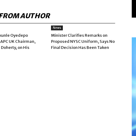
FROM AUTHOR
News
kunle Oyedepo
Minister Clarifies Remarks on
 APC UK Chairman,
Proposed NYSC Uniform, Says No
 Doherty, on His
Final Decision Has Been Taken