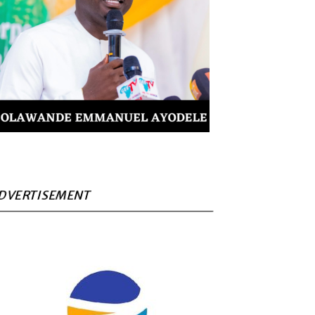
DVERTISEMENT