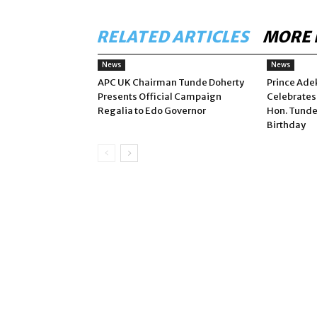
RELATED ARTICLES
MORE 
News
News
APC UK Chairman Tunde Doherty
Prince Ade
Presents Official Campaign
Celebrates
Regalia to Edo Governor
Hon. Tunde
Birthday