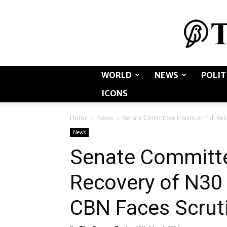
WORLD
NEWS
POLIT
ICONS
Home
News
Senate Committee Insists on Full Rec
News
Senate Committee
Recovery of N30 
CBN Faces Scrut