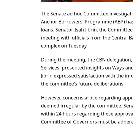
The Senate ad hoc Committee investigati
Anchor Borrowers’ Programme (ABP) has r
loans. Senator Isah Jibrin, the Committee
meeting with officials from the Central 
complex on Tuesday.
During the meeting, the CBN delegation,
Services, presented insights on Ways an
Jibrin expressed satisfaction with the in
the committee’s future deliberations.
However, concerns arose regarding appro
deemed irregular by the committee. Sena
within 24 hours regarding these approval
Committee of Governors must be adhere