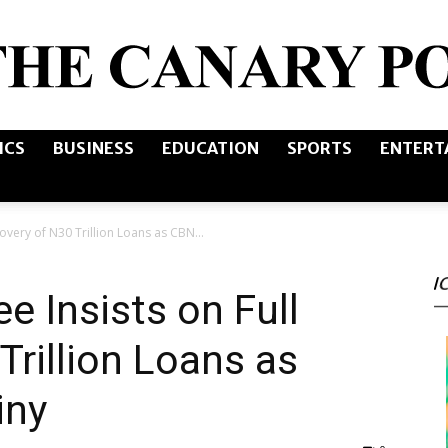
ICS
BUSINESS
EDUCATION
SPORTS
ENTERT
The
overy of N30 Trillion Loans as CBN...
I
Canary
 Insists on Full
Trillion Loans as
iny
Post