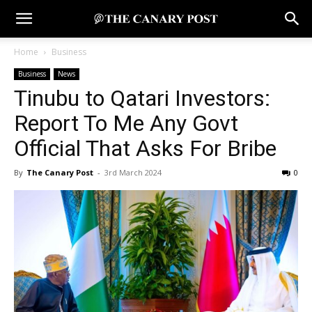
Home
Business
Business
News
Tinubu to Qatari Investors:
Report To Me Any Govt
Official That Asks For Bribe
By
The Canary Post
-
3rd March 2024
0