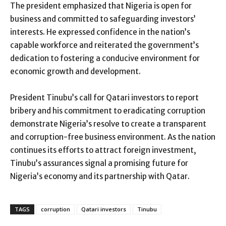
The president emphasized that Nigeria is open for
business and committed to safeguarding investors’
interests. He expressed confidence in the nation’s
capable workforce and reiterated the government’s
dedication to fostering a conducive environment for
economic growth and development.
President Tinubu’s call for Qatari investors to report
bribery and his commitment to eradicating corruption
demonstrate Nigeria’s resolve to create a transparent
and corruption-free business environment. As the nation
continues its efforts to attract foreign investment,
Tinubu’s assurances signal a promising future for
Nigeria’s economy and its partnership with Qatar.
TAGS
corruption
Qatari investors
Tinubu