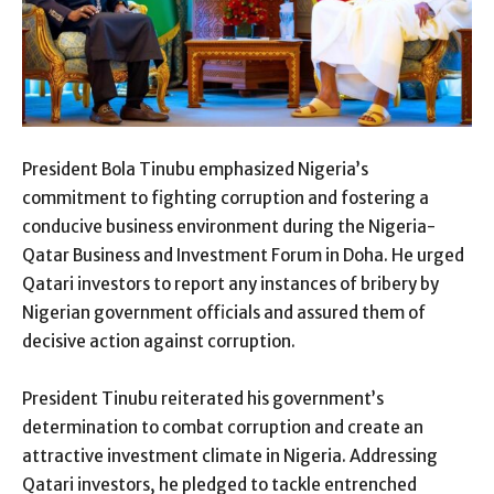
President Bola Tinubu emphasized Nigeria’s
commitment to fighting corruption and fostering a
conducive business environment during the Nigeria-
Qatar Business and Investment Forum in Doha. He urged
Qatari investors to report any instances of bribery by
Nigerian government officials and assured them of
decisive action against corruption.
President Tinubu reiterated his government’s
determination to combat corruption and create an
attractive investment climate in Nigeria. Addressing
Qatari investors, he pledged to tackle entrenched