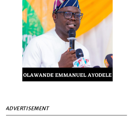
ADVERTISEMENT