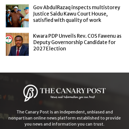
Gov AbdulRazaq inspects multistorey
Justice Saidu Kawu Court House,
satisfied with quality of work
Kwara PDP Unveils Rev. COS Fawenu as
Deputy Governorship Candidate for
2027 Election
The Canary Post is an independent, unbiased and
nonpartisan online news platform established to provide
you news and information you can trust.