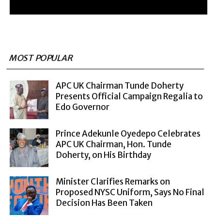
MOST POPULAR
APC UK Chairman Tunde Doherty
Presents Official Campaign Regalia to
Edo Governor
Prince Adekunle Oyedepo Celebrates
APC UK Chairman, Hon. Tunde
Doherty, on His Birthday
Minister Clarifies Remarks on
Proposed NYSC Uniform, Says No Final
Decision Has Been Taken