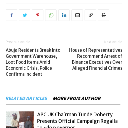
Previous article
Next article
Abuja Residents Break Into
House of Representatives
Government Warehouse,
Recommend Arrest of
Loot Food Items Amid
Binance Executives Over
Economic Crisis, Police
Alleged Financial Crimes
Confirms Incident
RELATED ARTICLES
MORE FROM AUTHOR
APC UK Chairman Tunde Doherty
Presents Official Campaign Regalia
to Edo Governor