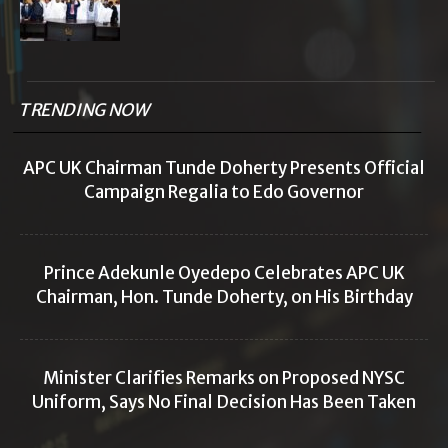
TRENDING NOW
APC UK Chairman Tunde Doherty Presents Official
Campaign Regalia to Edo Governor
Prince Adekunle Oyedepo Celebrates APC UK
Chairman, Hon. Tunde Doherty, on His Birthday
Minister Clarifies Remarks on Proposed NYSC
Uniform, Says No Final Decision Has Been Taken