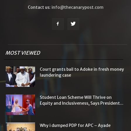
Contact us:
info@thecanarypost.com
MOST VIEWED
Court grants bail to Adoke in fresh money
laundering case
Student Loan Scheme Will Thrive on
Equity and Inclusiveness, Says President...
Why i dumped PDP for APC – Ayade