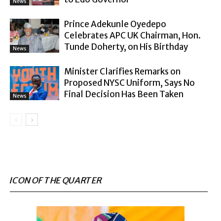
News
Prince Adekunle Oyedepo
Celebrates APC UK Chairman, Hon.
Tunde Doherty, on His Birthday
News
Minister Clarifies Remarks on
Proposed NYSC Uniform, Says No
Final Decision Has Been Taken
News
ICON OF THE QUARTER