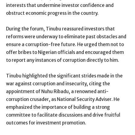
interests that undermine investor confidence and
obstruct economic progress in the country.
During the forum, Tinubu reassured investors that
reforms were underway to eliminate past obstacles and
ensure a corruption-free future. He urged them not to
offer bribes to Nigerian officials and encouraged them
to report any instances of corruption directly to him.
Tinubu highlighted the significant strides made in the
war against corruption and insecurity, citing the
appointment of Nuhu Ribadu, a renowned anti-
corruption crusader, as National Security Adviser. He
emphasized the importance of building a strong
committee to facilitate discussions and drive fruitful
outcomes for investment promotion.