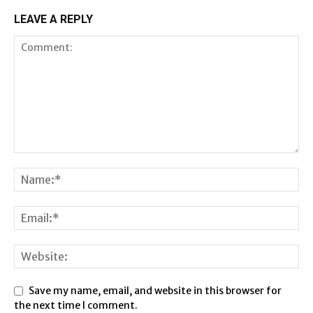
LEAVE A REPLY
Save my name, email, and website in this browser for
the next time I comment.