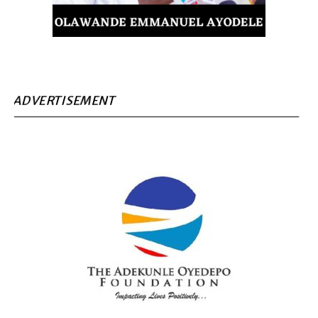
ADVERTISEMENT