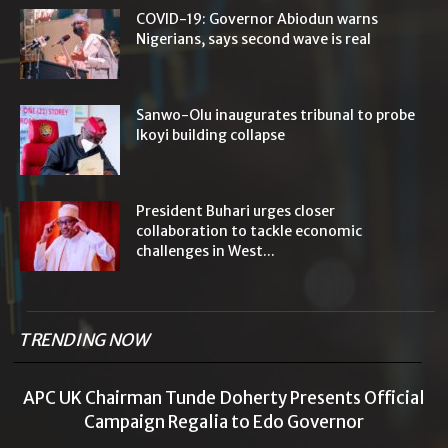
COVID-19: Governor Abiodun warns
Nigerians, says second wave is real
Sanwo-Olu inaugurates tribunal to probe
Ikoyi building collapse
President Buhari urges closer
collaboration to tackle economic
challenges in West...
TRENDING NOW
APC UK Chairman Tunde Doherty Presents Official
Campaign Regalia to Edo Governor