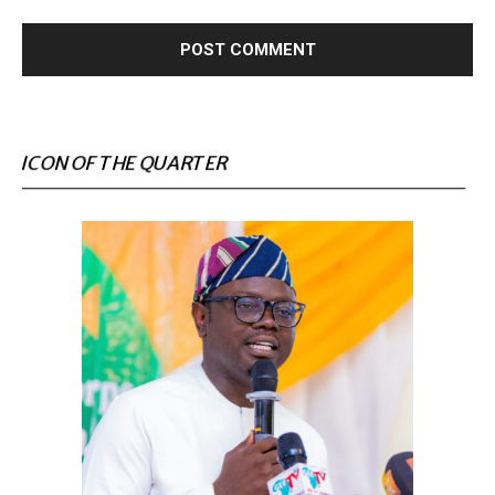
ICON OF THE QUARTER