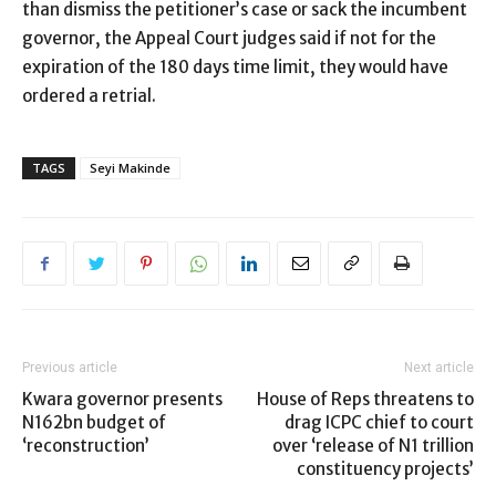
than dismiss the petitioner’s case or sack the incumbent
governor, the Appeal Court judges said if not for the
expiration of the 180 days time limit, they would have
ordered a retrial.
TAGS
Seyi Makinde
Previous article
Next article
Kwara governor presents
House of Reps threatens to
N162bn budget of
drag ICPC chief to court
‘reconstruction’
over ‘release of N1 trillion
constituency projects’