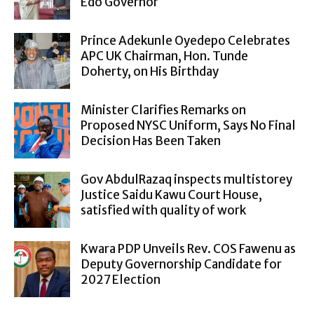
Edo Governor
Prince Adekunle Oyedepo Celebrates
APC UK Chairman, Hon. Tunde
Doherty, on His Birthday
Minister Clarifies Remarks on
Proposed NYSC Uniform, Says No Final
Decision Has Been Taken
Gov AbdulRazaq inspects multistorey
Justice Saidu Kawu Court House,
satisfied with quality of work
Kwara PDP Unveils Rev. COS Fawenu as
Deputy Governorship Candidate for
2027 Election