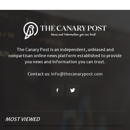
The Canary Post is an independent, unbiased and
nonpartisan online news platform established to provide
you news and information you can trust.
Contact us:
info@thecanarypost.com
MOST VIEWED