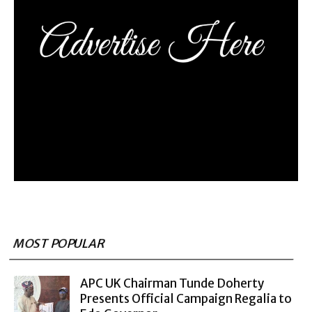
MOST POPULAR
APC UK Chairman Tunde Doherty
Presents Official Campaign Regalia to