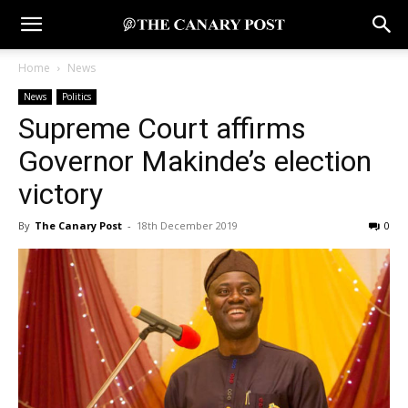
Home
News
News
Politics
Supreme Court affirms
Governor Makinde’s election
victory
By
The Canary Post
-
18th December 2019
0