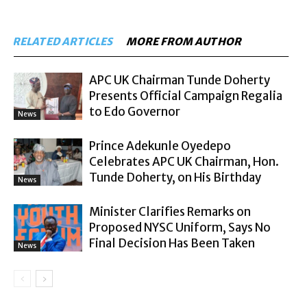
RELATED ARTICLES
MORE FROM AUTHOR
APC UK Chairman Tunde Doherty
Presents Official Campaign Regalia
to Edo Governor
News
Prince Adekunle Oyedepo
Celebrates APC UK Chairman, Hon.
Tunde Doherty, on His Birthday
News
Minister Clarifies Remarks on
Proposed NYSC Uniform, Says No
Final Decision Has Been Taken
News