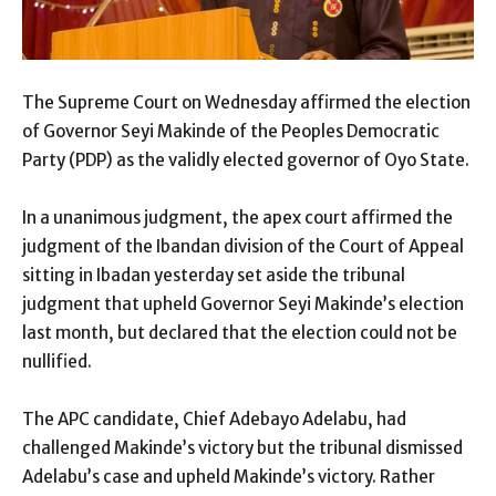
The Supreme Court on Wednesday affirmed the election
of Governor Seyi Makinde of the Peoples Democratic
Party (PDP) as the validly elected governor of Oyo State.
In a unanimous judgment, the apex court affirmed the
judgment of the Ibandan division of the Court of Appeal
sitting in Ibadan yesterday set aside the tribunal
judgment that upheld Governor Seyi Makinde’s election
last month, but declared that the election could not be
nullified.
The APC candidate, Chief Adebayo Adelabu, had
challenged Makinde’s victory but the tribunal dismissed
Adelabu’s case and upheld Makinde’s victory. Rather