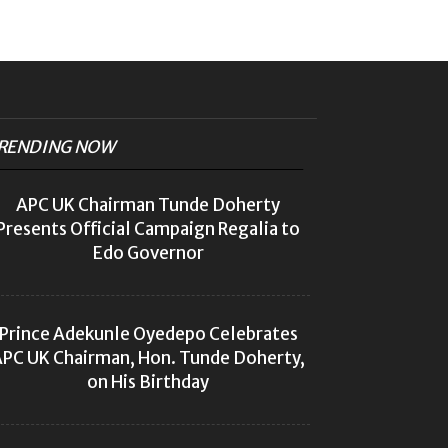
RENDING NOW
APC UK Chairman Tunde Doherty
Presents Official Campaign Regalia to
Edo Governor
Prince Adekunle Oyedepo Celebrates
PC UK Chairman, Hon. Tunde Doherty,
on His Birthday