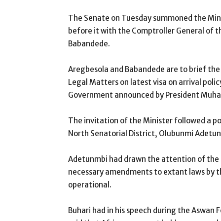
The Senate on Tuesday summoned the Minis
before it with the Comptroller General of
Babandede.
Aregbesola and Babandede are to brief the
Legal Matters on latest visa on arrival polic
Government announced by President Muha
The invitation of the Minister followed a po
North Senatorial District, Olubunmi Adetu
Adetunmbi had drawn the attention of the S
necessary amendments to extant laws by t
operational.
Buhari had in his speech during the Aswan