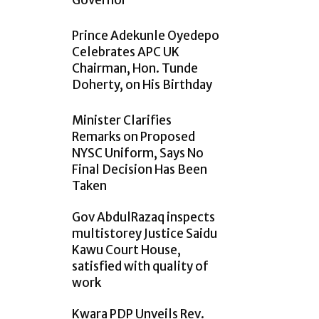
Governor
Prince Adekunle Oyedepo
Celebrates APC UK
Chairman, Hon. Tunde
Doherty, on His Birthday
Minister Clarifies
Remarks on Proposed
NYSC Uniform, Says No
Final Decision Has Been
Taken
Gov AbdulRazaq inspects
multistorey Justice Saidu
Kawu Court House,
satisfied with quality of
work
Kwara PDP Unveils Rev.