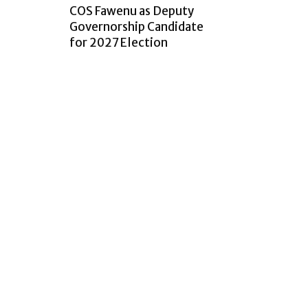
COS Fawenu as Deputy
Governorship Candidate
for 2027 Election