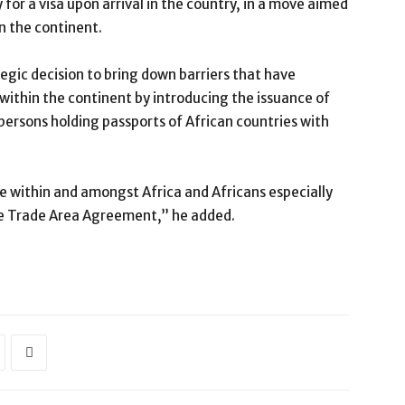
 for a visa upon arrival in the country, in a move aimed
n the continent.
egic decision to bring down barriers that have
ithin the continent by introducing the issuance of
l persons holding passports of African countries with
 within and amongst Africa and Africans especially
ee Trade Area Agreement,” he added.