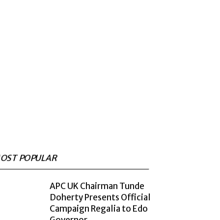
OST POPULAR
APC UK Chairman Tunde
Doherty Presents Official
Campaign Regalia to Edo