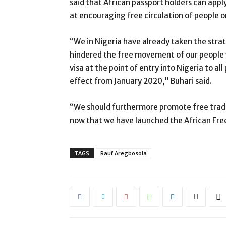
said that African passport holders can apply
at encouraging free circulation of people o
“We in Nigeria have already taken the strat
hindered the free movement of our people w
visa at the point of entry into Nigeria to al
effect from January 2020,” Buhari said.
“We should furthermore promote free trade
now that we have launched the African Fr
TAGS
Rauf Aregbosola