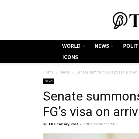
WORLD
NEWS
POLIT
ICONS
Home
News
Senate summons Aregbesola over FG’
News
Senate summons
FG’s visa on arriv
By
The Canary Post
-
17th December 2019