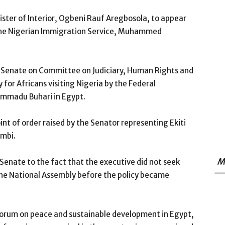
ter of Interior, Ogbeni Rauf Aregbosola, to appear
 the Nigerian Immigration Service, Muhammed
 Senate on Committee on Judiciary, Human Rights and
y for Africans visiting Nigeria by the Federal
mmadu Buhari in Egypt.
int of order raised by the Senator representing Ekiti
nmbi.
M
enate to the fact that the executive did not seek
he National Assembly before the policy became
 Forum on peace and sustainable development in Egypt,