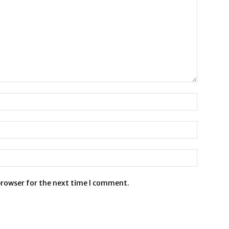
browser for the next time I comment.