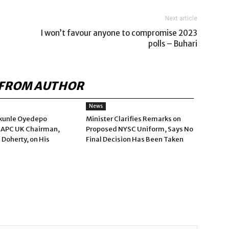
Next article
I won’t favour anyone to compromise 2023
polls – Buhari
FROM AUTHOR
News
kunle Oyedepo
Minister Clarifies Remarks on
 APC UK Chairman,
Proposed NYSC Uniform, Says No
 Doherty, on His
Final Decision Has Been Taken