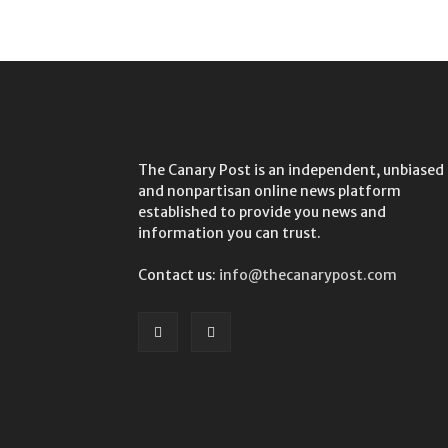
The Canary Post is an independent, unbiased
and nonpartisan online news platform
established to provide you news and
information you can trust.
Contact us:
info@thecanarypost.com