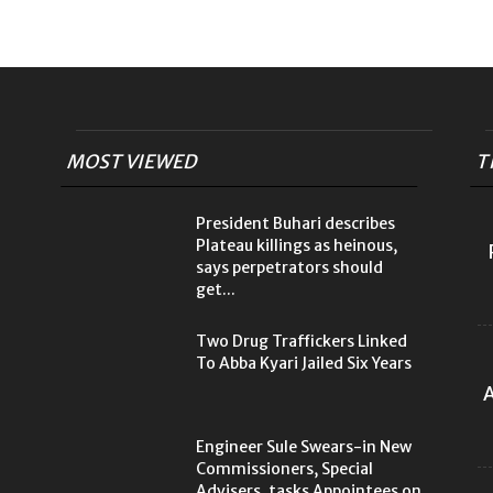
MOST VIEWED
T
President Buhari describes
Plateau killings as heinous,
says perpetrators should
get...
Two Drug Traffickers Linked
To Abba Kyari Jailed Six Years
A
Engineer Sule Swears-in New
Commissioners, Special
Advisers, tasks Appointees on