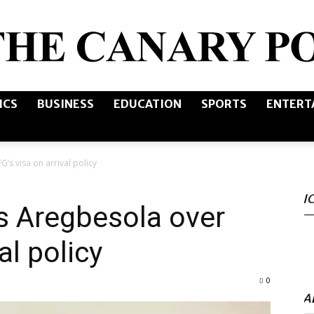
ICS
BUSINESS
EDUCATION
SPORTS
ENTERT
The
s visa on arrival policy
I
Canary
 Aregbesola over
al policy
0
Post
A