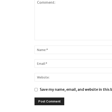
Save my name, email, and website in this 