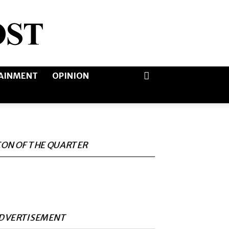
AINMENT
OPINION
CON OF THE QUARTER
DVERTISEMENT