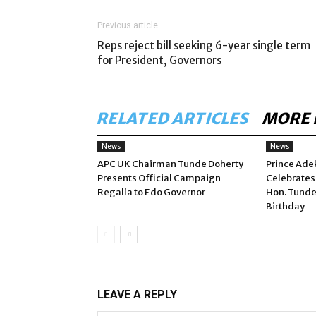
Previous article
Reps reject bill seeking 6-year single term
for President, Governors
RELATED ARTICLES
MORE 
News
News
APC UK Chairman Tunde Doherty
Prince Ade
Presents Official Campaign
Celebrates
Regalia to Edo Governor
Hon. Tunde
Birthday
LEAVE A REPLY