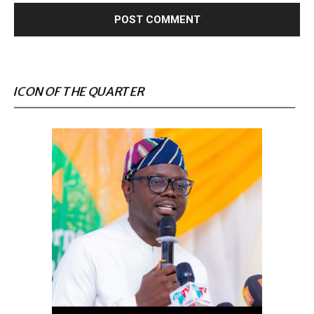
ICON OF THE QUARTER