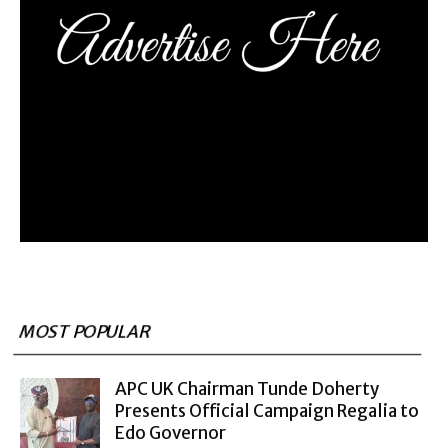
MOST POPULAR
APC UK Chairman Tunde Doherty
Presents Official Campaign Regalia to
Edo Governor