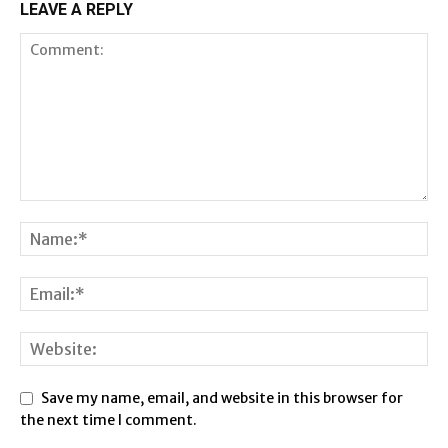
LEAVE A REPLY
Save my name, email, and website in this browser for
the next time I comment.