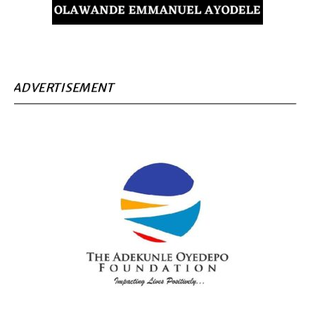
ADVERTISEMENT