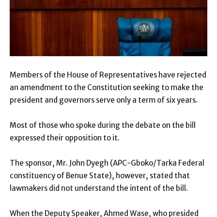
Members of the House of Representatives have rejected
an amendment to the Constitution seeking to make the
president and governors serve only a term of six years.
Most of those who spoke during the debate on the bill
expressed their opposition to it.
The sponsor, Mr. John Dyegh (APC-Gboko/Tarka Federal
constituency of Benue State), however, stated that
lawmakers did not understand the intent of the bill.
When the Deputy Speaker, Ahmed Wase, who presided