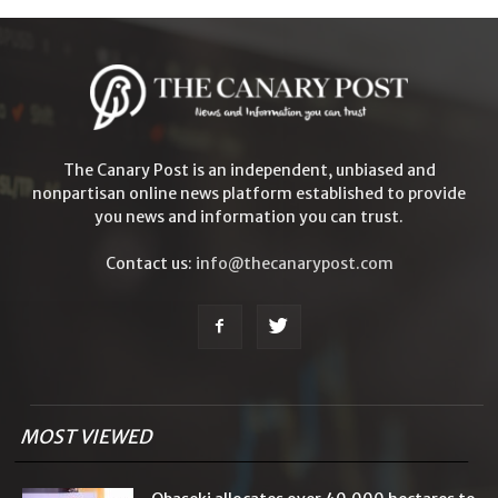
The Canary Post is an independent, unbiased and
nonpartisan online news platform established to provide
you news and information you can trust.
Contact us:
info@thecanarypost.com
MOST VIEWED