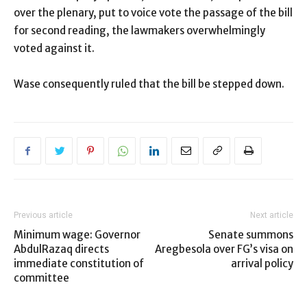
over the plenary, put to voice vote the passage of the bill
for second reading, the lawmakers overwhelmingly
voted against it.
Wase consequently ruled that the bill be stepped down.
Previous article
Next article
Minimum wage: Governor
Senate summons
AbdulRazaq directs
Aregbesola over FG’s visa on
immediate constitution of
arrival policy
committee