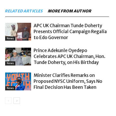
RELATED ARTICLES
MORE FROM AUTHOR
APC UK Chairman Tunde Doherty
Presents Official Campaign Regalia
to Edo Governor
News
Prince Adekunle Oyedepo
Celebrates APC UK Chairman, Hon.
Tunde Doherty, on His Birthday
News
Minister Clarifies Remarks on
Proposed NYSC Uniform, Says No
Final Decision Has Been Taken
News