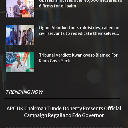
Obaseki allocates over 40,000 hectares to
6 firms for oil palm...
Ogun: Abiodun tours ministries, called on
civil servants to rededicate themselves...
Tribunal Verdict: Kwankwaso Blamed For
Kano Gov’s Sack
TRENDING NOW
APC UK Chairman Tunde Doherty Presents Official
Campaign Regalia to Edo Governor