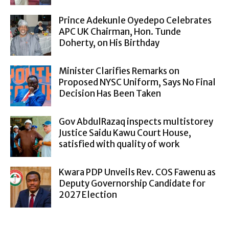
Prince Adekunle Oyedepo Celebrates
APC UK Chairman, Hon. Tunde
Doherty, on His Birthday
Minister Clarifies Remarks on
Proposed NYSC Uniform, Says No Final
Decision Has Been Taken
Gov AbdulRazaq inspects multistorey
Justice Saidu Kawu Court House,
satisfied with quality of work
Kwara PDP Unveils Rev. COS Fawenu as
Deputy Governorship Candidate for
2027 Election