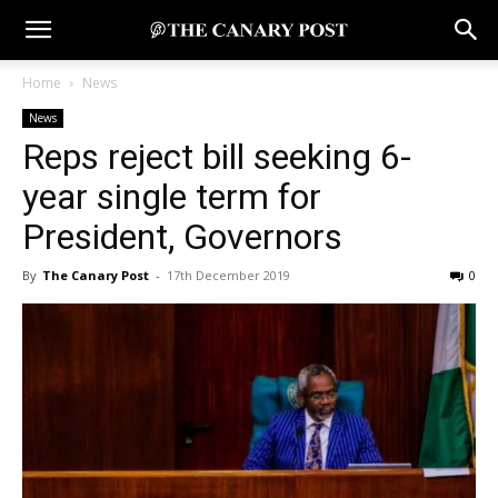
Home
News
News
Reps reject bill seeking 6-
year single term for
President, Governors
By
The Canary Post
-
17th December 2019
0