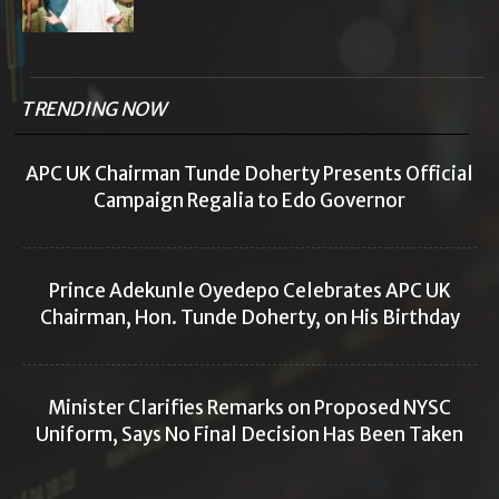
TRENDING NOW
APC UK Chairman Tunde Doherty Presents Official
Campaign Regalia to Edo Governor
Prince Adekunle Oyedepo Celebrates APC UK
Chairman, Hon. Tunde Doherty, on His Birthday
Minister Clarifies Remarks on Proposed NYSC
Uniform, Says No Final Decision Has Been Taken