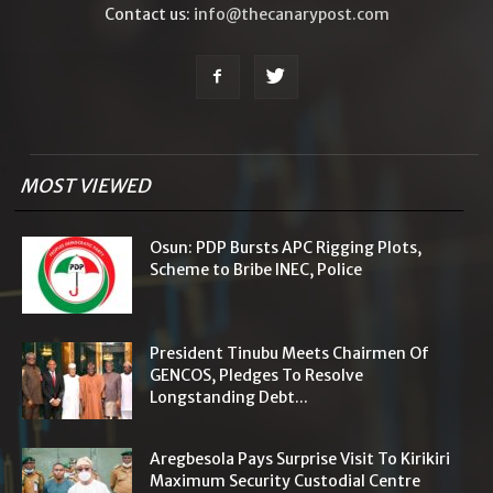
Contact us:
info@thecanarypost.com
MOST VIEWED
Osun: PDP Bursts APC Rigging Plots,
Scheme to Bribe INEC, Police
President Tinubu Meets Chairmen Of
GENCOS, Pledges To Resolve
Longstanding Debt...
Aregbesola Pays Surprise Visit To Kirikiri
Maximum Security Custodial Centre