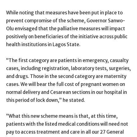
While noting that measures have been put in place to
prevent compromise of the scheme, Governor Sanwo-
Olu envisaged that the palliative measures will impact
positively on beneficiaries of the initiative across public
health institutions in Lagos State.
“The first category are patients in emergency, casualty
cases, including registration, laboratory tests, surgeries,
and drugs. Those in the second category are maternity
cases. We will bear the full cost of pregnant women on
normal delivery and Cesarean sections in our hospital in
this period of lock down,” he stated.
“What this new scheme means is that, at this time,
patients with the listed medical conditions will need not
pay to access treatment and care in all our 27 General