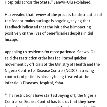
Hospitals across the State,” Sanwo-Olu explained.
He revealed that review of the process for distribution of
the food stimulus package is ongoing, saying that
feedback indicated that the initiative is impacting
positively on the lives of beneficiaries despite initial
hiccups.
Appealing to residents for more patience, Sanwo-Olu
said the restriction order has facilitated quicker
movement by officials of the Ministry of Health and the
Nigeria Centre for Disease Control (NCDC) in tracing
contacts of patients already being treated at the
Infectious Diseases Hospital, Yaba.
“The restrictions have started paying off; the Nigeria
Centre for Disease Control has told us that they have