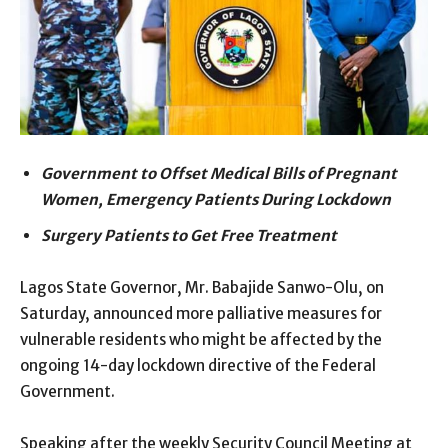
Government to Offset Medical Bills of Pregnant
Women, Emergency Patients During Lockdown
Surgery Patients to Get Free Treatment
Lagos State Governor, Mr. Babajide Sanwo-Olu, on
Saturday, announced more palliative measures for
vulnerable residents who might be affected by the
ongoing 14-day lockdown directive of the Federal
Government.
Speaking after the weekly Security Council Meeting at