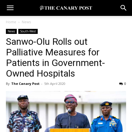
Home
News
News
South-West
Sanwo-Olu Rolls out
Palliative Measures for
Patients in Government-
Owned Hospitals
By
The Canary Post
-
5th April 2020
0