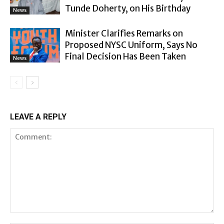
Tunde Doherty, on His Birthday
News
Minister Clarifies Remarks on
Proposed NYSC Uniform, Says No
Final Decision Has Been Taken
News
LEAVE A REPLY