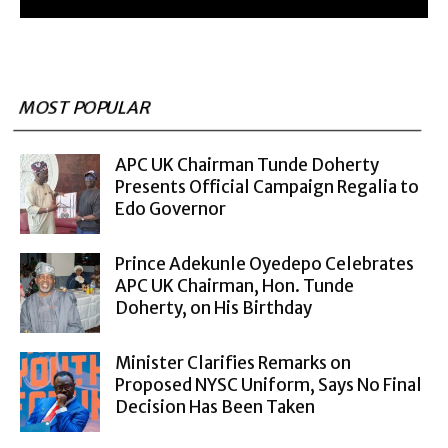
MOST POPULAR
APC UK Chairman Tunde Doherty
Presents Official Campaign Regalia to
Edo Governor
Prince Adekunle Oyedepo Celebrates
APC UK Chairman, Hon. Tunde
Doherty, on His Birthday
Minister Clarifies Remarks on
Proposed NYSC Uniform, Says No Final
Decision Has Been Taken