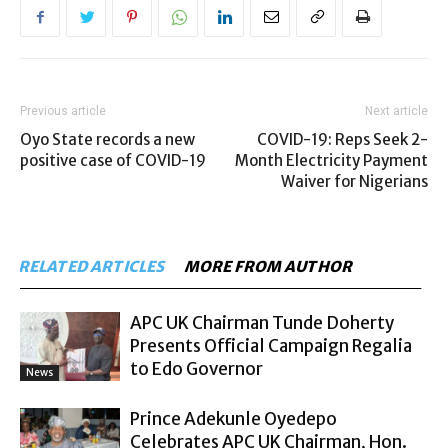
Previous article
Next article
Oyo State records a new
COVID-19: Reps Seek 2-
positive case of COVID-19
Month Electricity Payment
Waiver for Nigerians
RELATED ARTICLES
MORE FROM AUTHOR
APC UK Chairman Tunde Doherty
Presents Official Campaign Regalia
to Edo Governor
News
Prince Adekunle Oyedepo
Celebrates APC UK Chairman, Hon.