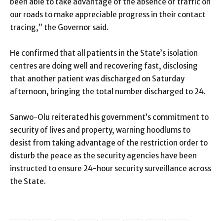
been able to take advantage of the absence of traffic on
our roads to make appreciable progress in their contact
tracing,” the Governor said.
He confirmed that all patients in the State’s isolation
centres are doing well and recovering fast, disclosing
that another patient was discharged on Saturday
afternoon, bringing the total number discharged to 24.
Sanwo-Olu reiterated his government’s commitment to
security of lives and property, warning hoodlums to
desist from taking advantage of the restriction order to
disturb the peace as the security agencies have been
instructed to ensure 24-hour security surveillance across
the State.