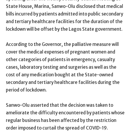
State House, Marina, Sanwo-Olu disclosed that medical
bills incurred by patients admitted into public secondary
and tertiary healthcare facilities for the duration of the
lockdown will be offset by the Lagos State government.
According to the Governor, the palliative measure will
cover the medical expenses of pregnant women and
other categories of patients in emergency, casualty
cases, laboratory testing and surgeries as well as the
cost of any medication bought at the State-owned
secondary and tertiary healthcare facilities during the
period of lockdown.
Sanwo-Olu asserted that the decision was taken to
ameliorate the difficulty encountered by patients whose
regular business has been affected by the restriction
order imposed to curtail the spread of COVID-19.