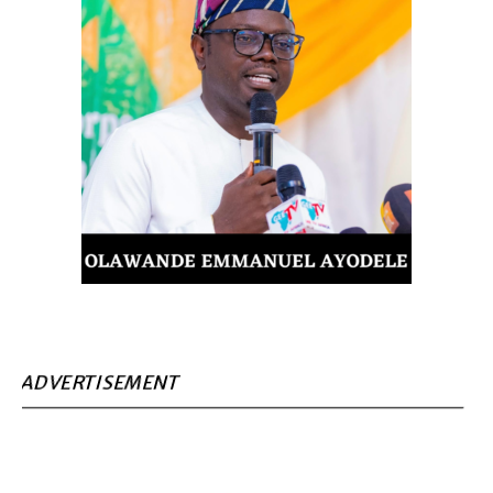
ADVERTISEMENT