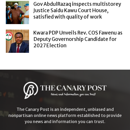
Gov AbdulRazaq inspects multistorey
Justice Saidu Kawu Court House,
satisfied with quality of work
Kwara PDP Unveils Rev. COS Fawenu as
Deputy Governorship Candidate for
2027 Election
The Canary Post is an independent, unbiased and
nonpartisan online news platform established to provide
you news and information you can trust.