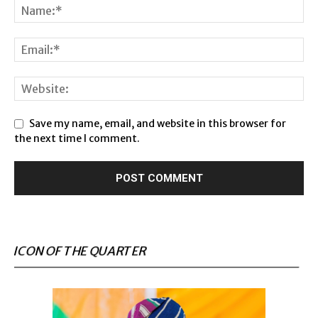
Save my name, email, and website in this browser for
the next time I comment.
ICON OF THE QUARTER