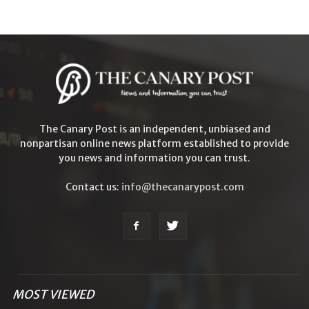
The Canary Post is an independent, unbiased and
nonpartisan online news platform established to provide
you news and information you can trust.
Contact us:
info@thecanarypost.com
MOST VIEWED