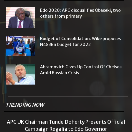
Edo 2020: APC disqualifies Obaseki, two
others from primary
Budget of Consolidation: Wike proposes
N483Bn budget for 2022
Abramovich Gives Up Control Of Chelsea
Amid Russian Crisis
TRENDING NOW
APC UK Chairman Tunde Doherty Presents Official
Campaign Regalia to Edo Governor