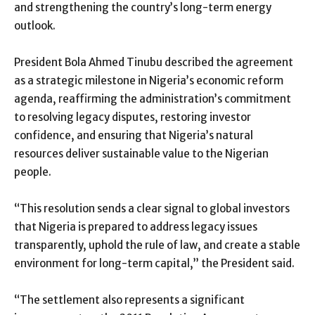
and strengthening the country’s long-term energy
outlook.
President Bola Ahmed Tinubu described the agreement
as a strategic milestone in Nigeria’s economic reform
agenda, reaffirming the administration’s commitment
to resolving legacy disputes, restoring investor
confidence, and ensuring that Nigeria’s natural
resources deliver sustainable value to the Nigerian
people.
“This resolution sends a clear signal to global investors
that Nigeria is prepared to address legacy issues
transparently, uphold the rule of law, and create a stable
environment for long-term capital,” the President said.
“The settlement also represents a significant