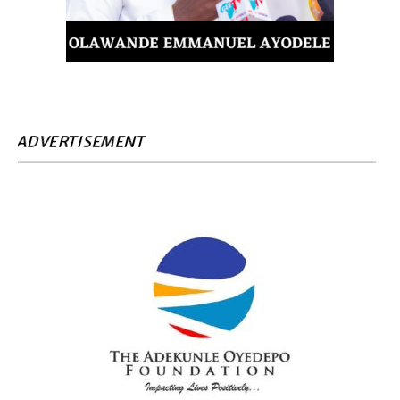
ADVERTISEMENT