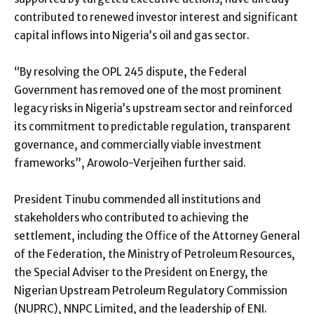
contributed to renewed investor interest and significant
capital inflows into Nigeria’s oil and gas sector.
“By resolving the OPL 245 dispute, the Federal
Government has removed one of the most prominent
legacy risks in Nigeria’s upstream sector and reinforced
its commitment to predictable regulation, transparent
governance, and commercially viable investment
frameworks”, Arowolo-Verjeihen further said.
President Tinubu commended all institutions and
stakeholders who contributed to achieving the
settlement, including the Office of the Attorney General
of the Federation, the Ministry of Petroleum Resources,
the Special Adviser to the President on Energy, the
Nigerian Upstream Petroleum Regulatory Commission
(NUPRC), NNPC Limited, and the leadership of ENI.