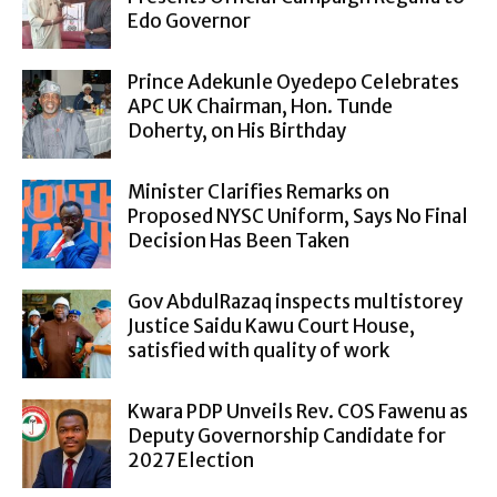
Edo Governor
Prince Adekunle Oyedepo Celebrates
APC UK Chairman, Hon. Tunde
Doherty, on His Birthday
Minister Clarifies Remarks on
Proposed NYSC Uniform, Says No Final
Decision Has Been Taken
Gov AbdulRazaq inspects multistorey
Justice Saidu Kawu Court House,
satisfied with quality of work
Kwara PDP Unveils Rev. COS Fawenu as
Deputy Governorship Candidate for
2027 Election