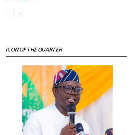
ICON OF THE QUARTER