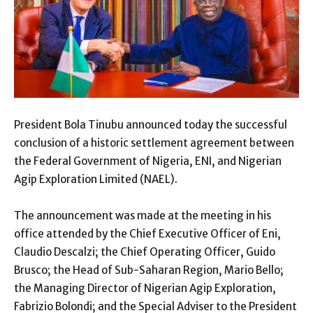
President Bola Tinubu announced today the successful
conclusion of a historic settlement agreement between
the Federal Government of Nigeria, ENI, and Nigerian
Agip Exploration Limited (NAEL).
The announcement was made at the meeting in his
office attended by the Chief Executive Officer of Eni,
Claudio Descalzi; the Chief Operating Officer, Guido
Brusco; the Head of Sub-Saharan Region, Mario Bello;
the Managing Director of Nigerian Agip Exploration,
Fabrizio Bolondi; and the Special Adviser to the President