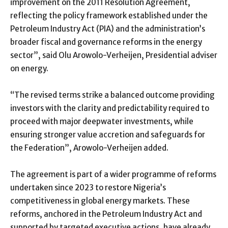
improvement on the 2011 Resolution Agreement,
reflecting the policy framework established under the
Petroleum Industry Act (PIA) and the administration’s
broader fiscal and governance reforms in the energy
sector”, said Olu Arowolo-Verheijen, Presidential adviser
on energy.
“The revised terms strike a balanced outcome providing
investors with the clarity and predictability required to
proceed with major deepwater investments, while
ensuring stronger value accretion and safeguards for
the Federation”, Arowolo-Verheijen added.
The agreement is part of a wider programme of reforms
undertaken since 2023 to restore Nigeria’s
competitiveness in global energy markets. These
reforms, anchored in the Petroleum Industry Act and
supported by targeted executive actions, have already