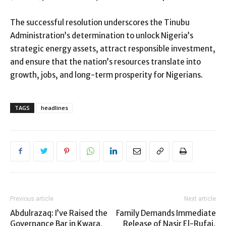
The successful resolution underscores the Tinubu
Administration’s determination to unlock Nigeria’s
strategic energy assets, attract responsible investment,
and ensure that the nation’s resources translate into
growth, jobs, and long-term prosperity for Nigerians.
TAGS
headlines
Previous article
Next article
Abdulrazaq: I’ve Raised the
Family Demands Immediate
Governance Bar in Kwara,
Release of Nasir El-Rufai,