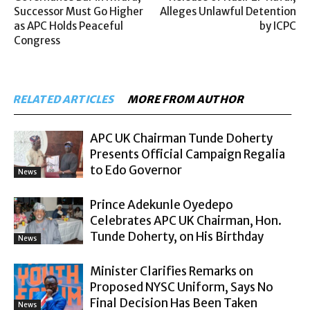
Successor Must Go Higher
Alleges Unlawful Detention
as APC Holds Peaceful
by ICPC
Congress
RELATED ARTICLES
MORE FROM AUTHOR
APC UK Chairman Tunde Doherty
Presents Official Campaign Regalia
to Edo Governor
News
Prince Adekunle Oyedepo
Celebrates APC UK Chairman, Hon.
Tunde Doherty, on His Birthday
News
Minister Clarifies Remarks on
Proposed NYSC Uniform, Says No
Final Decision Has Been Taken
News