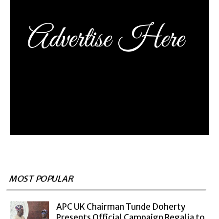
MOST POPULAR
APC UK Chairman Tunde Doherty
Presents Official Campaign Regalia to