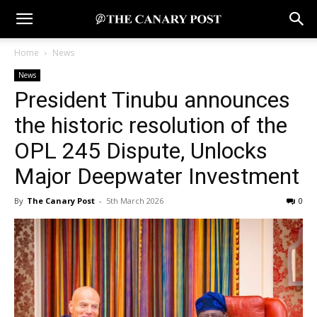
Home
News
News
President Tinubu announces
the historic resolution of the
OPL 245 Dispute, Unlocks
Major Deepwater Investment
By
The Canary Post
-
5th March 2026
0