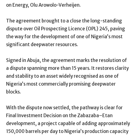
on Energy, Olu Arowolo-Verheijen.
The agreement brought to a close the long-standing
dispute over Oil Prospecting Licence (OPL) 245, paving
the way for the development of one of Nigeria’s most
significant deepwater resources.
Signed in Abuja, the agreement marks the resolution of
a dispute spanning more than 15 years. It restores clarity
and stability to an asset widely recognised as one of
Nigeria’s most commercially promising deepwater
blocks.
With the dispute now settled, the pathway is clear for
Final Investment Decision on the Zabazaba–Etan
development, a project capable of adding approximately
150,000 barrels per day to Nigeria’s production capacity