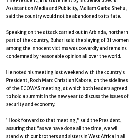
The President, in a statement by his Senior Special
Assistant on Media and Publicity, Mallam Garba Shehu,
said the country would not be abandoned to its fate.
Speaking on the attack carried out in Arbinda, northern
part of the country, Buhari said the slaying of 31 women
among the innocent victims was cowardly and remains
condemned by reasonable opinion all over the world.
He noted his meeting last weekend with the country’s
President, Roch Marc Christian Kabore, on the sidelines
of the ECOWAS meeting, at which both leaders agreed
to hold a summit in the new year to discuss the issues of
security and economy.
“I look forward to that meeting,” said the President,
assuring that “as we have done all the time, we will
stand with our brothers and sisters in West Africa in all