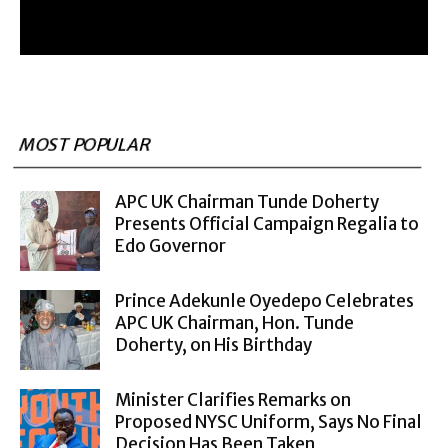
MOST POPULAR
APC UK Chairman Tunde Doherty
Presents Official Campaign Regalia to
Edo Governor
Prince Adekunle Oyedepo Celebrates
APC UK Chairman, Hon. Tunde
Doherty, on His Birthday
Minister Clarifies Remarks on
Proposed NYSC Uniform, Says No Final
Decision Has Been Taken