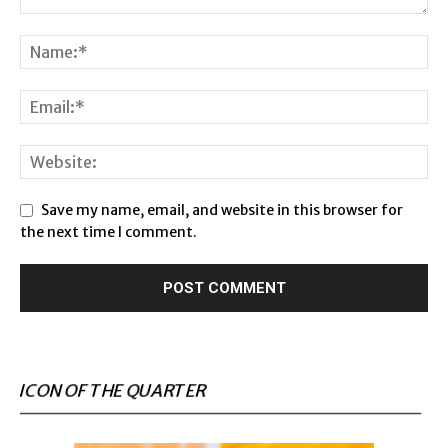
Save my name, email, and website in this browser for
the next time I comment.
ICON OF THE QUARTER