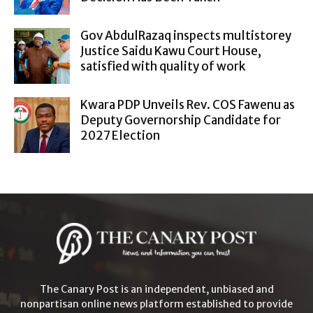
Gov AbdulRazaq inspects multistorey
Justice Saidu Kawu Court House,
satisfied with quality of work
Kwara PDP Unveils Rev. COS Fawenu as
Deputy Governorship Candidate for
2027 Election
The Canary Post is an independent, unbiased and
nonpartisan online news platform established to provide