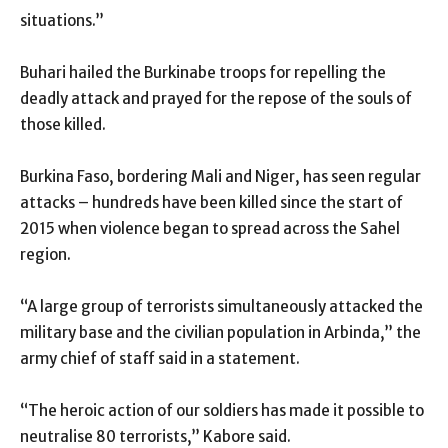
situations.”
Buhari hailed the Burkinabe troops for repelling the
deadly attack and prayed for the repose of the souls of
those killed.
Burkina Faso, bordering Mali and Niger, has seen regular
attacks – hundreds have been killed since the start of
2015 when violence began to spread across the Sahel
region.
“A large group of terrorists simultaneously attacked the
military base and the civilian population in Arbinda,” the
army chief of staff said in a statement.
“The heroic action of our soldiers has made it possible to
neutralise 80 terrorists,” Kabore said.