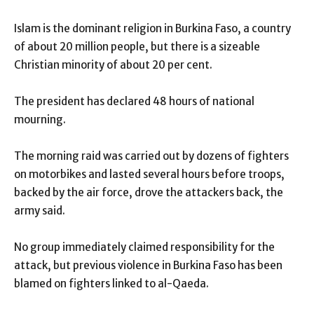
Islam is the dominant religion in Burkina Faso, a country
of about 20 million people, but there is a sizeable
Christian minority of about 20 per cent.
The president has declared 48 hours of national
mourning.
The morning raid was carried out by dozens of fighters
on motorbikes and lasted several hours before troops,
backed by the air force, drove the attackers back, the
army said.
No group immediately claimed responsibility for the
attack, but previous violence in Burkina Faso has been
blamed on fighters linked to al-Qaeda.