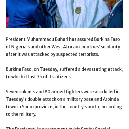
President Muhammadu Buhari has assured Burkina Faso
of Nigeria’s and other West African countries’ solidarity
after it was attacked by suspected terrorists.
Burkina Faso, on Tuesday, suffered a devastating attack,
to which it lost 35 of its citizens.
Seven soldiers and 80 armed fighters were also killed in
Tuesday’s double attack on a military base and Arbinda
town in Soum province, in the country’s north, according
to the military.