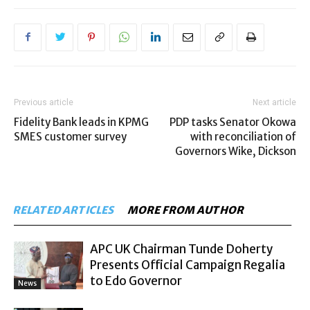
Previous article
Next article
Fidelity Bank leads in KPMG
PDP tasks Senator Okowa
SMES customer survey
with reconciliation of
Governors Wike, Dickson
RELATED ARTICLES
MORE FROM AUTHOR
APC UK Chairman Tunde Doherty
Presents Official Campaign Regalia
to Edo Governor
News