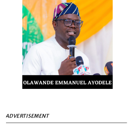
ADVERTISEMENT