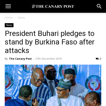
Home
News
News
President Buhari pledges to
stand by Burkina Faso after
attacks
By
The Canary Post
-
27th December 2019
0