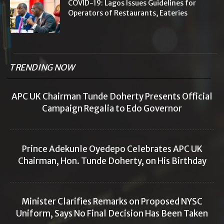
COVID-19: Lagos Issues Guidelines for
Operators of Restaurants, Eateries
TRENDING NOW
APC UK Chairman Tunde Doherty Presents Official
Campaign Regalia to Edo Governor
Prince Adekunle Oyedepo Celebrates APC UK
Chairman, Hon. Tunde Doherty, on His Birthday
Minister Clarifies Remarks on Proposed NYSC
Uniform, Says No Final Decision Has Been Taken