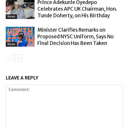
Prince Adekunle Oyedepo
Celebrates APC UK Chairman, Hon.
Tunde Doherty, on His Birthday
News
Minister Clarifies Remarks on
Proposed NYSC Uniform, Says No
Final Decision Has Been Taken
News
LEAVE A REPLY