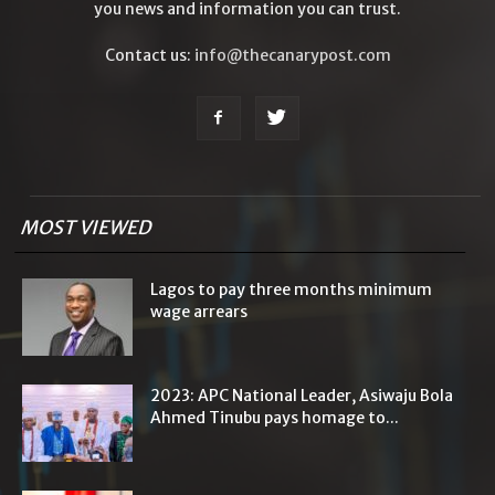
you news and information you can trust.
Contact us:
info@thecanarypost.com
MOST VIEWED
Lagos to pay three months minimum
wage arrears
2023: APC National Leader, Asiwaju Bola
Ahmed Tinubu pays homage to...