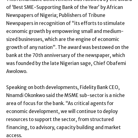
of ‘Best SME-Supporting Bank of the Year’ by African
Newspapers of Nigeria; Publishers of Tribune
Newspapers in recognition of “its efforts to stimulate
economic growth by empowering small and medium-
sized businesses, which are the engine of economic
growth of any nation”. The award was bestowed on the
bank at the 70th anniversary of the newspaper, which
was founded by the late Nigerian sage, Chief Obafemi
Awolowo.
Speaking on both developments, Fidelity Bank CEO,
Nnamdi Okonkwo said the MSME sub-sector is a niche
area of focus for the bank. “As critical agents for
economic development, we will continue to deploy
resources to support the sector, from structured
financing, to advisory, capacity building and market
access.