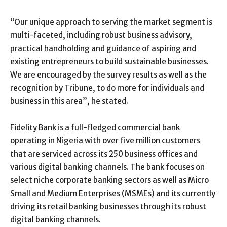
“Our unique approach to serving the market segment is
multi-faceted, including robust business advisory,
practical handholding and guidance of aspiring and
existing entrepreneurs to build sustainable businesses.
We are encouraged by the survey results as well as the
recognition by Tribune, to do more for individuals and
business in this area”, he stated.
Fidelity Bank is a full-fledged commercial bank
operating in Nigeria with over five million customers
that are serviced across its 250 business offices and
various digital banking channels. The bank focuses on
select niche corporate banking sectors as well as Micro
Small and Medium Enterprises (MSMEs) and its currently
driving its retail banking businesses through its robust
digital banking channels.