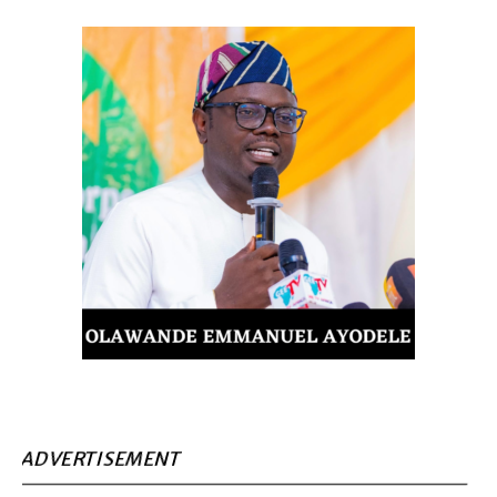
ADVERTISEMENT