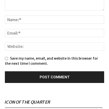
Save my name, email, and website in this browser for
the next time I comment.
ICON OF THE QUARTER