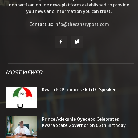
nonpartisan online news platform established to provide
you news and information you can trust.
Contact us:
info@thecanarypost.com
MOST VIEWED
Kwara PDP mourns Ekiti LG Speaker
Prince Adekunle Oyedepo Celebrates
Kwara State Governor on 65th Birthday