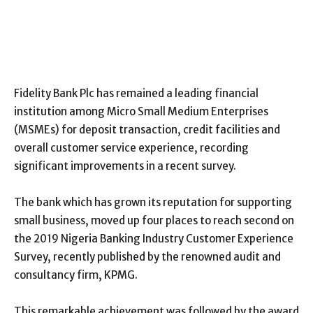
Fidelity Bank Plc has remained a leading financial
institution among Micro Small Medium Enterprises
(MSMEs) for deposit transaction, credit facilities and
overall customer service experience, recording
significant improvements in a recent survey.
The bank which has grown its reputation for supporting
small business, moved up four places to reach second on
the 2019 Nigeria Banking Industry Customer Experience
Survey, recently published by the renowned audit and
consultancy firm, KPMG.
This remarkable achievement was followed by the award