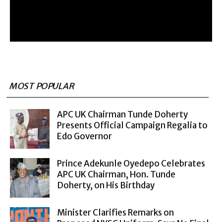
MOST POPULAR
APC UK Chairman Tunde Doherty
Presents Official Campaign Regalia to
Edo Governor
Prince Adekunle Oyedepo Celebrates
APC UK Chairman, Hon. Tunde
Doherty, on His Birthday
Minister Clarifies Remarks on