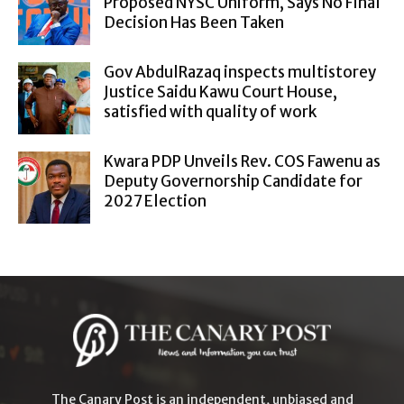
Proposed NYSC Uniform, Says No Final
Decision Has Been Taken
Gov AbdulRazaq inspects multistorey
Justice Saidu Kawu Court House,
satisfied with quality of work
Kwara PDP Unveils Rev. COS Fawenu as
Deputy Governorship Candidate for
2027 Election
The Canary Post is an independent, unbiased and