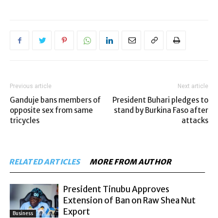
Previous article
Next article
Ganduje bans members of
President Buhari pledges to
opposite sex from same
stand by Burkina Faso after
tricycles
attacks
RELATED ARTICLES
MORE FROM AUTHOR
President Tinubu Approves
Extension of Ban on Raw Shea Nut
Export
Business