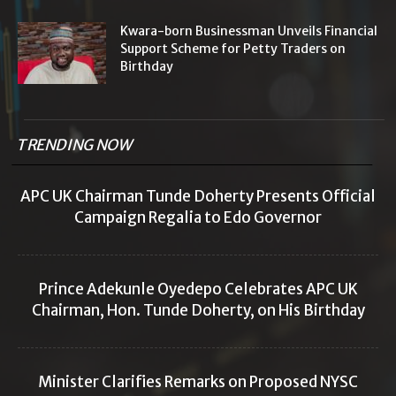
Kwara-born Businessman Unveils Financial
Support Scheme for Petty Traders on
Birthday
TRENDING NOW
APC UK Chairman Tunde Doherty Presents Official
Campaign Regalia to Edo Governor
Prince Adekunle Oyedepo Celebrates APC UK
Chairman, Hon. Tunde Doherty, on His Birthday
Minister Clarifies Remarks on Proposed NYSC