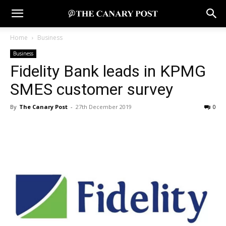
Home
Business
Business
Fidelity Bank leads in KPMG
SMES customer survey
By
The Canary Post
-
27th December 2019
0