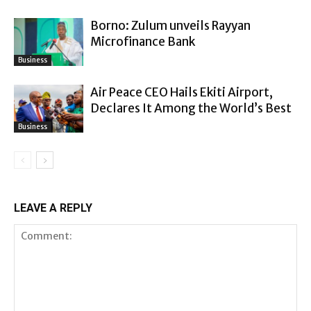
Borno: Zulum unveils Rayyan
Microfinance Bank
Business
Air Peace CEO Hails Ekiti Airport,
Declares It Among the World’s Best
Business
LEAVE A REPLY