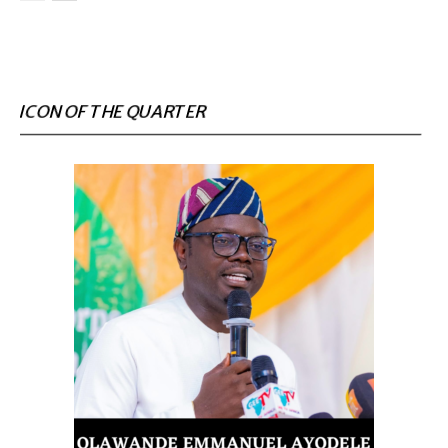
ICON OF THE QUARTER