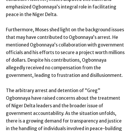
emphasized Ogbonnaya’s integral role in facilitating
peace in the Niger Delta.
Furthermore, Moses shed light on the background issues
that may have contributed to Ogbonnaya’s arrest. He
mentioned Ogbonnaya’s collaboration with government
officials and his efforts to secure a project worth millions
of dollars. Despite his contributions, Ogbonnaya
allegedly received no compensation from the
government, leading to frustration and disillusionment.
The arbitrary arrest and detention of “Greg”
Ogbonnaya have raised concerns about the treatment
of Niger Delta leaders and the broader issue of
government accountability. As the situation unfolds,
there is a growing demand for transparency and justice
in the handling of individuals involved in peace-building