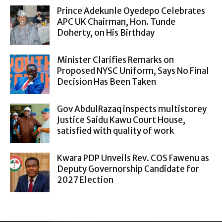
Prince Adekunle Oyedepo Celebrates
APC UK Chairman, Hon. Tunde
Doherty, on His Birthday
Minister Clarifies Remarks on
Proposed NYSC Uniform, Says No Final
Decision Has Been Taken
Gov AbdulRazaq inspects multistorey
Justice Saidu Kawu Court House,
satisfied with quality of work
Kwara PDP Unveils Rev. COS Fawenu as
Deputy Governorship Candidate for
2027 Election