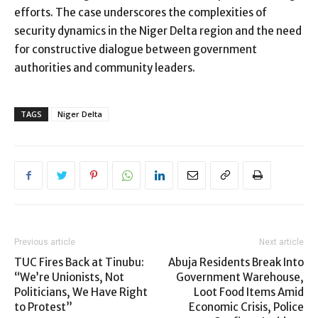
efforts. The case underscores the complexities of
security dynamics in the Niger Delta region and the need
for constructive dialogue between government
authorities and community leaders.
TAGS
Niger Delta
Previous article
Next article
TUC Fires Back at Tinubu:
Abuja Residents Break Into
“We’re Unionists, Not
Government Warehouse,
Politicians, We Have Right
Loot Food Items Amid
to Protest”
Economic Crisis, Police