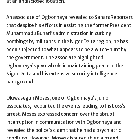
at an undisclosed location.
An associate of Ogbonnaya revealed to SaharaReporters
that despite his efforts in assisting the former President
Muhammadu Buhari’s administration in curbing
bombings by militants in the Niger Delta region, he has
been subjected to what appears to be a witch-hunt by
the government. The associate highlighted
Ogbonnaya’s pivotal role in maintaining peace in the
Niger Delta and his extensive security intelligence
background.
Oluwasegun Moses, one of Ogbonnaya’s junior
associates, recounted the events leading to his boss’s
arrest. Moses expressed concern over the abrupt
interruption in communication with Ogbonnaya and
revealed the police’s claim that he had a psychiatric
condition. However, Moses disputed this claim and