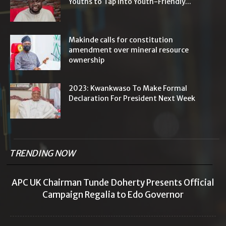
Youths to Tap Into Youth-Friendly...
Makinde calls for constitution
amendment over mineral resource
ownership
2023: Kwankwaso To Make Formal
Declaration For President Next Week
TRENDING NOW
APC UK Chairman Tunde Doherty Presents Official
Campaign Regalia to Edo Governor