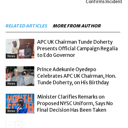
Confirms Incident
RELATED ARTICLES
MORE FROM AUTHOR
APC UK Chairman Tunde Doherty
Presents Official Campaign Regalia
to Edo Governor
News
Prince Adekunle Oyedepo
Celebrates APC UK Chairman, Hon.
Tunde Doherty, on His Birthday
News
Minister Clarifies Remarks on
Proposed NYSC Uniform, Says No
Final Decision Has Been Taken
News