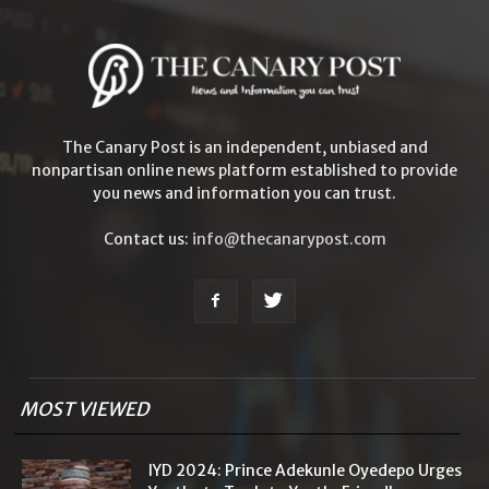
The Canary Post is an independent, unbiased and
nonpartisan online news platform established to provide
you news and information you can trust.
Contact us:
info@thecanarypost.com
MOST VIEWED
IYD 2024: Prince Adekunle Oyedepo Urges