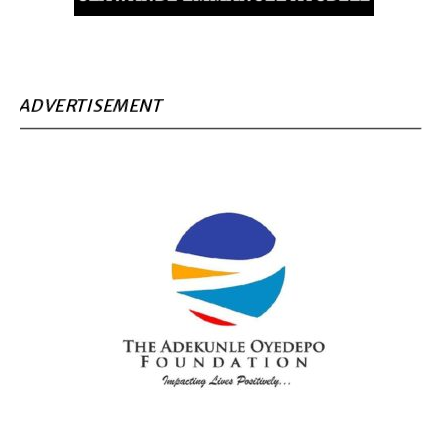
ADVERTISEMENT