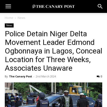
Home
News
News
Police Detain Niger Delta
Movement Leader Edmond
Ogbonnaya in Lagos, Conceal
Location for Three Weeks,
Associates Unaware
By
The Canary Post
-
2nd March 2024
0