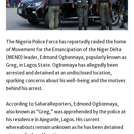
The Nigeria Police Force has reportedly raided the home
of Movement for the Emancipation of the Niger Delta
(MEND) leader, Edmond Ogbonnaya, popularly known as
Greg, in Lagos State. Ogbonnaya has allegedly been
arrested and detained at an undisclosed location,
sparking concerns about his well-being and the motives
behind his arrest.
According to SaharaReporters, Edmond Ogbonnaya,
also known as “Greg,” was apprehended by the police at
his residence in Ajegunle, Lagos. His current
whereabouts remain unknown as he has been detained