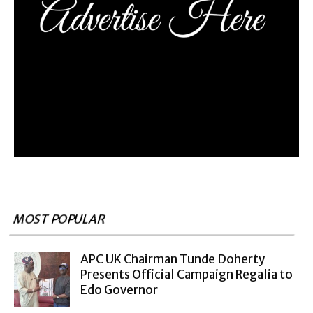
MOST POPULAR
APC UK Chairman Tunde Doherty
Presents Official Campaign Regalia to
Edo Governor