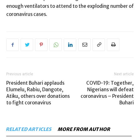
enough ventilators to attend to the exploding number of
coronavirus cases.
Previous article
Next article
President Buhari applauds
COVID-19: Together,
Elumelu, Rabiu, Dangote,
Nigerians will defeat
Atiku, others over donations
coronavirus – President
to fight coronavirus
Buhari
RELATED ARTICLES
MORE FROM AUTHOR