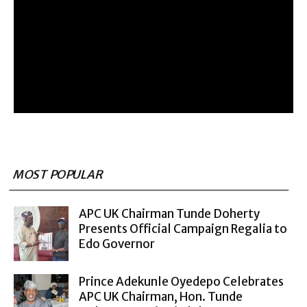
MOST POPULAR
APC UK Chairman Tunde Doherty
Presents Official Campaign Regalia to
Edo Governor
Prince Adekunle Oyedepo Celebrates
APC UK Chairman, Hon. Tunde