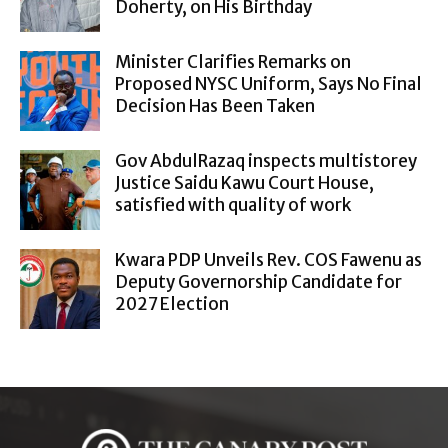
Doherty, on His Birthday
Minister Clarifies Remarks on
Proposed NYSC Uniform, Says No Final
Decision Has Been Taken
Gov AbdulRazaq inspects multistorey
Justice Saidu Kawu Court House,
satisfied with quality of work
Kwara PDP Unveils Rev. COS Fawenu as
Deputy Governorship Candidate for
2027 Election