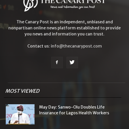
The Canary Post is an independent, unbiased and
nonpartisan online news platform established to provide
you news and information you can trust.
Contact us:
info@thecanarypost.com
MOST VIEWED
May Day: Sanwo-Olu Doubles Life
Insurance for Lagos Health Workers