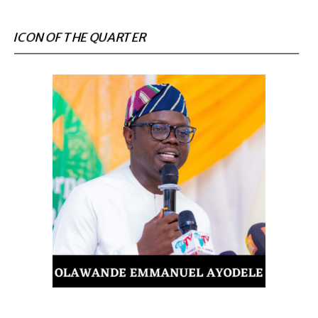
ICON OF THE QUARTER