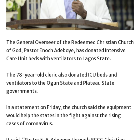
The General Overseer of the Redeemed Christian Church
of God, Pastor Enoch Adeboye, has donated Intensive
Care Unit beds with ventilators to Lagos State.
The 78-year-old cleric also donated ICU beds and
ventilators to the Ogun State and Plateau State
governments.
In a statement on Friday, the church said the equipment
would help the states in the fight against the rising
cases of coronavirus.
It said, “Pastor E. A. Adeboye through RCCG Christian