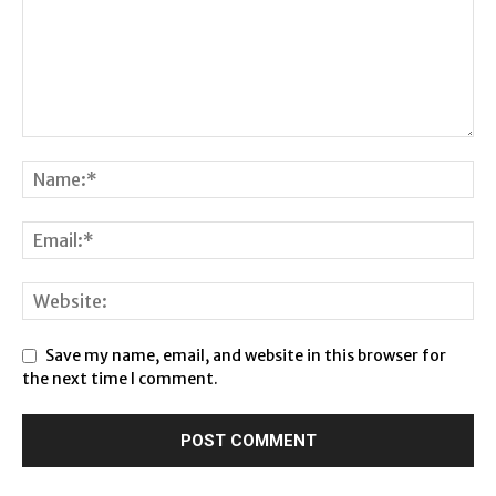
Save my name, email, and website in this browser for
the next time I comment.