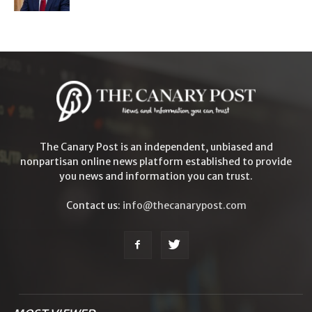
The Canary Post is an independent, unbiased and
nonpartisan online news platform established to provide
you news and information you can trust.
Contact us:
info@thecanarypost.com