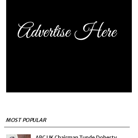
MOST POPULAR
APC UK Chairman Tunde Doherty