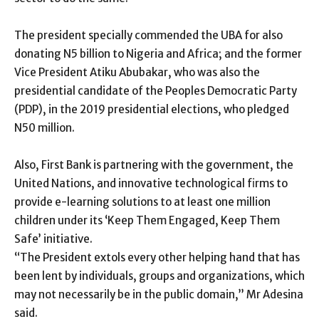
The president specially commended the UBA for also
donating N5 billion to Nigeria and Africa; and the former
Vice President Atiku Abubakar, who was also the
presidential candidate of the Peoples Democratic Party
(PDP), in the 2019 presidential elections, who pledged
N50 million.
Also, First Bank is partnering with the government, the
United Nations, and innovative technological firms to
provide e-learning solutions to at least one million
children under its ‘Keep Them Engaged, Keep Them
Safe’ initiative.
“The President extols every other helping hand that has
been lent by individuals, groups and organizations, which
may not necessarily be in the public domain,” Mr Adesina
said.