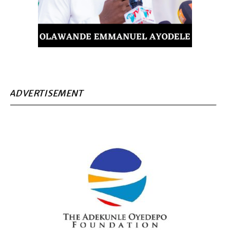
ADVERTISEMENT