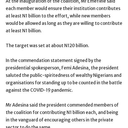
At the inauguration of the coalition, Mr Emefiele said
each member would ensure their institution contributes
at least N1 billion to the effort, while new members
would be allowed as long as they are willing to contribute
at least N1 billion.
The target was set at about N120 billion.
In the commendation statement signed by the
presidential spokesperson, Femi Adesina, the president
saluted the public-spiritedness of wealthy Nigerians and
organisations for standing up to be counted in the battle
against the COVID-19 pandemic.
Mr Adesina said the president commended members of
the coalition for contributing N1 billion each, and being
in the vanguard of encouraging others in the private
sector to do the same.