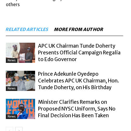
others
RELATED ARTICLES
MORE FROM AUTHOR
APC UK Chairman Tunde Doherty
Presents Official Campaign Regalia
to Edo Governor
News
Prince Adekunle Oyedepo
Celebrates APC UK Chairman, Hon.
Tunde Doherty, on His Birthday
News
Minister Clarifies Remarks on
Proposed NYSC Uniform, Says No
Final Decision Has Been Taken
News