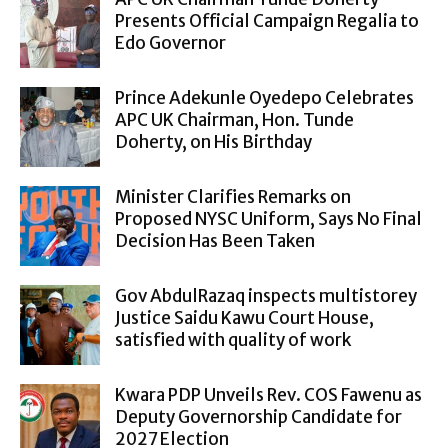
Presents Official Campaign Regalia to
Edo Governor
Prince Adekunle Oyedepo Celebrates
APC UK Chairman, Hon. Tunde
Doherty, on His Birthday
Minister Clarifies Remarks on
Proposed NYSC Uniform, Says No Final
Decision Has Been Taken
Gov AbdulRazaq inspects multistorey
Justice Saidu Kawu Court House,
satisfied with quality of work
Kwara PDP Unveils Rev. COS Fawenu as
Deputy Governorship Candidate for
2027 Election