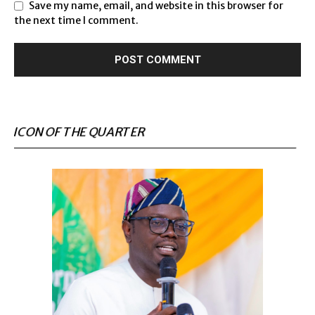
Save my name, email, and website in this browser for
the next time I comment.
ICON OF THE QUARTER