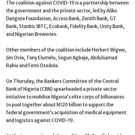
The coalition against COVID-19 is a partnership between
the government and the private sector, led by Aliko
Dangote Foundation, Access Bank, Zenith Bank, GT
Bank, Stanbic IBTC, Ecobank, Fidelity Bank, Unity Bank,
and Nigerian Breweries.
Other members of the coalition include Herbert Wigwe,
Jim Ovia, Tony Elumelu, Segun Agbaje, Abdulsamad
Rabiu and Femi Otedola.
On Thursday, the Bankers Committee of the Central
Bank of Nigeria (CBN) spearheaded a private sector
initiative to mobilise Nigeria’s elite corps of billionaires
to pool together about N120 billion to support the
federal government’s acquisition of medical equipment
and logistics against COVID-19.