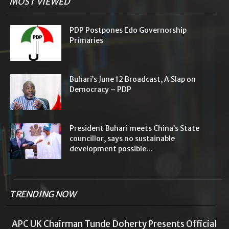
MOST VIEWED
PDP Postpones Edo Governorship
Primaries
Buhari’s June 12 Broadcast, A Slap on
Democracy – PDP
President Buhari meets China’s State
councillor, says no sustainable
development possible...
TRENDING NOW
APC UK Chairman Tunde Doherty Presents Official