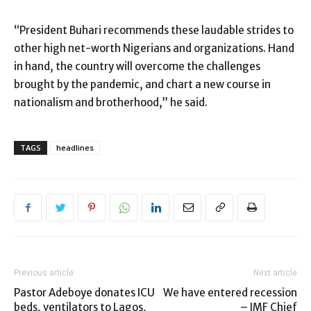
“President Buhari recommends these laudable strides to
other high net-worth Nigerians and organizations. Hand
in hand, the country will overcome the challenges
brought by the pandemic, and chart a new course in
nationalism and brotherhood,” he said.
TAGS
headlines
Previous article
Next article
Pastor Adeboye donates ICU
We have entered recession
beds, ventilators to Lagos,
– IMF Chief