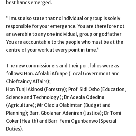
best hands emerged.
“I must also state that no individual or group is solely
responsible for your emergence. You are therefore not
answerable to any one individual, group or godfather.
You are accountable to the people who must be at the
centre of your work at every point in time.”
The new commissioners and their portfolios were as
follows: Hon. Afolabi Afuape (Local Government and
Chieftaincy Affairs);
Hon Tunji Akinosi (Forestry); Prof. Sidi Osho (Education,
Science and Technology ); Dr Adeola Odedina
(Agriculture); Mr Olaolu Olabimtan (Budget and
Planning); Barr. Gbolahan Adeniran (Justice); Dr Tomi
Coker (Health) and Barr. Femi Ogunbanwo (Special
Duties).