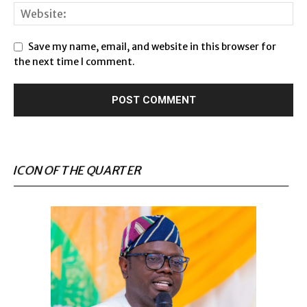
Save my name, email, and website in this browser for
the next time I comment.
ICON OF THE QUARTER