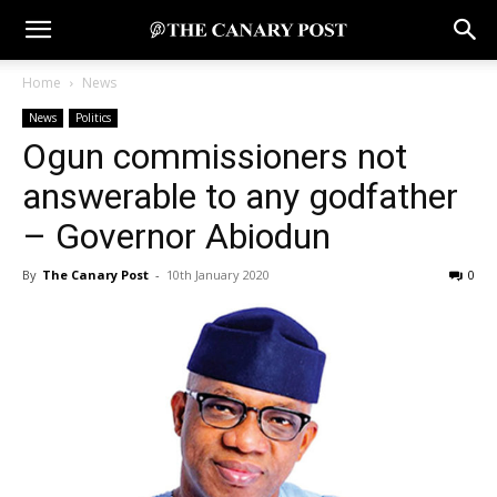
Home
News
News
Politics
Ogun commissioners not
answerable to any godfather
– Governor Abiodun
By
The Canary Post
-
10th January 2020
0