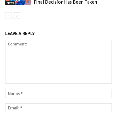
Final Decision Has Been Taken
News
LEAVE A REPLY