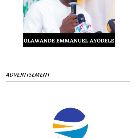
ADVERTISEMENT