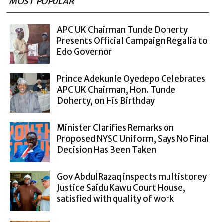
MOST POPULAR
APC UK Chairman Tunde Doherty
Presents Official Campaign Regalia to
Edo Governor
Prince Adekunle Oyedepo Celebrates
APC UK Chairman, Hon. Tunde
Doherty, on His Birthday
Minister Clarifies Remarks on
Proposed NYSC Uniform, Says No Final
Decision Has Been Taken
Gov AbdulRazaq inspects multistorey
Justice Saidu Kawu Court House,
satisfied with quality of work