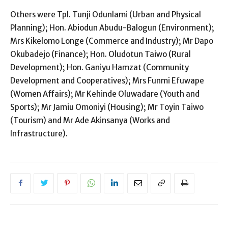
Others were Tpl. Tunji Odunlami (Urban and Physical
Planning); Hon. Abiodun Abudu-Balogun (Environment);
Mrs Kikelomo Longe (Commerce and Industry); Mr Dapo
Okubadejo (Finance); Hon. Oludotun Taiwo (Rural
Development); Hon. Ganiyu Hamzat (Community
Development and Cooperatives); Mrs Funmi Efuwape
(Women Affairs); Mr Kehinde Oluwadare (Youth and
Sports); Mr Jamiu Omoniyi (Housing); Mr Toyin Taiwo
(Tourism) and Mr Ade Akinsanya (Works and
Infrastructure).