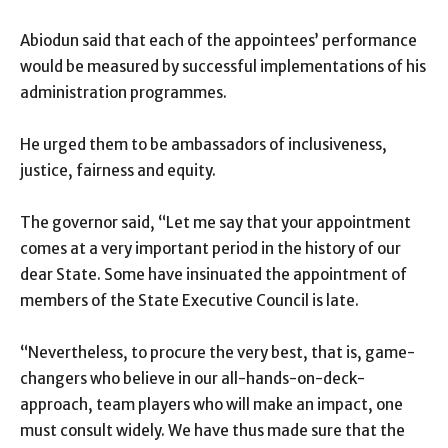
Abiodun said that each of the appointees’ performance
would be measured by successful implementations of his
administration programmes.
He urged them to be ambassadors of inclusiveness,
justice, fairness and equity.
The governor said, “Let me say that your appointment
comes at a very important period in the history of our
dear State. Some have insinuated the appointment of
members of the State Executive Council is late.
“Nevertheless, to procure the very best, that is, game-
changers who believe in our all-hands-on-deck-
approach, team players who will make an impact, one
must consult widely. We have thus made sure that the