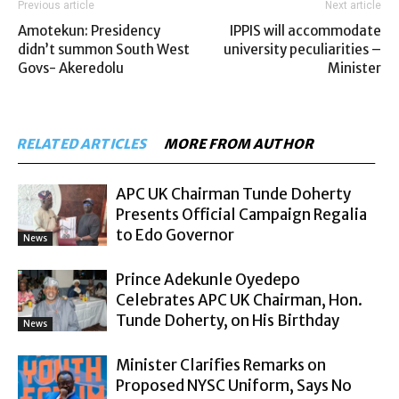
Previous article
Next article
Amotekun: Presidency
IPPIS will accommodate
didn’t summon South West
university peculiarities –
Govs- Akeredolu
Minister
RELATED ARTICLES
MORE FROM AUTHOR
APC UK Chairman Tunde Doherty
Presents Official Campaign Regalia
to Edo Governor
News
Prince Adekunle Oyedepo
Celebrates APC UK Chairman, Hon.
Tunde Doherty, on His Birthday
News
Minister Clarifies Remarks on
Proposed NYSC Uniform, Says No