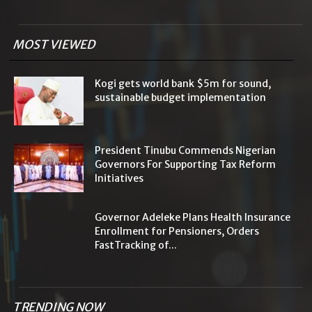
MOST VIEWED
Kogi gets world bank $5m for sound,
sustainable budget implementation
President Tinubu Commends Nigerian
Governors For Supporting Tax Reform
Initiatives
Governor Adeleke Plans Health Insurance
Enrollment for Pensioners, Orders
FastTracking of...
TRENDING NOW