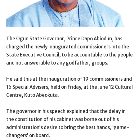
The Ogun State Governor, Prince Dapo Abiodun, has
charged the newly inaugurated commissioners into the
State Executive Council, to be accountable to the people
and not answerable to any godfather, groups.
He said this at the inauguration of 19 commissioners and
16 Special Advisers, held on Friday, at the June 12 Cultural
Centre, Kuto Abeokuta.
The governor in his speech explained that the delay in
the constitution of his cabinet was borne out of his
administration’s desire to bring the best hands, ‘game-
changers’ on board.