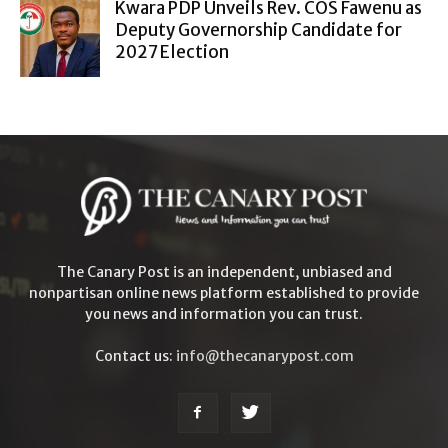
Kwara PDP Unveils Rev. COS Fawenu as
Deputy Governorship Candidate for
2027 Election
The Canary Post is an independent, unbiased and
nonpartisan online news platform established to provide
you news and information you can trust.
Contact us:
info@thecanarypost.com