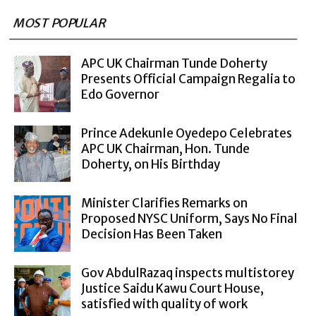
MOST POPULAR
APC UK Chairman Tunde Doherty
Presents Official Campaign Regalia to
Edo Governor
Prince Adekunle Oyedepo Celebrates
APC UK Chairman, Hon. Tunde
Doherty, on His Birthday
Minister Clarifies Remarks on
Proposed NYSC Uniform, Says No Final
Decision Has Been Taken
Gov AbdulRazaq inspects multistorey
Justice Saidu Kawu Court House,
satisfied with quality of work