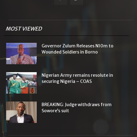
MOST VIEWED
Governor Zulum Releases N10m to
Wounded Soldiers in Borno
Nigerian Army remains resolute in
securing Nigeria – COAS
BREAKING: Judge withdraws from
Sowore’s suit