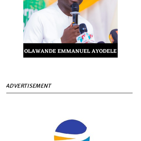
ADVERTISEMENT