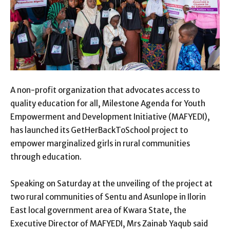
A non-profit organization that advocates access to
quality education for all, Milestone Agenda for Youth
Empowerment and Development Initiative (MAFYEDI),
has launched its GetHerBackToSchool project to
empower marginalized girls in rural communities
through education.
Speaking on Saturday at the unveiling of the project at
two rural communities of Sentu and Asunlope in Ilorin
East local government area of Kwara State, the
Executive Director of MAFYEDI, Mrs Zainab Yaqub said