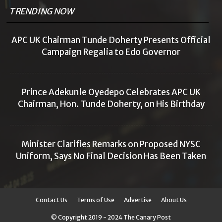
TRENDING NOW
APC UK Chairman Tunde Doherty Presents Official
Campaign Regalia to Edo Governor
Prince Adekunle Oyedepo Celebrates APC UK
Chairman, Hon. Tunde Doherty, on His Birthday
Minister Clarifies Remarks on Proposed NYSC
Uniform, Says No Final Decision Has Been Taken
Contact Us
Terms of Use
Advertise
About Us
© Copyright 2019 - 2024 The Canary Post