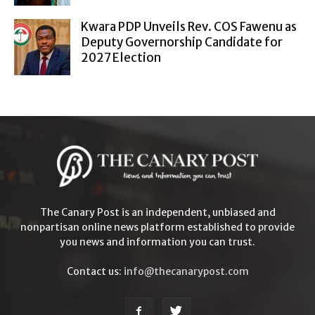
Kwara PDP Unveils Rev. COS Fawenu as
Deputy Governorship Candidate for
2027 Election
The Canary Post is an independent, unbiased and
nonpartisan online news platform established to provide
you news and information you can trust.
Contact us:
info@thecanarypost.com