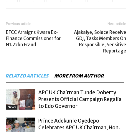
Previous article
Next article
EFCC Arraigns Kwara Ex-
Ajakaiye, Solace Receive
Finance Commissioner for
GDJ, Tasks Members On
N1.22bn Fraud
Responsible, Sensitive
Reportage
RELATED ARTICLES
MORE FROM AUTHOR
APC UK Chairman Tunde Doherty
Presents Official Campaign Regalia
to Edo Governor
News
Prince Adekunle Oyedepo
Celebrates APC UK Chairman, Hon.