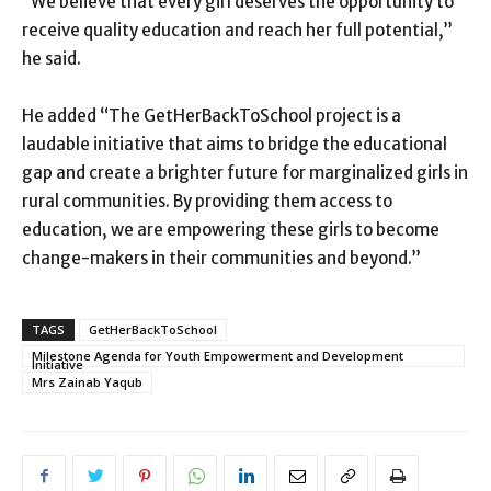
“We believe that every girl deserves the opportunity to
receive quality education and reach her full potential,”
he said.
He added “The GetHerBackToSchool project is a
laudable initiative that aims to bridge the educational
gap and create a brighter future for marginalized girls in
rural communities. By providing them access to
education, we are empowering these girls to become
change-makers in their communities and beyond.”
TAGS
GetHerBackToSchool
Milestone Agenda for Youth Empowerment and Development
Initiative
Mrs Zainab Yaqub