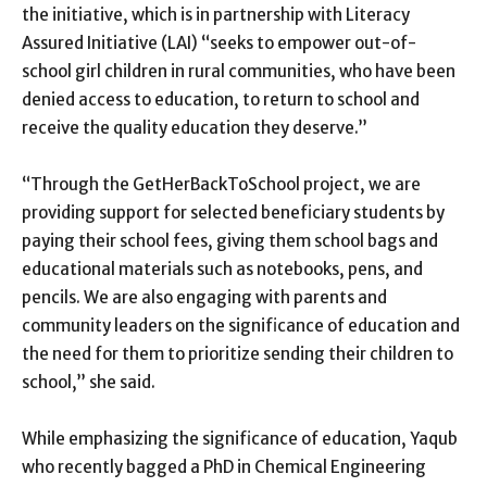
the initiative, which is in partnership with Literacy
Assured Initiative (LAI) “seeks to empower out-of-
school girl children in rural communities, who have been
denied access to education, to return to school and
receive the quality education they deserve.”
“Through the GetHerBackToSchool project, we are
providing support for selected beneficiary students by
paying their school fees, giving them school bags and
educational materials such as notebooks, pens, and
pencils. We are also engaging with parents and
community leaders on the significance of education and
the need for them to prioritize sending their children to
school,” she said.
While emphasizing the significance of education, Yaqub
who recently bagged a PhD in Chemical Engineering