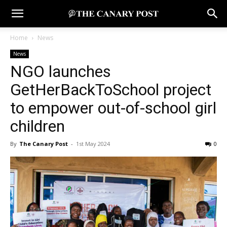
Home
News
News
NGO launches
GetHerBackToSchool project
to empower out-of-school girl
children
By
The Canary Post
-
1st May 2024
0