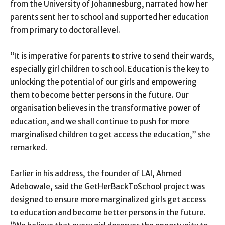
from the University of Johannesburg, narrated how her
parents sent her to school and supported her education
from primary to doctoral level.
“It is imperative for parents to strive to send their wards,
especially girl children to school. Education is the key to
unlocking the potential of our girls and empowering
them to become better persons in the future. Our
organisation believes in the transformative power of
education, and we shall continue to push for more
marginalised children to get access the education,” she
remarked.
Earlier in his address, the founder of LAI, Ahmed
Adebowale, said the GetHerBackToSchool project was
designed to ensure more marginalized girls get access
to education and become better persons in the future.