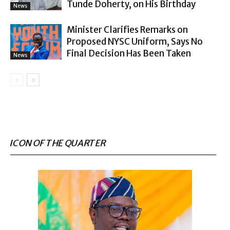
Tunde Doherty, on His Birthday
News
Minister Clarifies Remarks on
Proposed NYSC Uniform, Says No
Final Decision Has Been Taken
News
ICON OF THE QUARTER