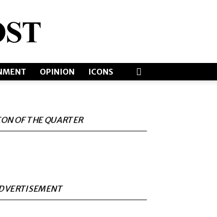
NMENT
OPINION
ICONS
CON OF THE QUARTER
DVERTISEMENT