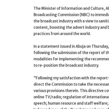
The Minister of Information and Culture, A
Broadcasting Commission (NBC) to immedia
the broadcast industry with a view to saniti
content, boosting the advert industry and b
practices from around the world.
In a statement issued in Abuja on Thursday
following the submission of the report of 
modalities for implementing the recomme
to re-position the broadcast industry.
”Following my satisfaction with the report 
direct the Commission to take the necessa
various provisions therein. This directive c
online TV/radio; regulation of internationa
speech; human resource and staff welfare;