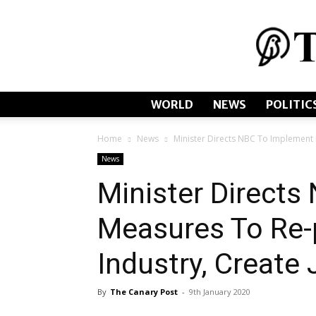
WORLD
NEWS
POLITIC
Home
News
Minister Directs NBC To Implement 
News
Minister Direct
Measures To Re-
Industry, Create
By
The Canary Post
-
9th January 2020