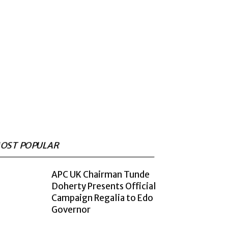
OST POPULAR
APC UK Chairman Tunde
Doherty Presents Official
Campaign Regalia to Edo
Governor