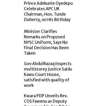
Prince Adekunle Oyedepo
Celebrates APC UK
Chairman, Hon. Tunde
Doherty, on His Birthday
Minister Clarifies
Remarks on Proposed
NYSC Uniform, Says No
Final Decision Has Been
Taken
Gov AbdulRazaq inspects
multistorey Justice Saidu
Kawu Court House,
satisfied with quality of
work
Kwara PDP Unveils Rev.
COS Fawenu as Deputy