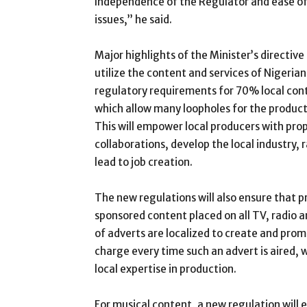
Independence of the Regulator and ease of
issues,” he said.
Major highlights of the Minister’s directiv
utilize the content and services of Nigeria
regulatory requirements for 70% local cont
which allow many loopholes for the producti
This will empower local producers with pr
collaborations, develop the local industry, 
lead to job creation.
The new regulations will also ensure that p
sponsored content placed on all TV, radio 
of adverts are localized to create and promo
charge every time such an advert is aired, 
local expertise in production.
For musical content, a new regulation will 