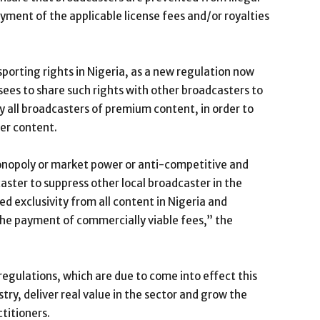
yment of the applicable license fees and/or royalties
f sporting rights in Nigeria, as a new regulation now
ees to share such rights with other broadcasters to
y all broadcasters of premium content, in order to
er content.
onopoly or market power or anti-competitive and
caster to suppress other local broadcaster in the
d exclusivity from all content in Nigeria and
the payment of commercially viable fees,” the
egulations, which are due to come into effect this
try, deliver real value in the sector and grow the
ctitioners.