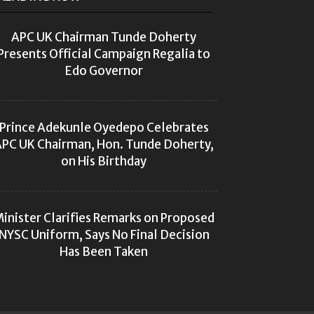
APC UK Chairman Tunde Doherty
Presents Official Campaign Regalia to
Edo Governor
Prince Adekunle Oyedepo Celebrates
PC UK Chairman, Hon. Tunde Doherty,
on His Birthday
inister Clarifies Remarks on Proposed
NYSC Uniform, Says No Final Decision
Has Been Taken