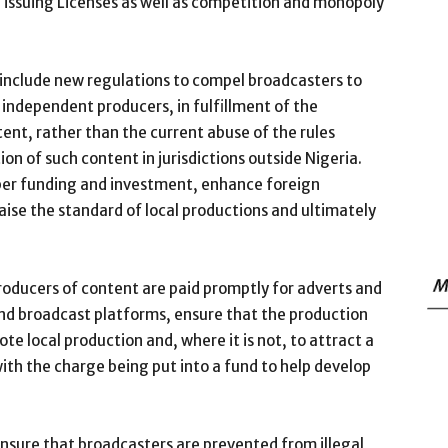
 issuing Licenses as well as competition and monopoly
e include new regulations to compel broadcasters to
n independent producers, in fulfillment of the
ent, rather than the current abuse of the rules
on of such content in jurisdictions outside Nigeria.
oper funding and investment, enhance foreign
raise the standard of local productions and ultimately
M
roducers of content are paid promptly for adverts and
and broadcast platforms, ensure that the production
te local production and, where it is not, to attract a
with the charge being put into a fund to help develop
ensure that broadcasters are prevented from illegal