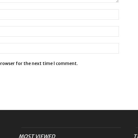
browser for the next time I comment.
MOST VIEWED
T