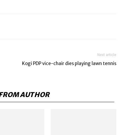
Next article
Kogi PDP vice-chair dies playing lawn tennis
FROM AUTHOR