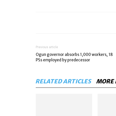
Previous article
Ogun governor absorbs 1,000 workers, 18
PSs employed by predecessor
RELATED ARTICLES
MORE 