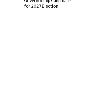
Governorship Candidate
for 2027 Election