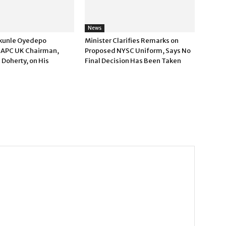
News
kunle Oyedepo
Minister Clarifies Remarks on
 APC UK Chairman,
Proposed NYSC Uniform, Says No
 Doherty, on His
Final Decision Has Been Taken