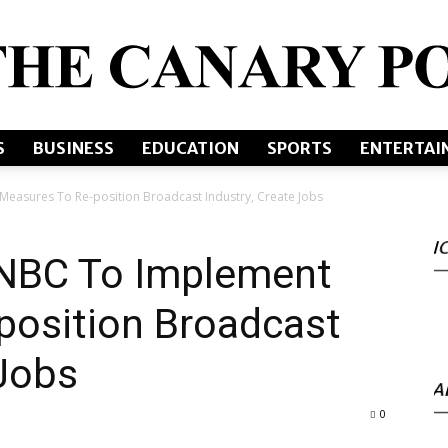
S
BUSINESS
EDUCATION
SPORTS
ENTERTAI
The
Measures To Re-position Broadcast Industry, Create Jobs
I
s NBC To Implement
Canary
position Broadcast
 Jobs
A
0
Post