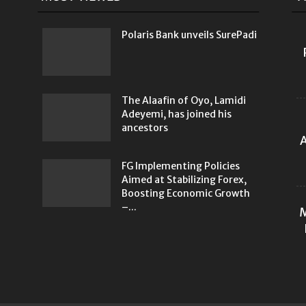
Polaris Bank unveils SurePadi
The Alaafin of Oyo, Lamidi
Adeyemi, has joined his
ancestors
A
FG Implementing Policies
Aimed at Stabilizing Forex,
Boosting Economic Growth
–...
M