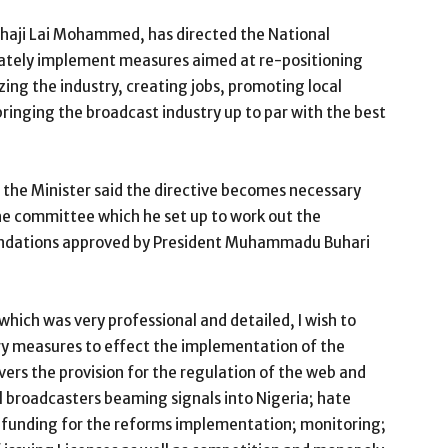
lhaji Lai Mohammed, has directed the National
tely implement measures aimed at re-positioning
zing the industry, creating jobs, promoting local
ringing the broadcast industry up to par with the best
, the Minister said the directive becomes necessary
the committee which he set up to work out the
ndations approved by President Muhammadu Buhari
which was very professional and detailed, I wish to
ry measures to effect the implementation of the
overs the provision for the regulation of the web and
l broadcasters beaming signals into Nigeria; hate
 funding for the reforms implementation; monitoring;