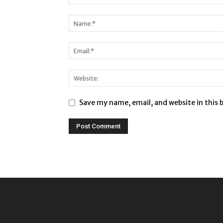
Save my name, email, and website in this 