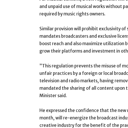
and unpaid use of musical works without pa
required by music rights owners.
Similar provision will prohibit exclusivity o
mandates broadcasters and exclusive licens
boost reach and also maximize utilization b
grow their platforms and investment in oth
”This regulation prevents the misuse of m
unfair practices by a foreign or local broad
television and radio markets, having remove
mandated the sharing of all content upon 
Minister said.
He expressed the confidence that the new r
month, will re-energize the broadcast indus
creative industry for the benefit of the pra