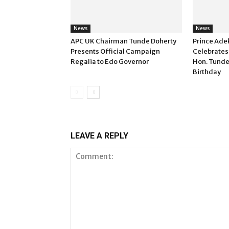
News
News
APC UK Chairman Tunde Doherty
Prince Ade
Presents Official Campaign
Celebrates
Regalia to Edo Governor
Hon. Tunde
Birthday
LEAVE A REPLY