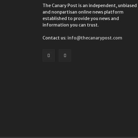
The Canary Post is an independent, unbiased
and nonpartisan online news platform
established to provide you news and
information you can trust.
Contact us:
info@thecanarypost.com