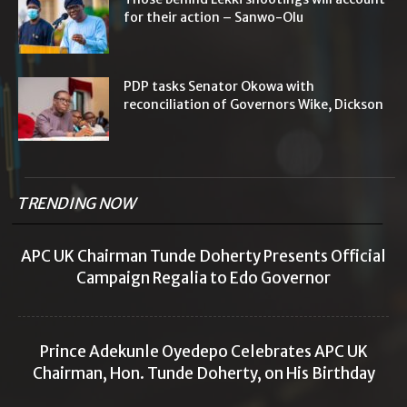
for their action – Sanwo-Olu
PDP tasks Senator Okowa with
reconciliation of Governors Wike, Dickson
TRENDING NOW
APC UK Chairman Tunde Doherty Presents Official
Campaign Regalia to Edo Governor
Prince Adekunle Oyedepo Celebrates APC UK
Chairman, Hon. Tunde Doherty, on His Birthday