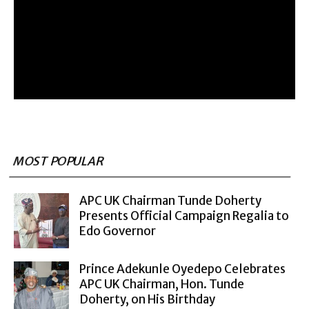
MOST POPULAR
APC UK Chairman Tunde Doherty
Presents Official Campaign Regalia to
Edo Governor
Prince Adekunle Oyedepo Celebrates
APC UK Chairman, Hon. Tunde
Doherty, on His Birthday