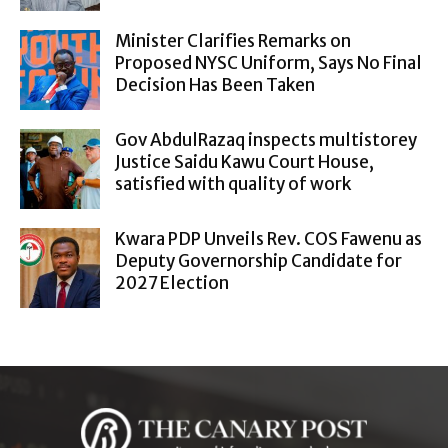
Minister Clarifies Remarks on
Proposed NYSC Uniform, Says No Final
Decision Has Been Taken
Gov AbdulRazaq inspects multistorey
Justice Saidu Kawu Court House,
satisfied with quality of work
Kwara PDP Unveils Rev. COS Fawenu as
Deputy Governorship Candidate for
2027 Election