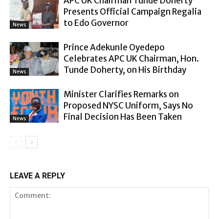
APC UK Chairman Tunde Doherty
Presents Official Campaign Regalia
to Edo Governor
News
Prince Adekunle Oyedepo
Celebrates APC UK Chairman, Hon.
Tunde Doherty, on His Birthday
News
Minister Clarifies Remarks on
Proposed NYSC Uniform, Says No
Final Decision Has Been Taken
News
LEAVE A REPLY