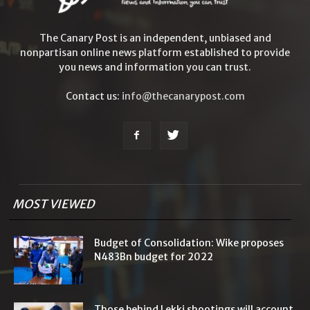
The Canary Post is an independent, unbiased and
nonpartisan online news platform established to provide
you news and information you can trust.
Contact us:
info@thecanarypost.com
MOST VIEWED
Budget of Consolidation: Wike proposes
N483Bn budget for 2022
Those behind Lekki shootings will account