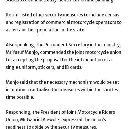
Rotimi listed other security measures to include census
and registration of commercial motorcycle operators to
ascertain their population in the state.
Also speaking, the Permanent Secretary in the ministry,
Mr Yusuf Manjo, commended the joint motorcycle union
for accepting the proposal for the introduction of a
single uniform, stickers, and ID cards.
Manjo said that the necessary mechanism would be set
in motion to actualise the measures within the shortest
time possible.
Responding, the President of Joint Motorcycle Riders
Union, Mr Gabriel Ajewole, expressed the union’s
readiness to abide by the security measures.