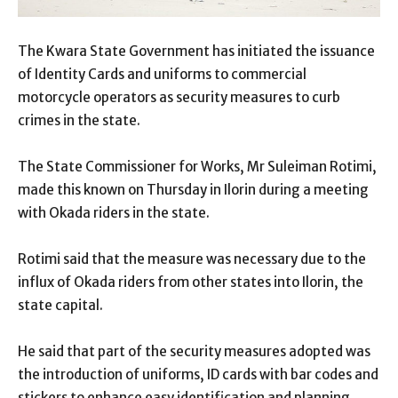
The Kwara State Government has initiated the issuance
of Identity Cards and uniforms to commercial
motorcycle operators as security measures to curb
crimes in the state.
The State Commissioner for Works, Mr Suleiman Rotimi,
made this known on Thursday in Ilorin during a meeting
with Okada riders in the state.
Rotimi said that the measure was necessary due to the
influx of Okada riders from other states into Ilorin, the
state capital.
He said that part of the security measures adopted was
the introduction of uniforms, ID cards with bar codes and
stickers to enhance easy identification and planning.