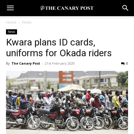
Home
News
News
Kwara plans ID cards,
uniforms for Okada riders
By
The Canary Post
-
21st February 2020
0