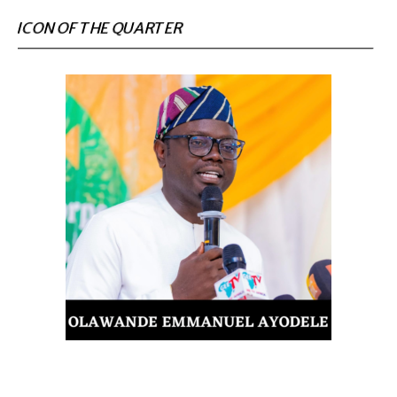
ICON OF THE QUARTER