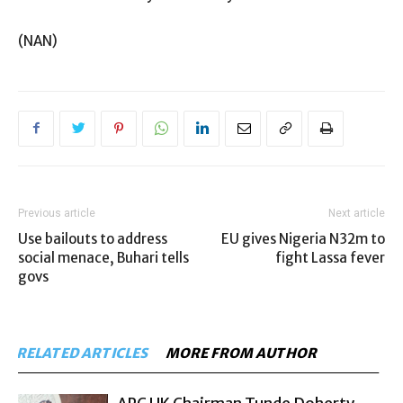
(NAN)
Previous article
Next article
Use bailouts to address
EU gives Nigeria N32m to
social menace, Buhari tells
fight Lassa fever
govs
RELATED ARTICLES
MORE FROM AUTHOR