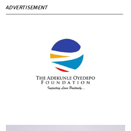
ADVERTISEMENT