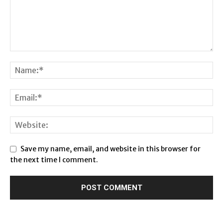
Save my name, email, and website in this browser for
the next time I comment.