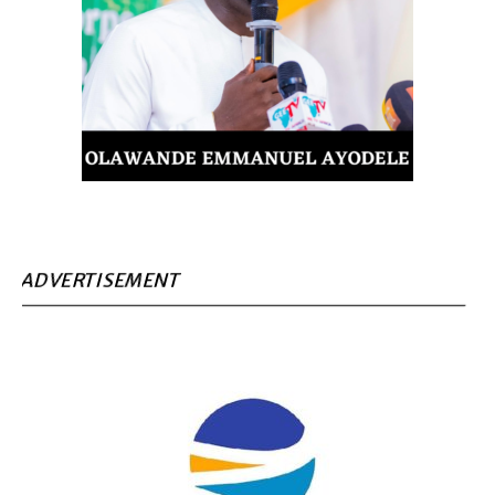
ADVERTISEMENT