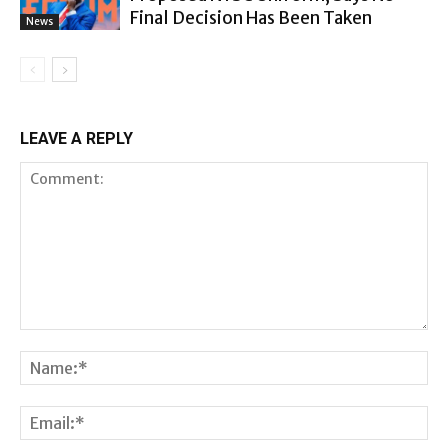
Final Decision Has Been Taken
News
LEAVE A REPLY