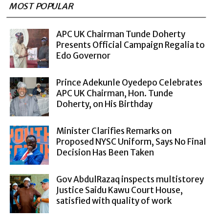
MOST POPULAR
APC UK Chairman Tunde Doherty
Presents Official Campaign Regalia to
Edo Governor
Prince Adekunle Oyedepo Celebrates
APC UK Chairman, Hon. Tunde
Doherty, on His Birthday
Minister Clarifies Remarks on
Proposed NYSC Uniform, Says No Final
Decision Has Been Taken
Gov AbdulRazaq inspects multistorey
Justice Saidu Kawu Court House,
satisfied with quality of work