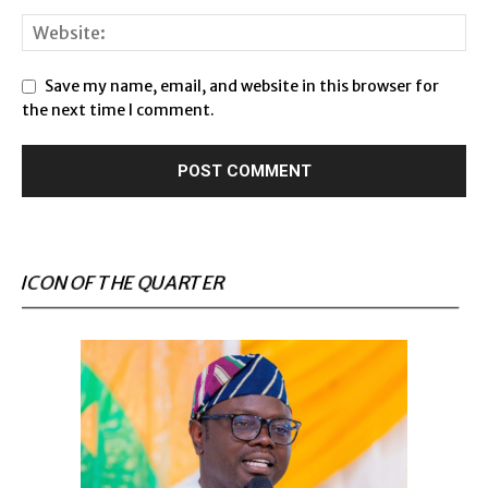
Save my name, email, and website in this browser for
the next time I comment.
ICON OF THE QUARTER