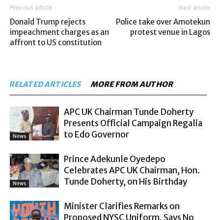
Previous article
Next article
Donald Trump rejects
Police take over Amotekun
impeachment charges as an
protest venue in Lagos
affront to US constitution
RELATED ARTICLES
MORE FROM AUTHOR
APC UK Chairman Tunde Doherty
Presents Official Campaign Regalia
to Edo Governor
News
Prince Adekunle Oyedepo
Celebrates APC UK Chairman, Hon.
Tunde Doherty, on His Birthday
News
Minister Clarifies Remarks on
Proposed NYSC Uniform, Says No