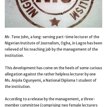
Mr. Tene John, a long-serving part-time lecturer of the
Nigerian Institute of Journalism, Ogba, in Lagos has been
relieved of his teaching job by the management of the
institution.
This development has come on the heels of some curious
allegation against the rather helpless lecturer by one
Ms. Anjola Ogunyemi, a National Diploma 1 student of
the institution.
According to a release by the management, a three-
member committee (comprising two female lecturers