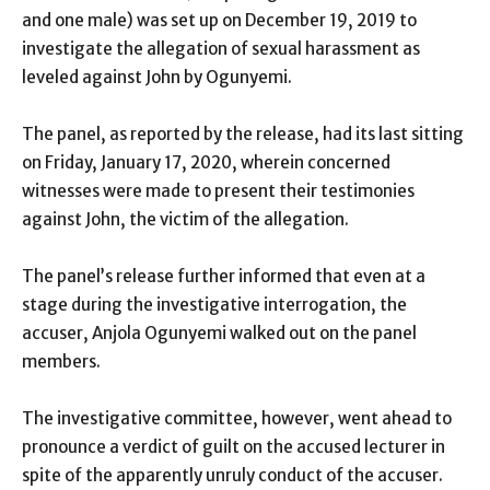
and one male) was set up on December 19, 2019 to
investigate the allegation of sexual harassment as
leveled against John by Ogunyemi.
The panel, as reported by the release, had its last sitting
on Friday, January 17, 2020, wherein concerned
witnesses were made to present their testimonies
against John, the victim of the allegation.
The panel’s release further informed that even at a
stage during the investigative interrogation, the
accuser, Anjola Ogunyemi walked out on the panel
members.
The investigative committee, however, went ahead to
pronounce a verdict of guilt on the accused lecturer in
spite of the apparently unruly conduct of the accuser.