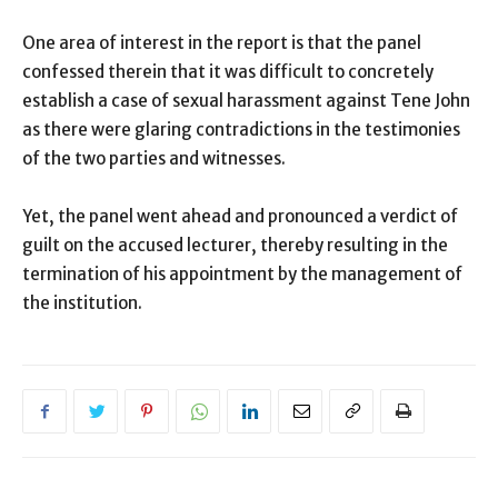
One area of interest in the report is that the panel
confessed therein that it was difficult to concretely
establish a case of sexual harassment against Tene John
as there were glaring contradictions in the testimonies
of the two parties and witnesses.
Yet, the panel went ahead and pronounced a verdict of
guilt on the accused lecturer, thereby resulting in the
termination of his appointment by the management of
the institution.