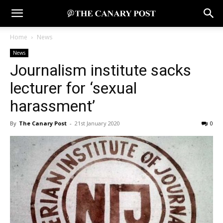
Home
News
News
Journalism institute sacks
lecturer for ‘sexual
harassment’
By
The Canary Post
-
21st January 2020
0