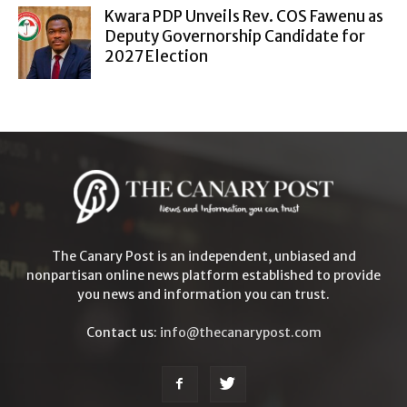
Kwara PDP Unveils Rev. COS Fawenu as
Deputy Governorship Candidate for
2027 Election
The Canary Post is an independent, unbiased and
nonpartisan online news platform established to provide
you news and information you can trust.
Contact us:
info@thecanarypost.com