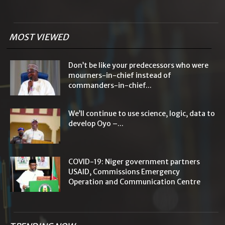
MOST VIEWED
Don’t be like your predecessors who were
mourners-in-chief instead of
commanders-in-chief...
We’ll continue to use science, logic, data to
develop Oyo –...
COVID-19: Niger government partners
USAID, Commissions Emergency
Operation and Communication Centre