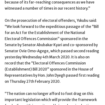
because of its far-reaching consequences as we have
witnessed a number of times in our recent history.”
On the prosecution of electoral offenders, Yskubu said:
“We look forward to the expeditious passage of the “Bill
for an Act for the Establishment of the National
Electoral Offences Commission” sponsored in the
Senate by Senator Abubakar Kyari and co-sponsored by
Senator Ovie Omo-Agege, which passed second reading
yesterday Wednesday 4th March 2020. It is also on
record that the “Electoral Offences Commission
(Establishment) Bill 2020” sponsored in the House of
Representatives by Hon. John Dyegh passed first reading
on Thursday 27th February 2020.
“The nation can no longer afford to foot drag on this
important legislation which will provide the framework