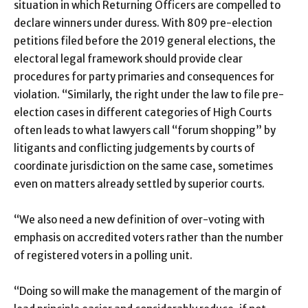
situation in which Returning Officers are compelled to
declare winners under duress. With 809 pre-election
petitions filed before the 2019 general elections, the
electoral legal framework should provide clear
procedures for party primaries and consequences for
violation. “Similarly, the right under the law to file pre-
election cases in different categories of High Courts
often leads to what lawyers call “forum shopping” by
litigants and conflicting judgements by courts of
coordinate jurisdiction on the same case, sometimes
even on matters already settled by superior courts.
“We also need a new definition of over-voting with
emphasis on accredited voters rather than the number
of registered voters in a polling unit.
“Doing so will make the management of the margin of