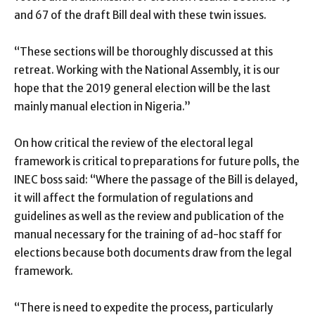
and 67 of the draft Bill deal with these twin issues.
“These sections will be thoroughly discussed at this
retreat. Working with the National Assembly, it is our
hope that the 2019 general election will be the last
mainly manual election in Nigeria.”
On how critical the review of the electoral legal
framework is critical to preparations for future polls, the
INEC boss said: “Where the passage of the Bill is delayed,
it will affect the formulation of regulations and
guidelines as well as the review and publication of the
manual necessary for the training of ad-hoc staff for
elections because both documents draw from the legal
framework.
“There is need to expedite the process, particularly