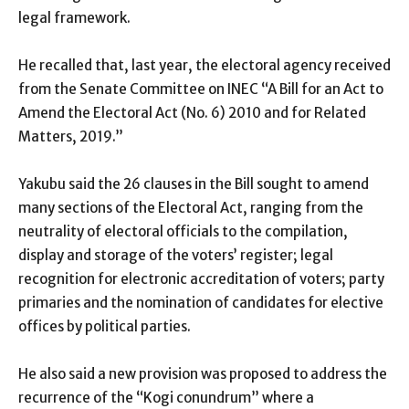
legal framework.
He recalled that, last year, the electoral agency received
from the Senate Committee on INEC “A Bill for an Act to
Amend the Electoral Act (No. 6) 2010 and for Related
Matters, 2019.”
Yakubu said the 26 clauses in the Bill sought to amend
many sections of the Electoral Act, ranging from the
neutrality of electoral officials to the compilation,
display and storage of the voters’ register; legal
recognition for electronic accreditation of voters; party
primaries and the nomination of candidates for elective
offices by political parties.
He also said a new provision was proposed to address the
recurrence of the “Kogi conundrum” where a