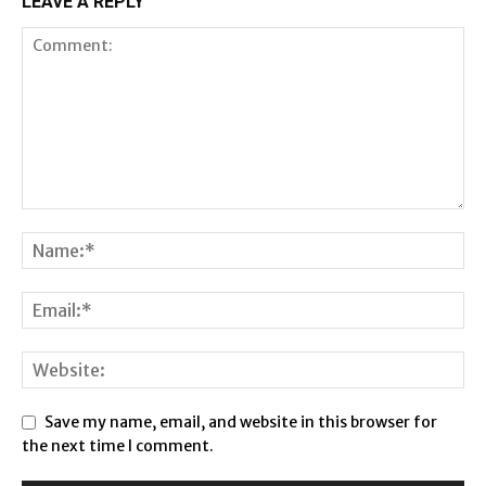
LEAVE A REPLY
Save my name, email, and website in this browser for
the next time I comment.