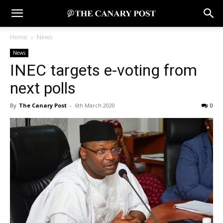
Home
News
News
INEC targets e-voting from
next polls
By
The Canary Post
-
6th March 2020
0