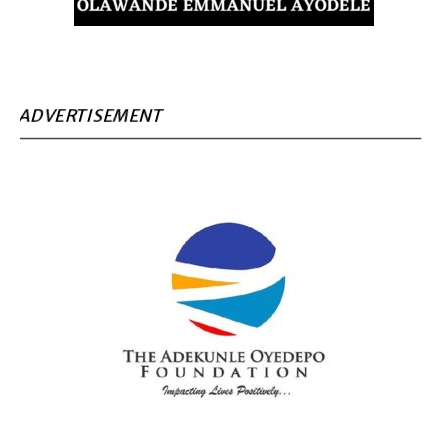
ADVERTISEMENT