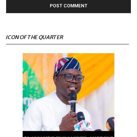
ICON OF THE QUARTER