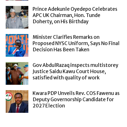
Prince Adekunle Oyedepo Celebrates
APC UK Chairman, Hon. Tunde
Doherty, on His Birthday
Minister Clarifies Remarks on
Proposed NYSC Uniform, Says No Final
Decision Has Been Taken
Gov AbdulRazaq inspects multistorey
Justice Saidu Kawu Court House,
satisfied with quality of work
Kwara PDP Unveils Rev. COS Fawenu as
Deputy Governorship Candidate for
2027 Election