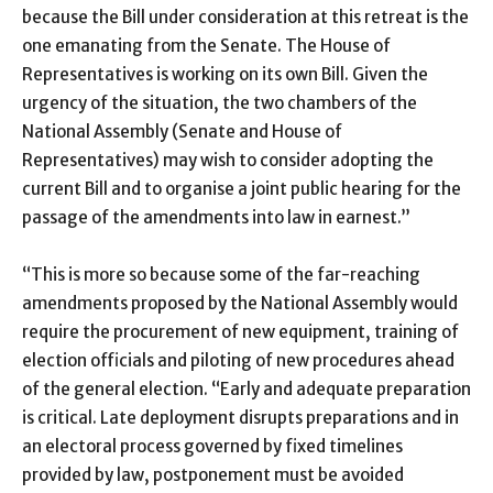
because the Bill under consideration at this retreat is the
one emanating from the Senate. The House of
Representatives is working on its own Bill. Given the
urgency of the situation, the two chambers of the
National Assembly (Senate and House of
Representatives) may wish to consider adopting the
current Bill and to organise a joint public hearing for the
passage of the amendments into law in earnest.”
“This is more so because some of the far-reaching
amendments proposed by the National Assembly would
require the procurement of new equipment, training of
election officials and piloting of new procedures ahead
of the general election. “Early and adequate preparation
is critical. Late deployment disrupts preparations and in
an electoral process governed by fixed timelines
provided by law, postponement must be avoided