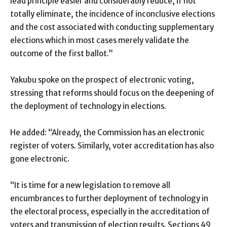
lead principle easier and considerably reduce, if not
totally eliminate, the incidence of inconclusive elections
and the cost associated with conducting supplementary
elections which in most cases merely validate the
outcome of the first ballot.”
Yakubu spoke on the prospect of electronic voting,
stressing that reforms should focus on the deepening of
the deployment of technology in elections.
He added: “Already, the Commission has an electronic
register of voters. Similarly, voter accreditation has also
gone electronic.
“It is time for a new legislation to remove all
encumbrances to further deployment of technology in
the electoral process, especially in the accreditation of
voters and transmission of election results. Sections 49