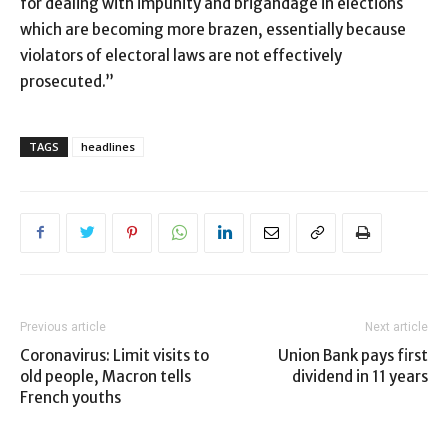
for dealing with impunity and brigandage in elections
which are becoming more brazen, essentially because
violators of electoral laws are not effectively
prosecuted.”
TAGS
headlines
Previous article
Next article
Coronavirus: Limit visits to
Union Bank pays first
old people, Macron tells
dividend in 11 years
French youths