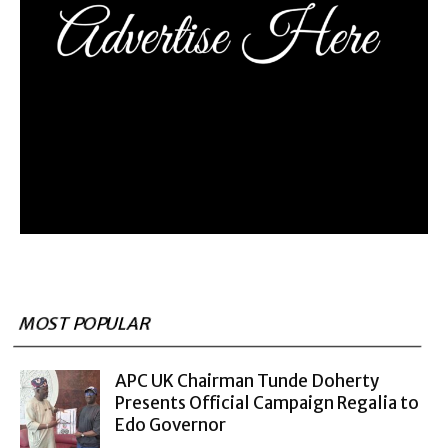
MOST POPULAR
APC UK Chairman Tunde Doherty
Presents Official Campaign Regalia to
Edo Governor