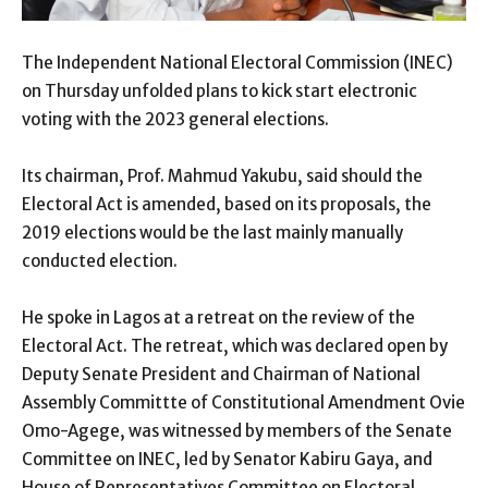
The Independent National Electoral Commission (INEC)
on Thursday unfolded plans to kick start electronic
voting with the 2023 general elections.
Its chairman, Prof. Mahmud Yakubu, said should the
Electoral Act is amended, based on its proposals, the
2019 elections would be the last mainly manually
conducted election.
He spoke in Lagos at a retreat on the review of the
Electoral Act. The retreat, which was declared open by
Deputy Senate President and Chairman of National
Assembly Committte of Constitutional Amendment Ovie
Omo-Agege, was witnessed by members of the Senate
Committee on INEC, led by Senator Kabiru Gaya, and
House of Representatives Committee on Electoral