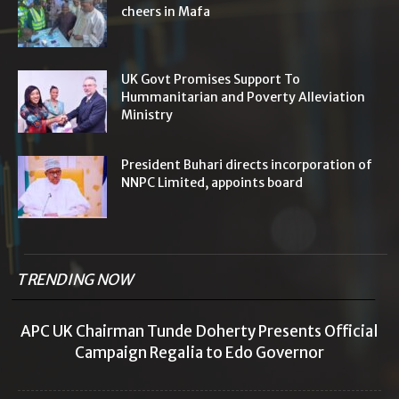
cheers in Mafa
UK Govt Promises Support To
Hummanitarian and Poverty Alleviation
Ministry
President Buhari directs incorporation of
NNPC Limited, appoints board
TRENDING NOW
APC UK Chairman Tunde Doherty Presents Official
Campaign Regalia to Edo Governor