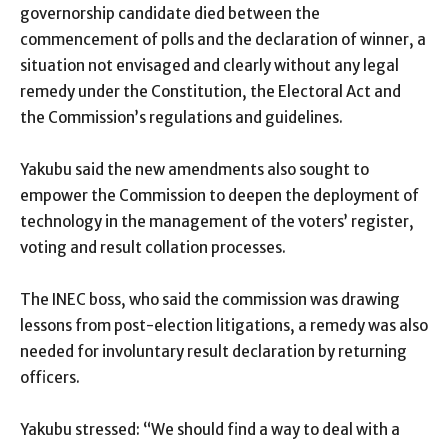
governorship candidate died between the
commencement of polls and the declaration of winner, a
situation not envisaged and clearly without any legal
remedy under the Constitution, the Electoral Act and
the Commission’s regulations and guidelines.
Yakubu said the new amendments also sought to
empower the Commission to deepen the deployment of
technology in the management of the voters’ register,
voting and result collation processes.
The INEC boss, who said the commission was drawing
lessons from post-election litigations, a remedy was also
needed for involuntary result declaration by returning
officers.
Yakubu stressed: “We should find a way to deal with a