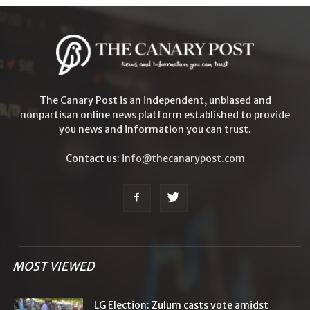
The Canary Post is an independent, unbiased and
nonpartisan online news platform established to provide
you news and information you can trust.
Contact us:
info@thecanarypost.com
MOST VIEWED
LG Election: Zulum casts vote amidst