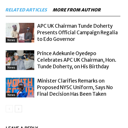
RELATED ARTICLES
MORE FROM AUTHOR
APC UK Chairman Tunde Doherty
Presents Official Campaign Regalia
to Edo Governor
News
Prince Adekunle Oyedepo
Celebrates APC UK Chairman, Hon.
Tunde Doherty, on His Birthday
News
Minister Clarifies Remarks on
Proposed NYSC Uniform, Says No
Final Decision Has Been Taken
News