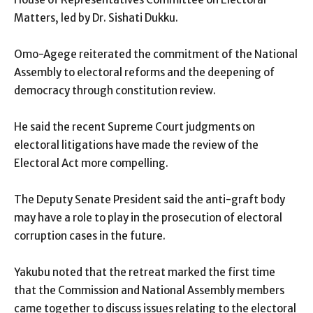
Matters, led by Dr. Sishati Dukku.
Omo-Agege reiterated the commitment of the National
Assembly to electoral reforms and the deepening of
democracy through constitution review.
He said the recent Supreme Court judgments on
electoral litigations have made the review of the
Electoral Act more compelling.
The Deputy Senate President said the anti-graft body
may have a role to play in the prosecution of electoral
corruption cases in the future.
Yakubu noted that the retreat marked the first time
that the Commission and National Assembly members
came together to discuss issues relating to the electoral