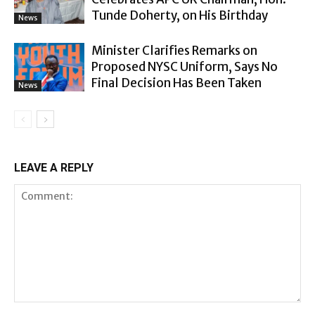
Tunde Doherty, on His Birthday
News
Minister Clarifies Remarks on
Proposed NYSC Uniform, Says No
Final Decision Has Been Taken
News
LEAVE A REPLY