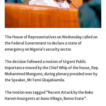
The House of Representatives on Wednesday called on
the Federal Government to declare a state of
emergency on Nigeria’s security sector.
The decision followed a motion of Urgent Public
Importance moved by the Chief Whip of the house, Rep.
Mohammed Monguno, during plenary presided over by
the Speaker, Mr Femi Gbajabiamila.
The motion was tagged “Recent Attack by the Boko
Harem Insurgents at Auno Village, Borno State”.