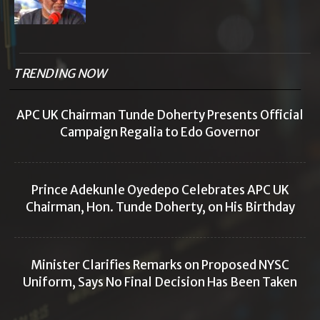
TRENDING NOW
APC UK Chairman Tunde Doherty Presents Official
Campaign Regalia to Edo Governor
Prince Adekunle Oyedepo Celebrates APC UK
Chairman, Hon. Tunde Doherty, on His Birthday
Minister Clarifies Remarks on Proposed NYSC
Uniform, Says No Final Decision Has Been Taken