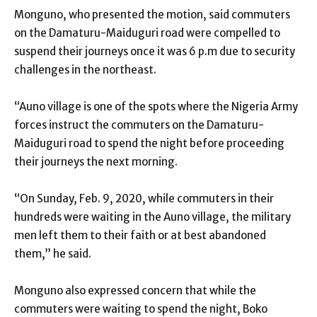
Monguno, who presented the motion, said commuters
on the Damaturu-Maiduguri road were compelled to
suspend their journeys once it was 6 p.m due to security
challenges in the northeast.
“Auno village is one of the spots where the Nigeria Army
forces instruct the commuters on the Damaturu-
Maiduguri road to spend the night before proceeding
their journeys the next morning.
“On Sunday, Feb. 9, 2020, while commuters in their
hundreds were waiting in the Auno village, the military
men left them to their faith or at best abandoned
them,” he said.
Monguno also expressed concern that while the
commuters were waiting to spend the night, Boko