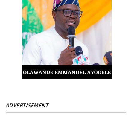
ADVERTISEMENT