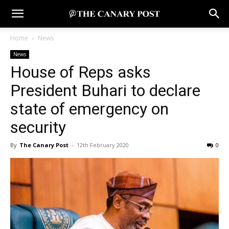
Home
News
News
House of Reps asks
President Buhari to declare
state of emergency on
security
By
The Canary Post
-
12th February 2020
0