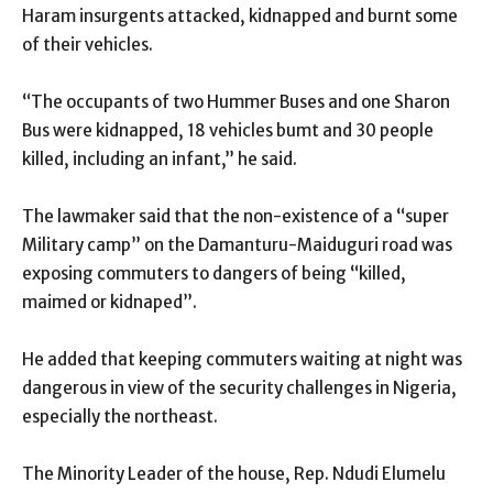
Haram insurgents attacked, kidnapped and burnt some
of their vehicles.
“The occupants of two Hummer Buses and one Sharon
Bus were kidnapped, 18 vehicles bumt and 30 people
killed, including an infant,’’ he said.
The lawmaker said that the non-existence of a “super
Military camp” on the Damanturu-Maiduguri road was
exposing commuters to dangers of being “killed,
maimed or kidnaped”.
He added that keeping commuters waiting at night was
dangerous in view of the security challenges in Nigeria,
especially the northeast.
The Minority Leader of the house, Rep. Ndudi Elumelu