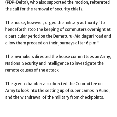
(PDP-Delta), who also supported the motion, reiterated
the call for the removal of security chiefs.
The house, however, urged the military authority “to
henceforth stop the keeping of commuters overnight at
a particular period on the Damaturu-Maiduguri road and
allow them proceed on their journeys after 6 p.m.”
The lawmakers directed the house committees on Army,
National Security and Intelligence to investigate the
remote causes of the attack.
The green chamber also directed the Committee on
Army to look into the setting up of super camps in Auno,
and the withdrawal of the military from checkpoints.