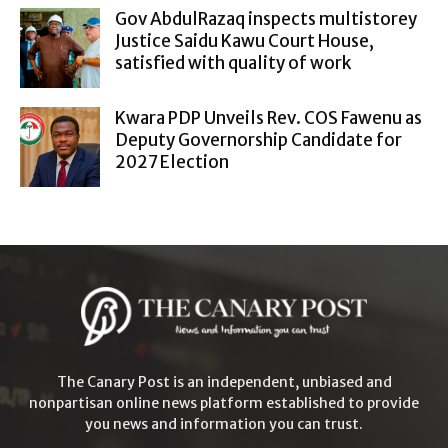
Gov AbdulRazaq inspects multistorey
Justice Saidu Kawu Court House,
satisfied with quality of work
Kwara PDP Unveils Rev. COS Fawenu as
Deputy Governorship Candidate for
2027 Election
The Canary Post is an independent, unbiased and
nonpartisan online news platform established to provide
you news and information you can trust.