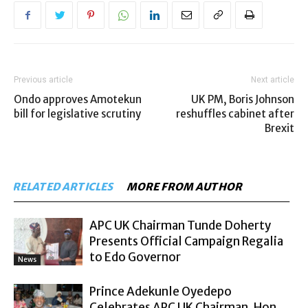
Previous article
Next article
Ondo approves Amotekun
UK PM, Boris Johnson
bill for legislative scrutiny
reshuffles cabinet after
Brexit
RELATED ARTICLES
MORE FROM AUTHOR
APC UK Chairman Tunde Doherty
Presents Official Campaign Regalia
to Edo Governor
News
Prince Adekunle Oyedepo
Celebrates APC UK Chairman, Hon.