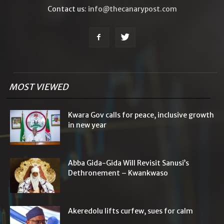
Contact us:
info@thecanarypost.com
MOST VIEWED
Kwara Gov calls for peace, inclusive growth
in new year
Abba Gida-Gida Will Revisit Sanusi’s
Dethronement – Kwankwaso
Akeredolu lifts curfew, sues for calm