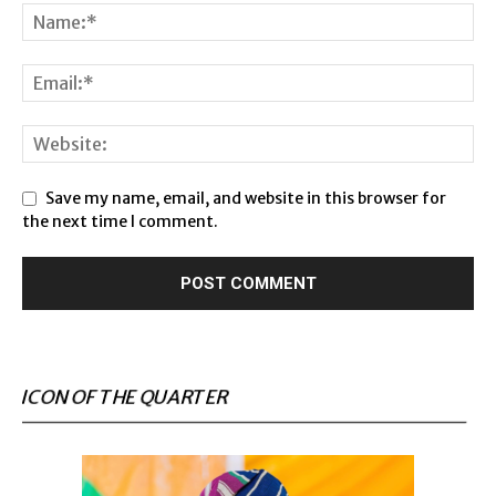
Save my name, email, and website in this browser for
the next time I comment.
ICON OF THE QUARTER