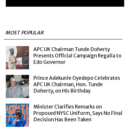
MOST POPULAR
APC UK Chairman Tunde Doherty
Presents Official Campaign Regalia to
Edo Governor
Prince Adekunle Oyedepo Celebrates
APC UK Chairman, Hon. Tunde
Doherty, on His Birthday
Minister Clarifies Remarks on
Proposed NYSC Uniform, Says No Final
Decision Has Been Taken