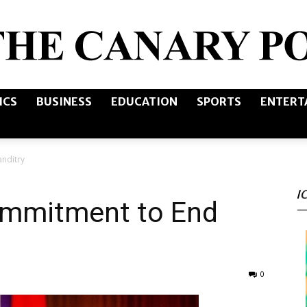
ICS
BUSINESS
EDUCATION
SPORTS
ENTERT
The
nditry
I
Canary
ommitment to End
0
Post