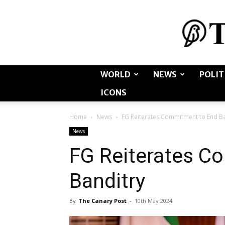
WORLD
NEWS
POLIT
ICONS
Home
News
FG Reiterates Commitment to End Ba
News
FG Reiterates C
Banditry
By
The Canary Post
-
10th May 2024