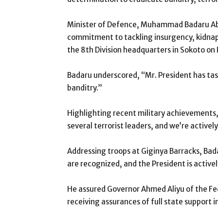
Minister of Defence, Muhammad Badaru Ab
commitment to tackling insurgency, kidnappi
the 8th Division headquarters in Sokoto on 
Badaru underscored, “Mr. President has tas
banditry.”
Highlighting recent military achievements,
several terrorist leaders, and we’re activel
Addressing troops at Giginya Barracks, Bada
are recognized, and the President is active
He assured Governor Ahmed Aliyu of the Fe
receiving assurances of full state support 