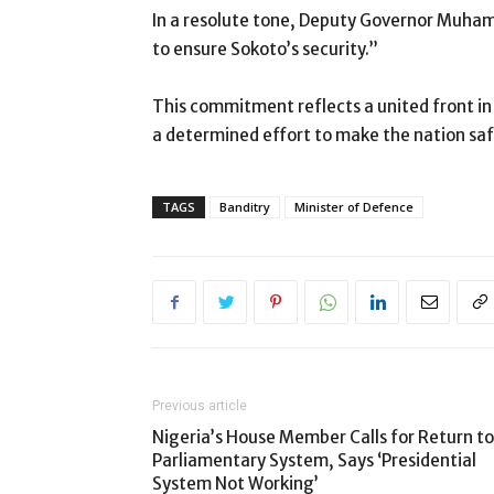
In a resolute tone, Deputy Governor Muham
to ensure Sokoto’s security.”
This commitment reflects a united front in 
a determined effort to make the nation safe
TAGS
Banditry
Minister of Defence
Previous article
Nigeria’s House Member Calls for Return to
Parliamentary System, Says ‘Presidential
System Not Working’