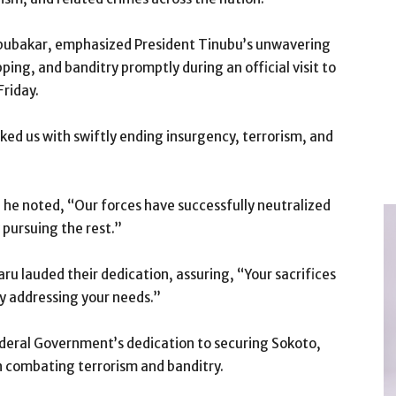
ubakar, emphasized President Tinubu’s unwavering
ng, and banditry promptly during an official visit to
Friday.
ked us with swiftly ending insurgency, terrorism, and
 he noted, “Our forces have successfully neutralized
y pursuing the rest.”
ru lauded their dedication, assuring, “Your sacrifices
ly addressing your needs.”
deral Government’s dedication to securing Sokoto,
in combating terrorism and banditry.