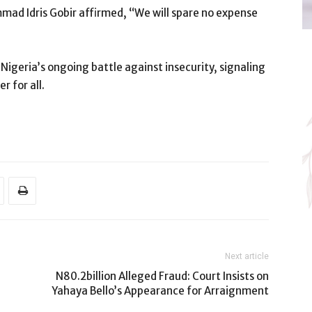
mad Idris Gobir affirmed, “We will spare no expense
Nigeria’s ongoing battle against insecurity, signaling
r for all.
Next article
N80.2billion Alleged Fraud: Court Insists on
Yahaya Bello’s Appearance for Arraignment