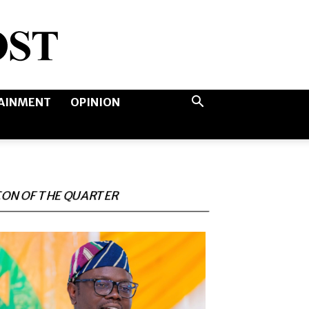
AINMENT
OPINION
CON OF THE QUARTER