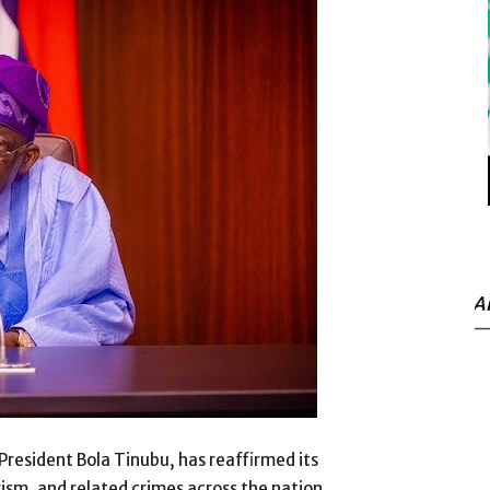
A
President Bola Tinubu, has reaffirmed its
ism, and related crimes across the nation.