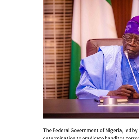
The Federal Government of Nigeria, led by 
determination to eradicate banditry, terror