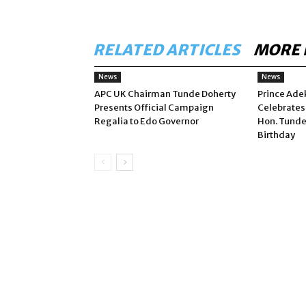
RELATED ARTICLES
MORE 
News
News
APC UK Chairman Tunde Doherty
Prince Ade
Presents Official Campaign
Celebrates
Regalia to Edo Governor
Hon. Tunde
Birthday