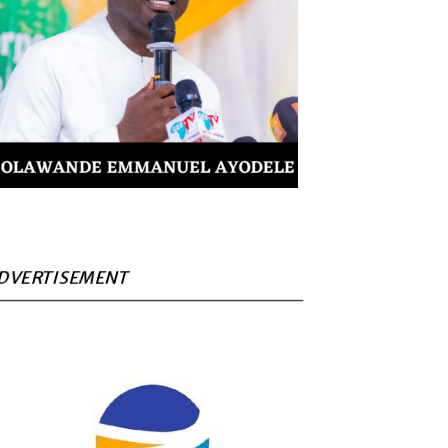
DVERTISEMENT