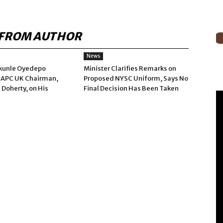
FROM AUTHOR
News
kunle Oyedepo
Minister Clarifies Remarks on
 APC UK Chairman,
Proposed NYSC Uniform, Says No
 Doherty, on His
Final Decision Has Been Taken