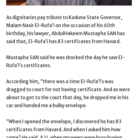
As dignitaries pay tribute to Kaduna State Governor,
Malam Nasir El-Rufa’i on the occasion of his 60th
birthday, his lawyer, AbdulHakeem Mustapha SAN has
said that, El-Rufa’i has 83 certificates from Havard.
Mustapha SAN said he was shocked the day he saw El-
Rufa’i’s certificates.
According him, “there was a time El-Rufa’i’s was
dragged to court for not having certificate. And as were
about to get to the court that day, he dropped me in his
car and handed me a bulky envelope.
“When I opened the envelope, I discovered he has 83
certificates from Havard. And when I asked him how
come? He said, A.U, when my peers were busy buying