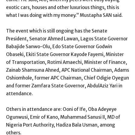
exotic cars, houses and other luxurious things, this is
what I was doing with my money.” Mustapha SAN said.
The event which is still ongoing has the Senate
President, Senator Ahmed Lawan, Lagos State Governor
Babajide Sanwo-Olu, Edo State Governor Godwin
Obaseki, Ekiti State Governor Kayode Fayemi, Minister
of Transportation, Rotimi Amaechi, Minister of Finance,
Zainab Shamsuna Ahned, APC National Chairman, Adams
Oshiomhole, former APC Chairman, Chief Odigie Oyegun
and former Zamfara State Governor, AbdulAziz Yari in
attendance.
Others in attendance are: Ooni of Ife, Oba Adeyeye
Ogunwusi, Emir of Kano, Muhammad Sanusi II, MD of
Nigeria Port Authority, Hadiza Bala Usman, among
others.