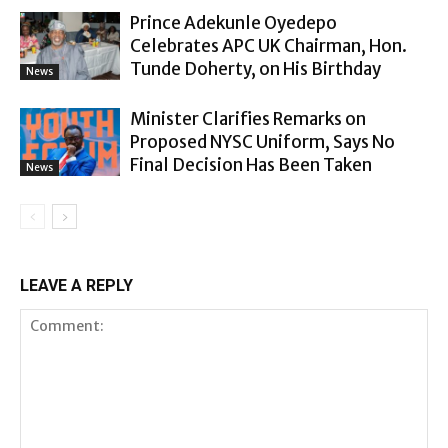
Prince Adekunle Oyedepo
Celebrates APC UK Chairman, Hon.
Tunde Doherty, on His Birthday
News
Minister Clarifies Remarks on
Proposed NYSC Uniform, Says No
Final Decision Has Been Taken
News
LEAVE A REPLY