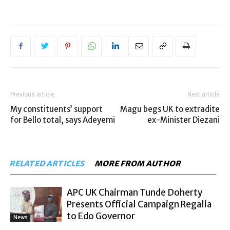
Previous article
Next article
My constituents’ support
Magu begs UK to extradite
for Bello total, says Adeyemi
ex-Minister Diezani
RELATED ARTICLES
MORE FROM AUTHOR
APC UK Chairman Tunde Doherty
Presents Official Campaign Regalia
to Edo Governor
News