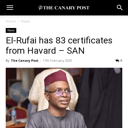
Home
News
News
El-Rufai has 83 certificates
from Havard – SAN
By
The Canary Post
-
17th February 2020
0