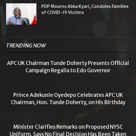
PDP Mourns Abba Kyari, Condoles Families
of COVID-19 Victims
TRENDING NOW
APC UK Chairman Tunde Doherty Presents Official
Campaign Regalia to Edo Governor
Prince Adekunle Oyedepo Celebrates APC UK
Chairman, Hon. Tunde Doherty, on His Birthday
Minister Clarifies Remarks on Proposed NYSC
Uniform, Says No Final Decision Has Been Taken