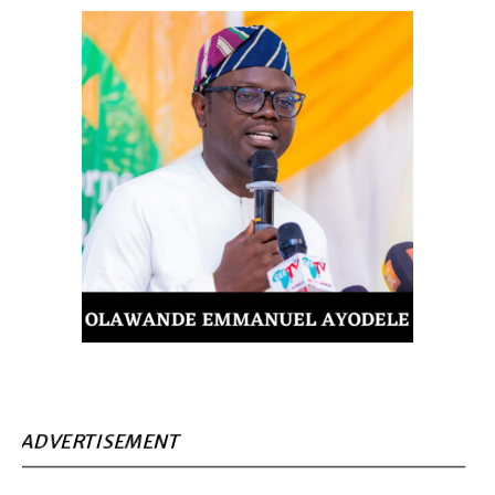
ADVERTISEMENT