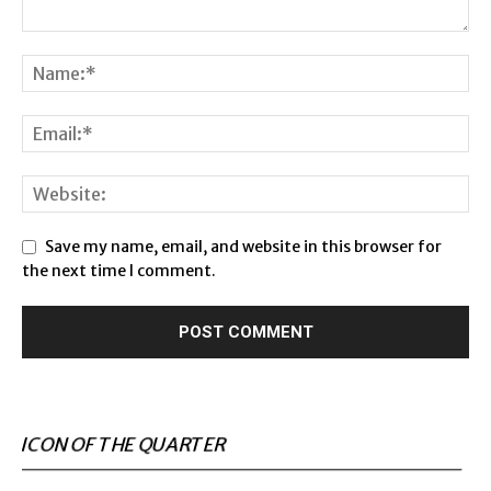
Save my name, email, and website in this browser for
the next time I comment.
ICON OF THE QUARTER