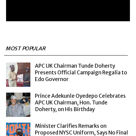
MOST POPULAR
APC UK Chairman Tunde Doherty
Presents Official Campaign Regalia to
Edo Governor
Prince Adekunle Oyedepo Celebrates
APC UK Chairman, Hon. Tunde
Doherty, on His Birthday
Minister Clarifies Remarks on
Proposed NYSC Uniform, Says No Final