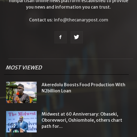
nonpartisan online news platform established to provide
you news and information you can trust.
Contact us:
info@thecanarypost.com
MOST VIEWED
Akeredolu Boosts Food Production With
N2billion Loan
Midwest at 60 Anniversary: Obaseki,
Oborevwori, Oshiomhole, others chart
path for...