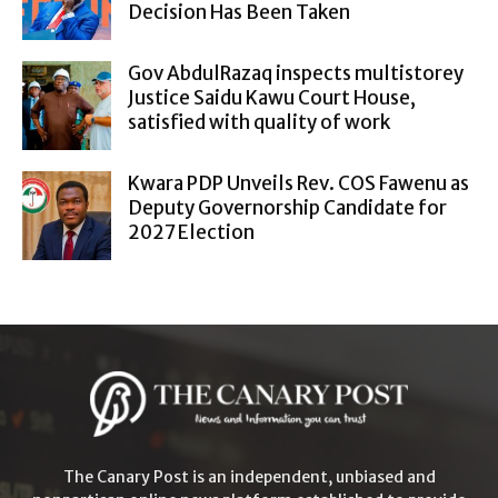
Decision Has Been Taken
Gov AbdulRazaq inspects multistorey
Justice Saidu Kawu Court House,
satisfied with quality of work
Kwara PDP Unveils Rev. COS Fawenu as
Deputy Governorship Candidate for
2027 Election
The Canary Post is an independent, unbiased and