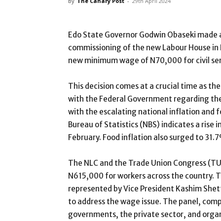
By
The Canary Post
-
29th April 2024
Edo State Governor Godwin Obaseki made a
commissioning of the new Labour House in 
new minimum wage of N70,000 for civil serv
This decision comes at a crucial time as th
with the Federal Government regarding the
with the escalating national inflation and 
Bureau of Statistics (NBS) indicates a rise 
February. Food inflation also surged to 31
The NLC and the Trade Union Congress (T
N615,000 for workers across the country. 
represented by Vice President Kashim Shet
to address the wage issue. The panel, comp
governments, the private sector, and organ