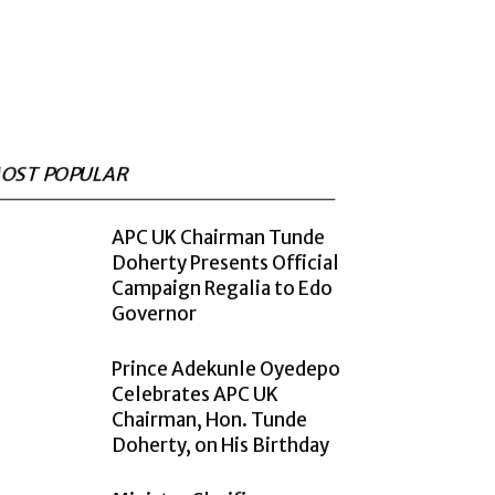
OST POPULAR
APC UK Chairman Tunde
Doherty Presents Official
Campaign Regalia to Edo
Governor
Prince Adekunle Oyedepo
Celebrates APC UK
Chairman, Hon. Tunde
Doherty, on His Birthday