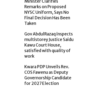
Minister Clarifies
Remarks on Proposed
NYSC Uniform, Says No
Final Decision Has Been
Taken
Gov AbdulRazaq inspects
multistorey Justice Saidu
Kawu Court House,
satisfied with quality of
work
Kwara PDP Unveils Rev.
COS Fawenu as Deputy
Governorship Candidate
for 2027 Election