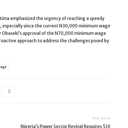
ttima emphasized the urgency of reaching a speedy
y, especially since the current N30,000 minimum wage
or Obaseki’s approval of the N70,000 minimum wage
proactive approach to address the challenges posed by
wage
Next article
Nigeria’s Power Sector Revival Requires $10