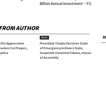
Billion Annual Investment – FG
FROM AUTHOR
M
News
 Diri Appreciates
President Tinubu Declares State
eaders For Prayers,
of Emergency in Rivers State,
ayelsa
Suspends Governor Fubara, House
of Assembly