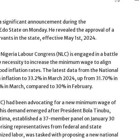
0
 significant announcement during the
Edo State on Monday. He revealed the approval of a
ants in the state, effective May 1st, 2024.
e Nigeria Labour Congress (NLC) is engaged in a battle
 necessity to increase the minimum wage to align
food inflation rates. The latest data from the National
in inflation to 33.2% in March 2024, up from 31.70% in
.7% in March, compared to 30% in February.
UC) had been advocating for a new minimum wage of
This demand emerged after President Bola Tinubu,
tima, established a 37-member panel on January 30
rising representatives from federal and state
ized labor, was tasked with proposing a new national