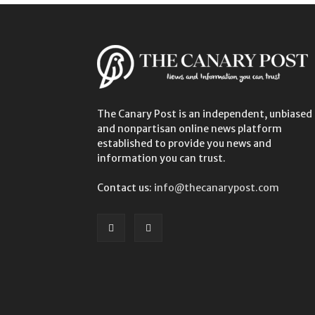
The Canary Post is an independent, unbiased
and nonpartisan online news platform
established to provide you news and
information you can trust.
Contact us:
info@thecanarypost.com