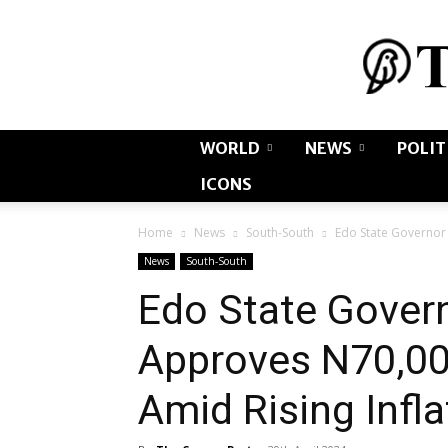
WORLD
NEWS
POLIT
ICONS
Home
News
South-South
Edo State Governor
News
South-South
Edo State Gover
Approves N70,0
Amid Rising Infl