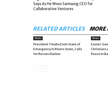
Says As He Woos Samsung CEO for
Collaborative Ventures
RELATED ARTICLES
MORE 
News
News
President Tinubu Ends State of
Easter: Gov
Emergency in Rivers State, Calls
Christian L
for Reconciliation
Peace In B