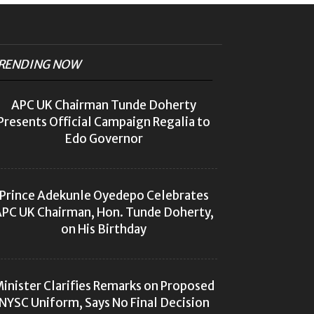
RENDING NOW
APC UK Chairman Tunde Doherty
Presents Official Campaign Regalia to
Edo Governor
Prince Adekunle Oyedepo Celebrates
PC UK Chairman, Hon. Tunde Doherty,
on His Birthday
inister Clarifies Remarks on Proposed
NYSC Uniform, Says No Final Decision