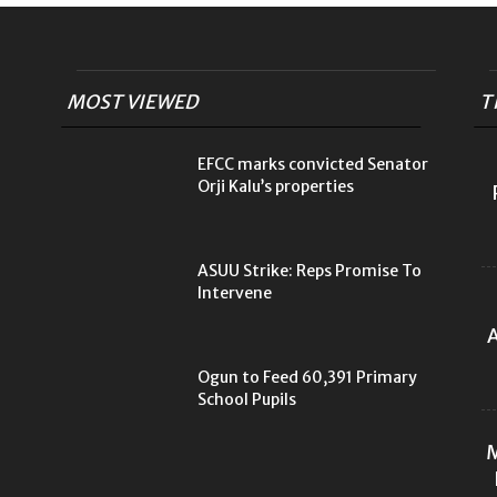
MOST VIEWED
T
EFCC marks convicted Senator
Orji Kalu’s properties
ASUU Strike: Reps Promise To
Intervene
A
Ogun to Feed 60,391 Primary
School Pupils
M