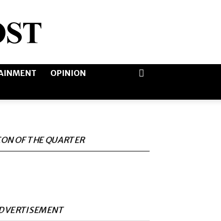
AINMENT
OPINION
CON OF THE QUARTER
DVERTISEMENT