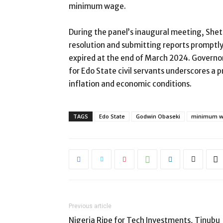
minimum wage.
During the panel’s inaugural meeting, She
resolution and submitting reports promptl
expired at the end of March 2024. Govern
for Edo State civil servants underscores a 
inflation and economic conditions.
TAGS
Edo State
Godwin Obaseki
minimum 
Previous article
Nigeria Ripe for Tech Investments, Tinubu