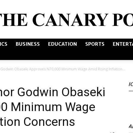
ICS
BUSINESS
EDUCATION
SPORTS
ENTERT
The
 Godwin Obaseki Approves N70,000 Minimum Wage Amid Rising Inflation...
I
Canary
nor Godwin Obaseki
00 Minimum Wage
ation Concerns
Post
A