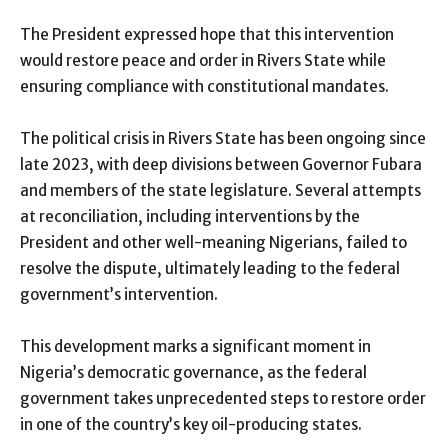
The President expressed hope that this intervention
would restore peace and order in Rivers State while
ensuring compliance with constitutional mandates.
The political crisis in Rivers State has been ongoing since
late 2023, with deep divisions between Governor Fubara
and members of the state legislature. Several attempts
at reconciliation, including interventions by the
President and other well-meaning Nigerians, failed to
resolve the dispute, ultimately leading to the federal
government’s intervention.
This development marks a significant moment in
Nigeria’s democratic governance, as the federal
government takes unprecedented steps to restore order
in one of the country’s key oil-producing states.