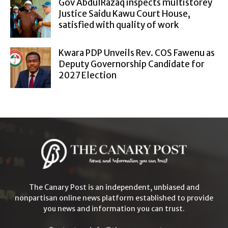
Gov AbdulRazaq inspects multistorey
Justice Saidu Kawu Court House,
satisfied with quality of work
Kwara PDP Unveils Rev. COS Fawenu as
Deputy Governorship Candidate for
2027 Election
The Canary Post is an independent, unbiased and
nonpartisan online news platform established to provide
you news and information you can trust.