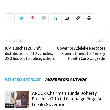
Previous article
Next article
IGP launches Zulum’s
Governor Adeleke Restates
distribution of 110 vehicles,
Commitment to Primary
280 houses to police, others
Health Care Upgrade
RELATED ARTICLES
MORE FROM AUTHOR
APC UK Chairman Tunde Doherty
Presents Official Campaign Regalia
to Edo Governor
News