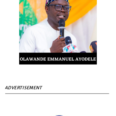
ADVERTISEMENT