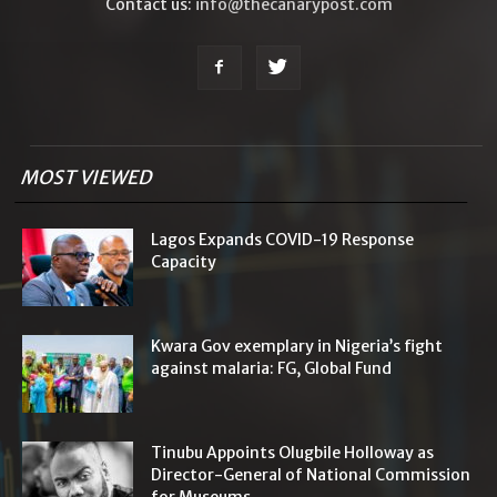
Contact us:
info@thecanarypost.com
MOST VIEWED
Lagos Expands COVID-19 Response
Capacity
Kwara Gov exemplary in Nigeria’s fight
against malaria: FG, Global Fund
Tinubu Appoints Olugbile Holloway as
Director-General of National Commission