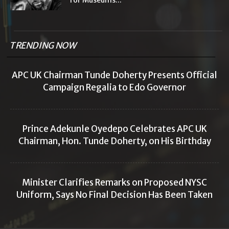
for Museums...
TRENDING NOW
APC UK Chairman Tunde Doherty Presents Official
Campaign Regalia to Edo Governor
Prince Adekunle Oyedepo Celebrates APC UK
Chairman, Hon. Tunde Doherty, on His Birthday
Minister Clarifies Remarks on Proposed NYSC
Uniform, Says No Final Decision Has Been Taken