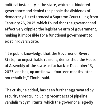
political instability in the state, which has hindered
governance and denied the people the dividends of
democracy. He referenced a Supreme Court ruling from
February 28, 2025, which found that the governor had
effectively crippled the legislative arm of government,
making it impossible for a functional government to
exist in Rivers State.
“It is public knowledge that the Governor of Rivers
State, for unjustifiable reasons, demolished the House
of Assembly of the state as far back as December 13,
2023, and has, up until now—fourteen months later—
not rebuilt it,” Tinubu said.
The crisis, he added, has been further aggravated by
security threats, including recent acts of pipeline
vandalism by militants, which the governor allegedly