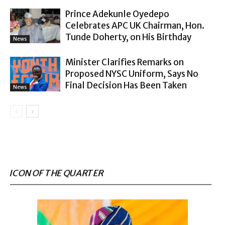
Prince Adekunle Oyedepo
Celebrates APC UK Chairman, Hon.
Tunde Doherty, on His Birthday
News
Minister Clarifies Remarks on
Proposed NYSC Uniform, Says No
Final Decision Has Been Taken
News
ICON OF THE QUARTER