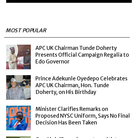
MOST POPULAR
APC UK Chairman Tunde Doherty
Presents Official Campaign Regalia to
Edo Governor
Prince Adekunle Oyedepo Celebrates
APC UK Chairman, Hon. Tunde
Doherty, on His Birthday
Minister Clarifies Remarks on
Proposed NYSC Uniform, Says No Final
Decision Has Been Taken