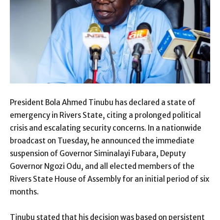
President Bola Ahmed Tinubu has declared a state of
emergency in Rivers State, citing a prolonged political
crisis and escalating security concerns. In a nationwide
broadcast on Tuesday, he announced the immediate
suspension of Governor Siminalayi Fubara, Deputy
Governor Ngozi Odu, and all elected members of the
Rivers State House of Assembly for an initial period of six
months.
Tinubu stated that his decision was based on persistent