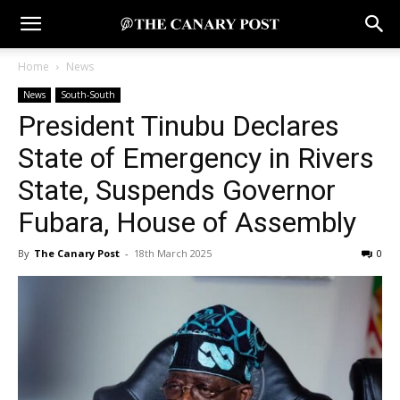
Home
News
News
South-South
President Tinubu Declares
State of Emergency in Rivers
State, Suspends Governor
Fubara, House of Assembly
By
The Canary Post
-
18th March 2025
0