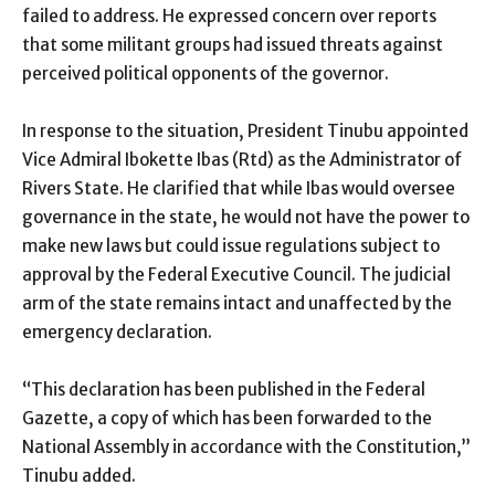
failed to address. He expressed concern over reports
that some militant groups had issued threats against
perceived political opponents of the governor.
In response to the situation, President Tinubu appointed
Vice Admiral Ibokette Ibas (Rtd) as the Administrator of
Rivers State. He clarified that while Ibas would oversee
governance in the state, he would not have the power to
make new laws but could issue regulations subject to
approval by the Federal Executive Council. The judicial
arm of the state remains intact and unaffected by the
emergency declaration.
“This declaration has been published in the Federal
Gazette, a copy of which has been forwarded to the
National Assembly in accordance with the Constitution,”
Tinubu added.