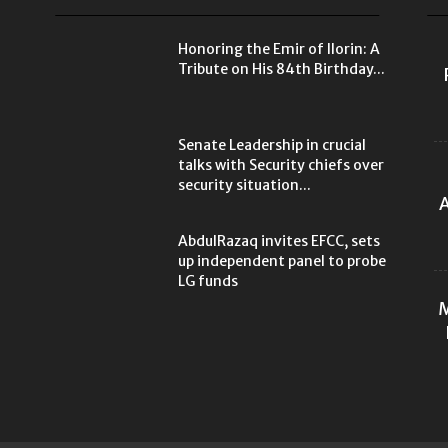
Honoring the Emir of Ilorin: A
Tribute on His 84th Birthday...
Senate Leadership in crucial
talks with Security chiefs over
security situation...
A
AbdulRazaq invites EFCC, sets
up independent panel to probe
LG funds
M