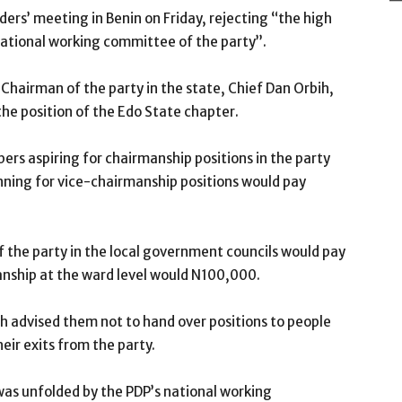
ders’ meeting in Benin on Friday, rejecting “the high
national working committee of the party’’.
hairman of the party in the state, Chief Dan Orbih,
the position of the Edo State chapter.
ers aspiring for chairmanship positions in the party
unning for vice-chairmanship positions would pay
of the party in the local government councils would pay
anship at the ward level would N100,000.
h advised them not to hand over positions to people
eir exits from the party.
was unfolded by the PDP’s national working