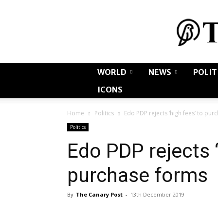
WORLD
NEWS
POLIT
ICONS
Home
Politics
Edo PDP rejects ‘high fees’ to pur
Politics
Edo PDP rejects ‘
purchase forms
By
The Canary Post
-
13th December 2019