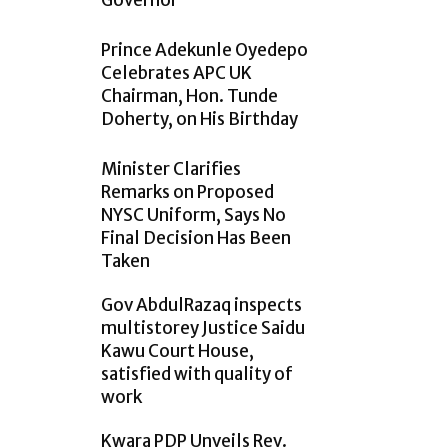
Governor
Prince Adekunle Oyedepo
Celebrates APC UK
Chairman, Hon. Tunde
Doherty, on His Birthday
Minister Clarifies
Remarks on Proposed
NYSC Uniform, Says No
Final Decision Has Been
Taken
Gov AbdulRazaq inspects
multistorey Justice Saidu
Kawu Court House,
satisfied with quality of
work
Kwara PDP Unveils Rev.