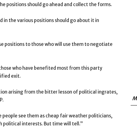
he positions should go ahead and collect the forms.
in the various positions should go about it in
se positions to those who will use them to negotiate
 those who have benefited most from this party
fied exit.
on arising from the bitter lesson of political ingrates,
M
P.
 people see them as cheap fair weather politicians,
political interests. But time will tell.”