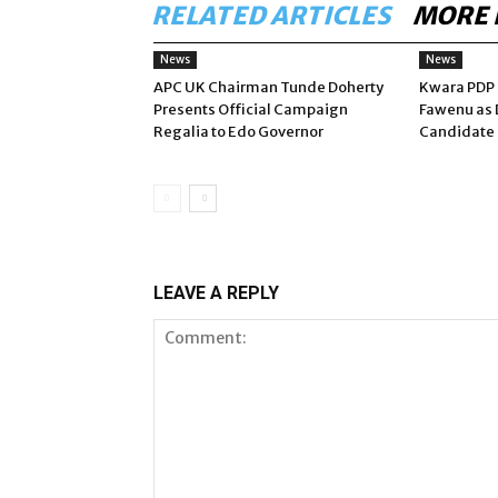
RELATED ARTICLES
MORE 
News
News
APC UK Chairman Tunde Doherty
Kwara PDP 
Presents Official Campaign
Fawenu as 
Regalia to Edo Governor
Candidate 
LEAVE A REPLY