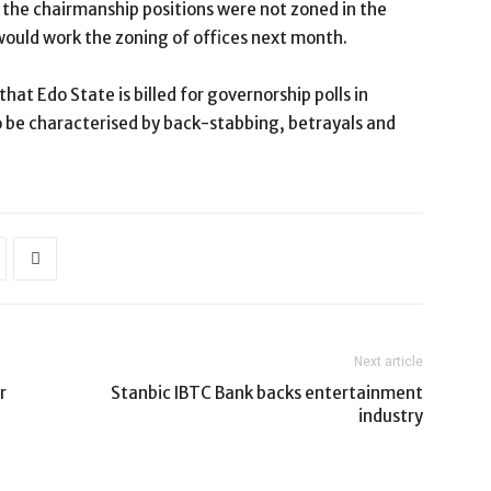
 the chairmanship positions were not zoned in the
ould work the zoning of offices next month.
at Edo State is billed for governorship polls in
o be characterised by back-stabbing, betrayals and
Next article
r
Stanbic IBTC Bank backs entertainment
industry