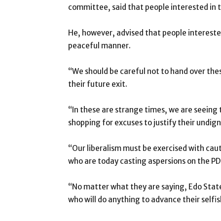
committee, said that people interested in t
He, however, advised that people interested 
peaceful manner.
“We should be careful not to hand over the
their future exit.
“In these are strange times, we are seeing
shopping for excuses to justify their undigni
“Our liberalism must be exercised with cauti
who are today casting aspersions on the PD
“No matter what they are saying, Edo State
who will do anything to advance their selfish 