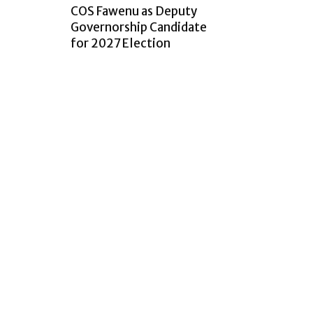
COS Fawenu as Deputy
Governorship Candidate
for 2027 Election