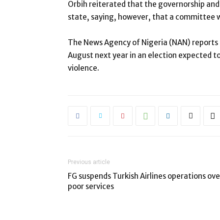
Orbih reiterated that the governorship and
state, saying, however, that a committee w
The News Agency of Nigeria (NAN) reports th
August next year in an election expected t
violence.
Previous article
FG suspends Turkish Airlines operations ove
poor services