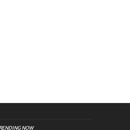
RENDING NOW