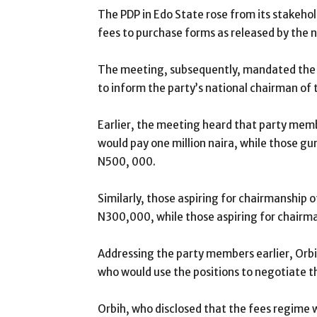
The PDP in Edo State rose from its stakehol
fees to purchase forms as released by the 
The meeting, subsequently, mandated the C
to inform the party’s national chairman of 
Earlier, the meeting heard that party memb
would pay one million naira, while those g
N500, 000.
Similarly, those aspiring for chairmanship 
N300,000, while those aspiring for chairm
Addressing the party members earlier, Orbi
who would use the positions to negotiate th
Orbih, who disclosed that the fees regime 