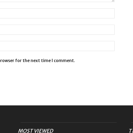
browser for the next time I comment.
MOST VIEWED
T