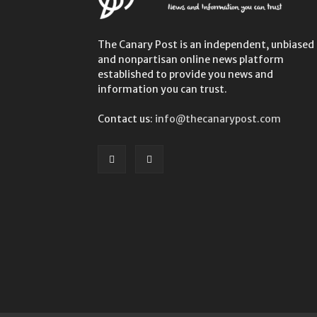
The Canary Post is an independent, unbiased
and nonpartisan online news platform
established to provide you news and
information you can trust.
Contact us:
info@thecanarypost.com