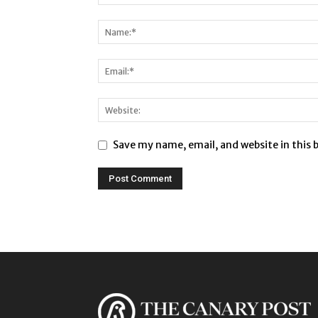
Save my name, email, and website in this 