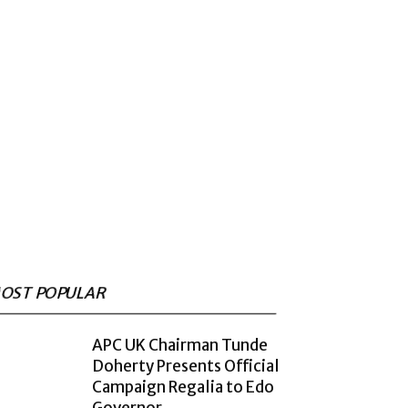
OST POPULAR
APC UK Chairman Tunde
Doherty Presents Official
Campaign Regalia to Edo