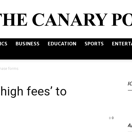
ICS
BUSINESS
EDUCATION
SPORTS
ENTERT
The
chase forms
I
Canary
high fees’ to
0
Post
A