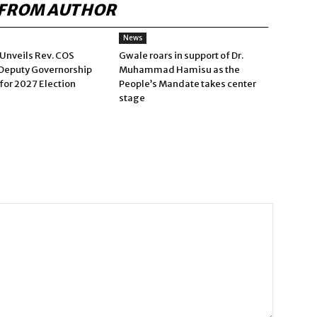
FROM AUTHOR
News
Unveils Rev. COS
Gwale roars in support of Dr.
Deputy Governorship
Muhammad Hamisu as the
for 2027 Election
People’s Mandate takes center
stage