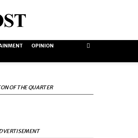
AINMENT
OPINION
CON OF THE QUARTER
DVERTISEMENT