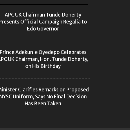
APC UK Chairman Tunde Doherty
Presents Official Campaign Regalia to
Edo Governor
Prince Adekunle Oyedepo Celebrates
PC UK Chairman, Hon. Tunde Doherty,
on His Birthday
inister Clarifies Remarks on Proposed
NYSC Uniform, Says No Final Decision
Has Been Taken