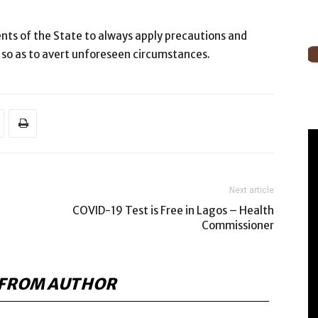
nts of the State to always apply precautions and
 so as to avert unforeseen circumstances.
Next article
COVID-19 Test is Free in Lagos – Health
Commissioner
FROM AUTHOR