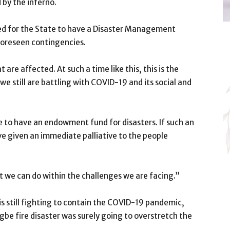
 by the inferno.
ed for the State to have a Disaster Management
foreseen contingencies.
are affected. At such a time like this, this is the
e still are battling with COVID-19 and its social and
te to have an endowment fund for disasters. If such an
e given an immediate palliative to the people
t we can do within the challenges we are facing.”
is still fighting to contain the COVID-19 pandemic,
be fire disaster was surely going to overstretch the