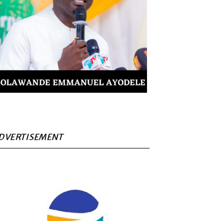
DVERTISEMENT