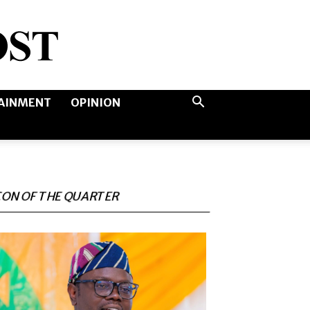
AINMENT
OPINION
CON OF THE QUARTER