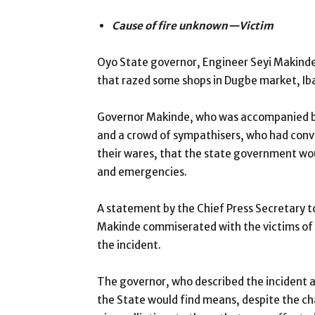
Cause of fire unknown—Victim
Oyo State governor, Engineer Seyi Makinde, 
that razed some shops in Dugbe market, I
Governor Makinde, who was accompanied by 
and a crowd of sympathisers, who had conve
their wares, that the state government wo
and emergencies.
A statement by the Chief Press Secretary t
Makinde commiserated with the victims of 
the incident.
The governor, who described the incident 
the State would find means, despite the c