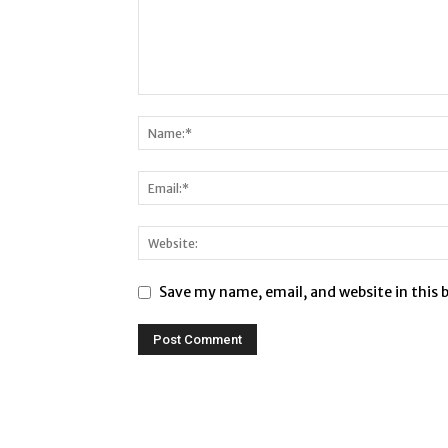
Save my name, email, and website in this 