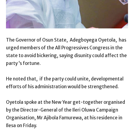
The Governor of Osun State, Adegboyega Oyetola, has
urged members of the All Progressives Congress in the
state to avoid bickering, saying disunity could affect the
party ‘s fortune.
He noted that, if the party could unite, developmental
efforts of his administration would be strengthened.
Oyetola spoke at the New Year get-together organised
by the Director-General of the Ileri Oluwa Campaign
Organisation, Mr Ajibola Famurewa, at his residence in
Ilesa on Friday.