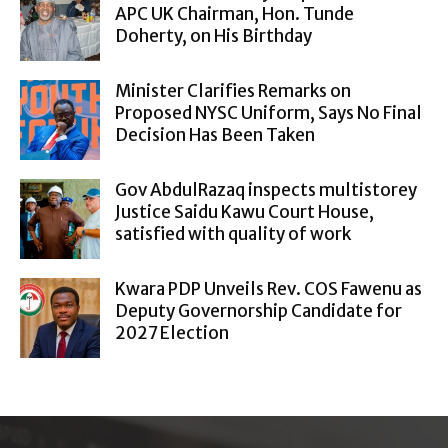
APC UK Chairman, Hon. Tunde
Doherty, on His Birthday
Minister Clarifies Remarks on
Proposed NYSC Uniform, Says No Final
Decision Has Been Taken
Gov AbdulRazaq inspects multistorey
Justice Saidu Kawu Court House,
satisfied with quality of work
Kwara PDP Unveils Rev. COS Fawenu as
Deputy Governorship Candidate for
2027 Election