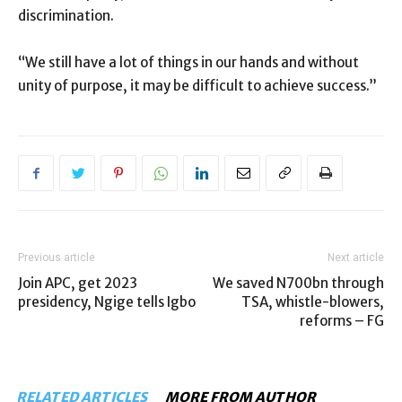
discrimination.
“We still have a lot of things in our hands and without
unity of purpose, it may be difficult to achieve success.”
Previous article
Next article
Join APC, get 2023
We saved N700bn through
presidency, Ngige tells Igbo
TSA, whistle-blowers,
reforms – FG
RELATED ARTICLES
MORE FROM AUTHOR