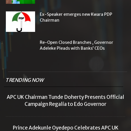
Ex-Speaker emerges new Kwara PDP
Chairman
Re-Open Closed Branches , Governor
Adeleke Pleads with Banks’ CEOs
TRENDING NOW
APC UK Chairman Tunde Doherty Presents Official
Campaign Regalia to Edo Governor
Prince Adekunle Oyedepo Celebrates APC UK