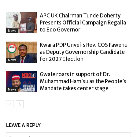
APC UK Chairman Tunde Doherty
Presents Official Campaign Regalia
to Edo Governor
News
Kwara PDP Unveils Rev. COS Fawenu
as Deputy Governorship Candidate
for 2027 Election
News
Gwale roars in support of Dr.
Muhammad Hamisu as the People’s
Mandate takes center stage
News
LEAVE A REPLY