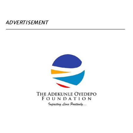
ADVERTISEMENT