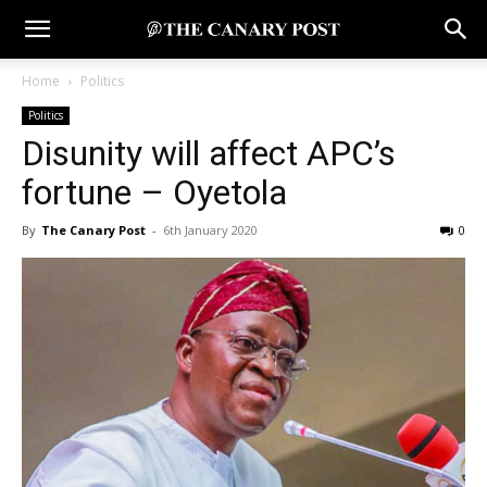
Home
Politics
Politics
Disunity will affect APC’s
fortune – Oyetola
By
The Canary Post
-
6th January 2020
0