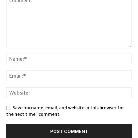
Save my name, email, and website in this browser for
the next time I comment.