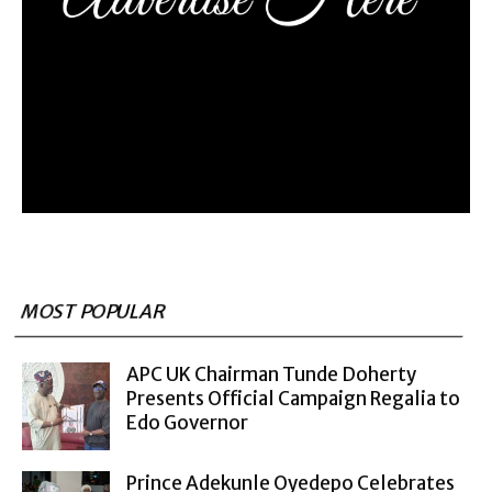
MOST POPULAR
APC UK Chairman Tunde Doherty
Presents Official Campaign Regalia to
Edo Governor
Prince Adekunle Oyedepo Celebrates