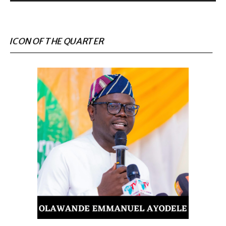
ICON OF THE QUARTER