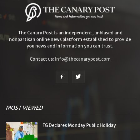
The Canary Post is an independent, unbiased and
nonpartisan online news platform established to provide
you news and information you can trust.
Contact us:
info@thecanarypost.com
MOST VIEWED
FG Declares Monday Public Holiday