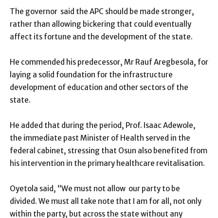
The governor said the APC should be made stronger,
rather than allowing bickering that could eventually
affect its fortune and the development of the state.
He commended his predecessor, Mr Rauf Aregbesola, for
laying a solid foundation for the infrastructure
development of education and other sectors of the
state.
He added that during the period, Prof. Isaac Adewole,
the immediate past Minister of Health served in the
federal cabinet, stressing that Osun also benefited from
his intervention in the primary healthcare revitalisation.
Oyetola said, “We must not allow our party to be
divided. We must all take note that I am for all, not only
within the party, but across the state without any