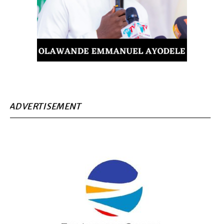
ADVERTISEMENT