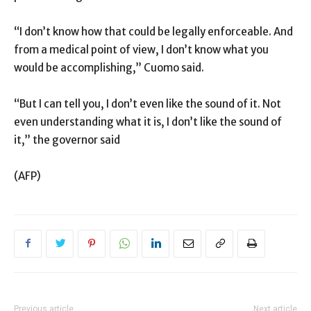
“I don’t know how that could be legally enforceable. And
from a medical point of view, I don’t know what you
would be accomplishing,” Cuomo said.
“But I can tell you, I don’t even like the sound of it. Not
even understanding what it is, I don’t like the sound of
it,” the governor said
(AFP)
Previous article
Next article