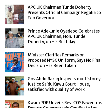
APC UK Chairman Tunde Doherty
Presents Official Campaign Regalia to
Edo Governor
Prince Adekunle Oyedepo Celebrates
APC UK Chairman, Hon. Tunde
Doherty, on His Birthday
Minister Clarifies Remarks on
Proposed NYSC Uniform, Says No Final
Decision Has Been Taken
Gov AbdulRazaq inspects multistorey
Justice Saidu Kawu Court House,
satisfied with quality of work
Kwara PDP Unveils Rev. COS Fawenu as
Deputy Governorship Candidate for