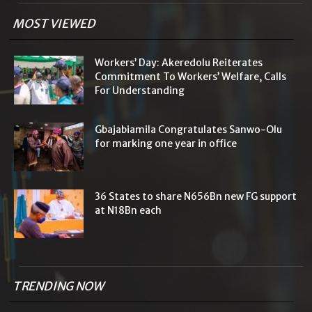
MOST VIEWED
Workers’ Day: Akeredolu Reiterates
Commitment To Workers’ Welfare, Calls
For Understanding
Gbajabiamila Congratulates Sanwo-Olu
for marking one year in office
36 States to share N656Bn new FG support
at N18Bn each
TRENDING NOW