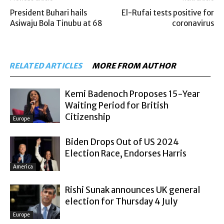
President Buhari hails
El-Rufai tests positive for
Asiwaju Bola Tinubu at 68
coronavirus
RELATED ARTICLES
MORE FROM AUTHOR
Kemi Badenoch Proposes 15-Year
Waiting Period for British
Citizenship
Europe
Biden Drops Out of US 2024
Election Race, Endorses Harris
America
Rishi Sunak announces UK general
election for Thursday 4 July
Europe