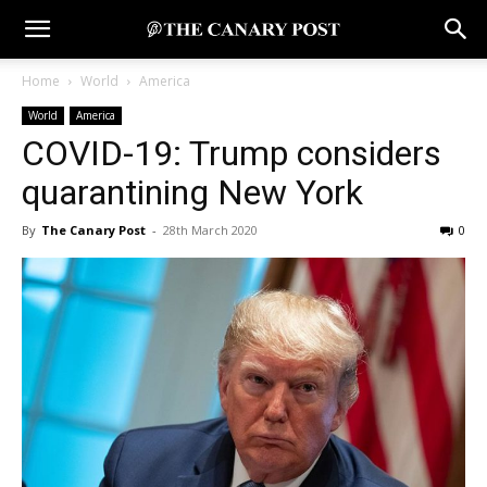
Home
World
America
World
America
COVID-19: Trump considers
quarantining New York
By
The Canary Post
-
28th March 2020
0