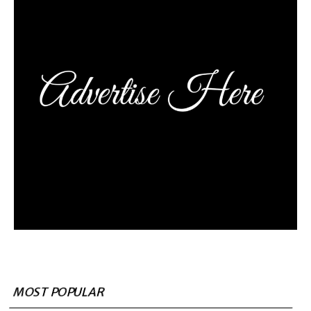
MOST POPULAR