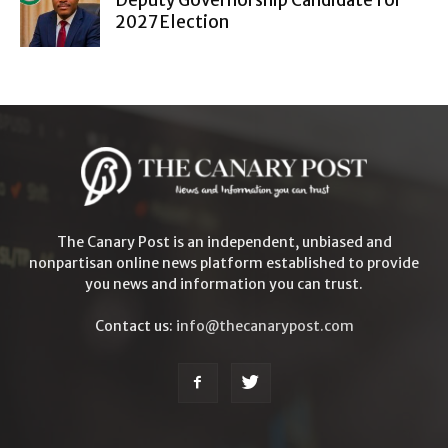
2027 Election
The Canary Post is an independent, unbiased and
nonpartisan online news platform established to provide
you news and information you can trust.
Contact us:
info@thecanarypost.com