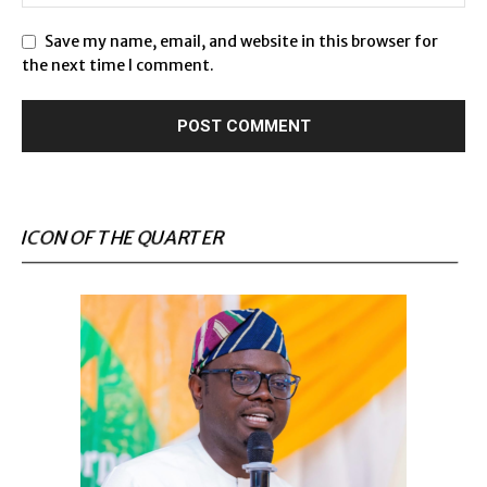
Save my name, email, and website in this browser for
the next time I comment.
ICON OF THE QUARTER