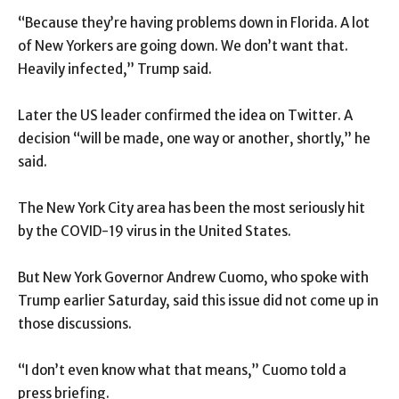
“Because they’re having problems down in Florida. A lot
of New Yorkers are going down. We don’t want that.
Heavily infected,” Trump said.
Later the US leader confirmed the idea on Twitter. A
decision “will be made, one way or another, shortly,” he
said.
The New York City area has been the most seriously hit
by the COVID-19 virus in the United States.
But New York Governor Andrew Cuomo, who spoke with
Trump earlier Saturday, said this issue did not come up in
those discussions.
“I don’t even know what that means,” Cuomo told a
press briefing.