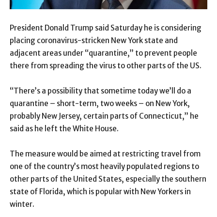
President Donald Trump said Saturday he is considering
placing coronavirus-stricken New York state and
adjacent areas under “quarantine,” to prevent people
there from spreading the virus to other parts of the US.
“There’s a possibility that sometime today we’ll do a
quarantine – short-term, two weeks – on New York,
probably New Jersey, certain parts of Connecticut,” he
said as he left the White House.
The measure would be aimed at restricting travel from
one of the country’s most heavily populated regions to
other parts of the United States, especially the southern
state of Florida, which is popular with New Yorkers in
winter.