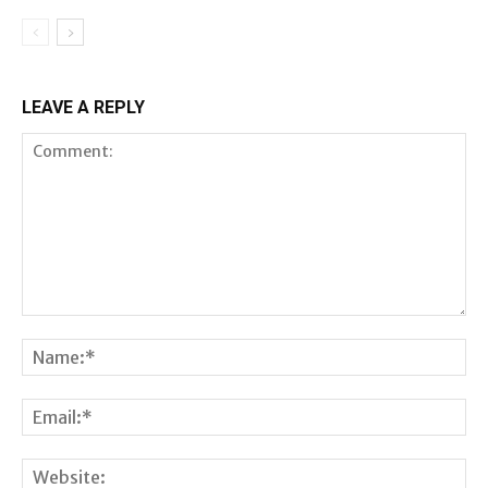
LEAVE A REPLY