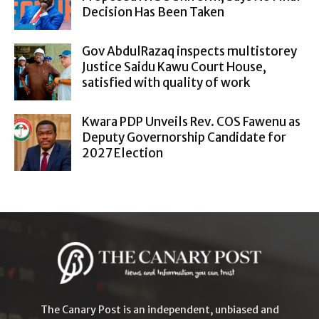
Decision Has Been Taken
Gov AbdulRazaq inspects multistorey
Justice Saidu Kawu Court House,
satisfied with quality of work
Kwara PDP Unveils Rev. COS Fawenu as
Deputy Governorship Candidate for
2027 Election
The Canary Post is an independent, unbiased and