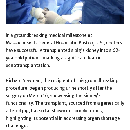
In a groundbreaking medical milestone at
Massachusetts General Hospital in Boston, U.S., doctors
have successfully transplanted a pig’s kidney into a 62-
year-old patient, marking a significant leap in
xenotransplantation.
Richard Slayman, the recipient of this groundbreaking
procedure, began producing urine shortly after the
surgery on March 16, showcasing the kidney’s
functionality. The transplant, sourced from a genetically
altered pig, has so far shown no complications,
highlighting its potential in addressing organ shortage
challenges.