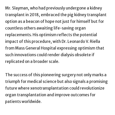
Mr. Slayman, who had previously undergone a kidney
transplant in 2018, embraced the pig kidney transplant
option as a beacon of hope not just for himself but for
countless others awaiting life-saving organ
replacements. His optimism reflects the potential
impact of this procedure, with Dr. Leonardo V. Riella
from Mass General Hospital expressing optimism that
such innovations could render dialysis obsolete if
replicated on a broader scale.
The success of this pioneering surgery not only marks a
triumph for medical science but also signals a promising
future where xenotransplantation could revolutionize
organ transplantation and improve outcomes for
patients worldwide.