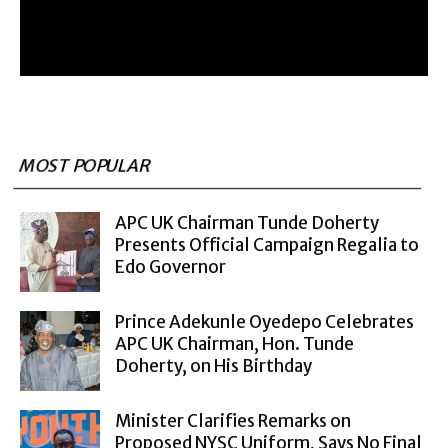
MOST POPULAR
APC UK Chairman Tunde Doherty
Presents Official Campaign Regalia to
Edo Governor
Prince Adekunle Oyedepo Celebrates
APC UK Chairman, Hon. Tunde
Doherty, on His Birthday
Minister Clarifies Remarks on
Proposed NYSC Uniform, Says No Final