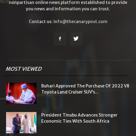
nonpartisan online news platform established to provide
you news and information you can trust.
Contact us:
info@thecanarypost.com
MOST VIEWED
Buhari Approved The Purchase Of 2022 V8
Toyota Land Cruiser SUV’s...
President Tinubu Advances Stronger
Economic Ties With South Africa