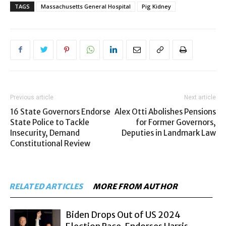
TAGS
Massachusetts General Hospital
Pig Kidney
Previous article
Next article
16 State Governors Endorse
Alex Otti Abolishes Pensions
State Police to Tackle
for Former Governors,
Insecurity, Demand
Deputies in Landmark Law
Constitutional Review
RELATED ARTICLES
MORE FROM AUTHOR
Biden Drops Out of US 2024