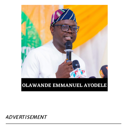
ADVERTISEMENT