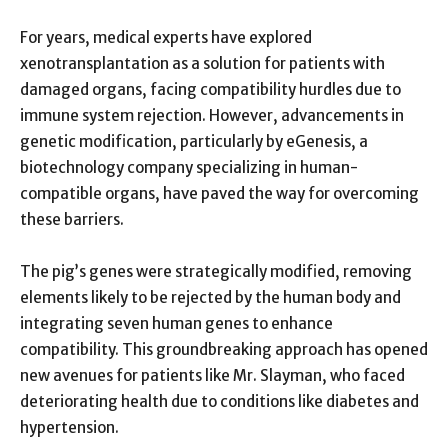
For years, medical experts have explored
xenotransplantation as a solution for patients with
damaged organs, facing compatibility hurdles due to
immune system rejection. However, advancements in
genetic modification, particularly by eGenesis, a
biotechnology company specializing in human-
compatible organs, have paved the way for overcoming
these barriers.
The pig’s genes were strategically modified, removing
elements likely to be rejected by the human body and
integrating seven human genes to enhance
compatibility. This groundbreaking approach has opened
new avenues for patients like Mr. Slayman, who faced
deteriorating health due to conditions like diabetes and
hypertension.