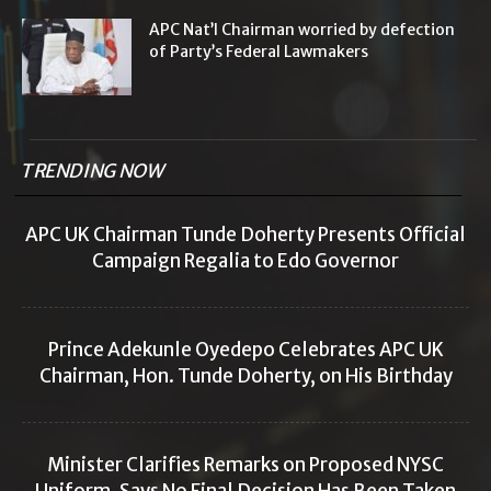
APC Nat’l Chairman worried by defection
of Party’s Federal Lawmakers
TRENDING NOW
APC UK Chairman Tunde Doherty Presents Official
Campaign Regalia to Edo Governor
Prince Adekunle Oyedepo Celebrates APC UK
Chairman, Hon. Tunde Doherty, on His Birthday
Minister Clarifies Remarks on Proposed NYSC