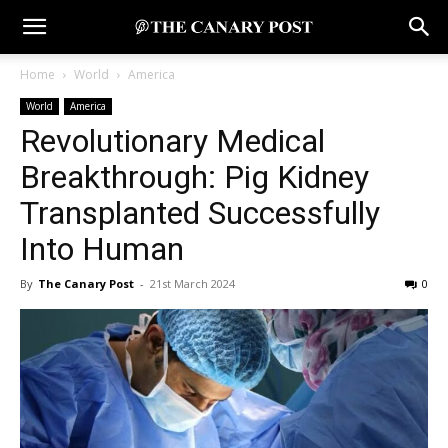
Home
World
America
World
America
Revolutionary Medical
Breakthrough: Pig Kidney
Transplanted Successfully
Into Human
By
The Canary Post
-
21st March 2024
0