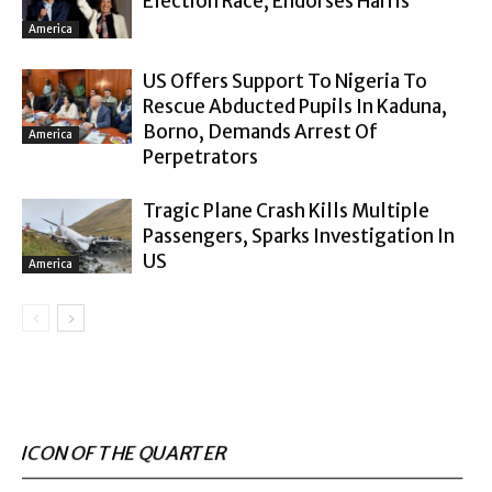
Election Race, Endorses Harris
America
US Offers Support To Nigeria To
Rescue Abducted Pupils In Kaduna,
Borno, Demands Arrest Of
America
Perpetrators
Tragic Plane Crash Kills Multiple
Passengers, Sparks Investigation In
US
America
ICON OF THE QUARTER