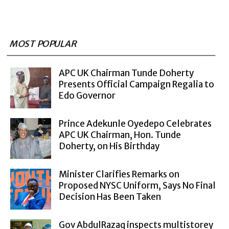
MOST POPULAR
APC UK Chairman Tunde Doherty
Presents Official Campaign Regalia to
Edo Governor
Prince Adekunle Oyedepo Celebrates
APC UK Chairman, Hon. Tunde
Doherty, on His Birthday
Minister Clarifies Remarks on
Proposed NYSC Uniform, Says No Final
Decision Has Been Taken
Gov AbdulRazaq inspects multistorey