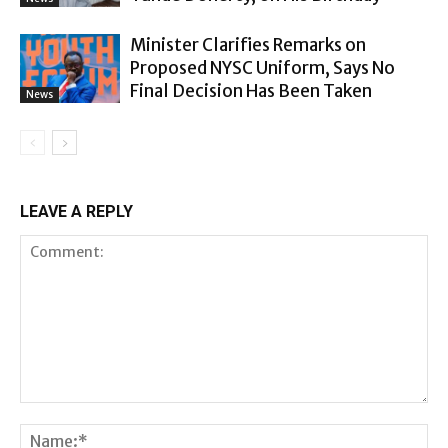
Minister Clarifies Remarks on
Proposed NYSC Uniform, Says No
Final Decision Has Been Taken
News
LEAVE A REPLY