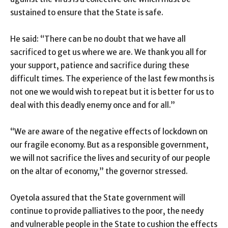
sustained to ensure that the State is safe.
He said: “There can be no doubt that we have all
sacrificed to get us where we are. We thank you all for
your support, patience and sacrifice during these
difficult times. The experience of the last few months is
not one we would wish to repeat but it is better for us to
deal with this deadly enemy once and for all.”
“We are aware of the negative effects of lockdown on
our fragile economy. But as a responsible government,
we will not sacrifice the lives and security of our people
on the altar of economy,” the governor stressed.
Oyetola assured that the State government will
continue to provide palliatives to the poor, the needy
and vulnerable people in the State to cushion the effects