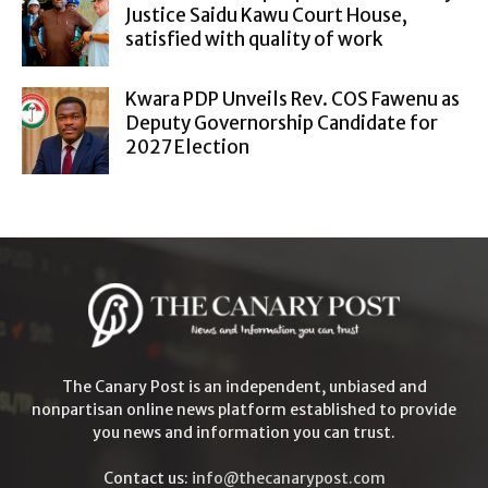
Justice Saidu Kawu Court House,
satisfied with quality of work
Kwara PDP Unveils Rev. COS Fawenu as
Deputy Governorship Candidate for
2027 Election
The Canary Post is an independent, unbiased and
nonpartisan online news platform established to provide
you news and information you can trust.
Contact us:
info@thecanarypost.com