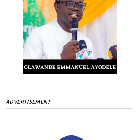
ADVERTISEMENT