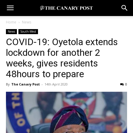
Home
News
News
South-West
COVID-19: Oyetola extends
lockdown for another 2
weeks, gives residents
48hours to prepare
By
The Canary Post
-
14th April 2020
0