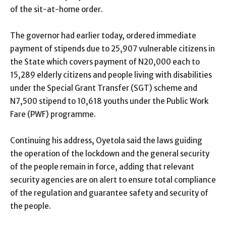
of the sit-at-home order.
The governor had earlier today, ordered immediate
payment of stipends due to 25,907 vulnerable citizens in
the State which covers payment of N20,000 each to
15,289 elderly citizens and people living with disabilities
under the Special Grant Transfer (SGT) scheme and
N7,500 stipend to 10,618 youths under the Public Work
Fare (PWF) programme.
Continuing his address, Oyetola said the laws guiding
the operation of the lockdown and the general security
of the people remain in force, adding that relevant
security agencies are on alert to ensure total compliance
of the regulation and guarantee safety and security of
the people.