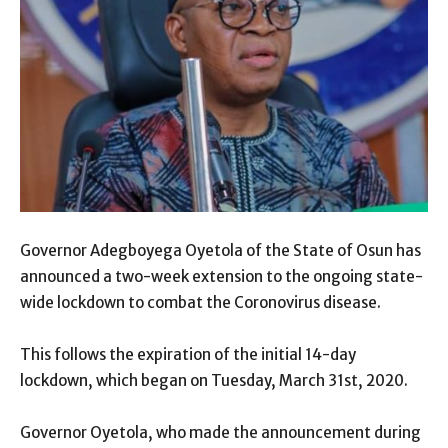
Governor Adegboyega Oyetola of the State of Osun has
announced a two-week extension to the ongoing state-
wide lockdown to combat the Coronovirus disease.
This follows the expiration of the initial 14-day
lockdown, which began on Tuesday, March 31st, 2020.
Governor Oyetola, who made the announcement during