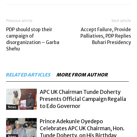
Previous article
Next article
PDP should stop their
Accept Failure, Provide
campaign of
Palliatives, PDP Replies
disorganization – Garba
Buhari Presidency
Shehu
RELATED ARTICLES
MORE FROM AUTHOR
APC UK Chairman Tunde Doherty
Presents Official Campaign Regalia
to Edo Governor
News
Prince Adekunle Oyedepo
Celebrates APC UK Chairman, Hon.
Tunde Doherty, on His Birthday
News