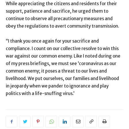
While appreciating the citizens and residents for their
support, patience and sacrifice, he urged them to
continue to observe all precautionary measures and
obey the regulations to avert community transmission.
“I thank you once again for your sacrifice and
compliance. I count on our collective resolve to win this
war against our common enemy. Like I noted during one
of my press briefings, we must see ‘coronavirus as our
common enemy; it poses a threat to our lives and
livelihood. We put ourselves, our families and livelihood
in jeopardy when we pander to ignorance and play
politics with a life-snuffing virus.’