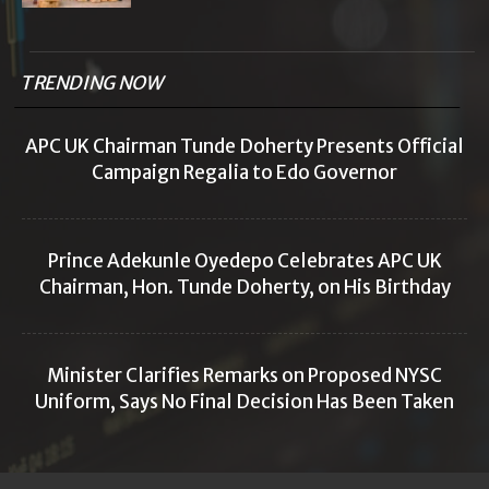
TRENDING NOW
APC UK Chairman Tunde Doherty Presents Official
Campaign Regalia to Edo Governor
Prince Adekunle Oyedepo Celebrates APC UK
Chairman, Hon. Tunde Doherty, on His Birthday
Minister Clarifies Remarks on Proposed NYSC
Uniform, Says No Final Decision Has Been Taken