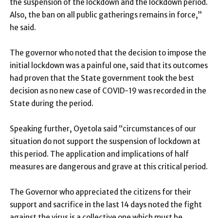
the suspension of the lockdown and the lockdown period.
Also, the ban on all public gatherings remains in force,”
he said.
The governor who noted that the decision to impose the
initial lockdown was a painful one, said that its outcomes
had proven that the State government took the best
decision as no new case of COVID-19 was recorded in the
State during the period.
Speaking further, Oyetola said “circumstances of our
situation do not support the suspension of lockdown at
this period. The application and implications of half
measures are dangerous and grave at this critical period.
The Governor who appreciated the citizens for their
support and sacrifice in the last 14 days noted the fight
against the virus is a collective one which must be