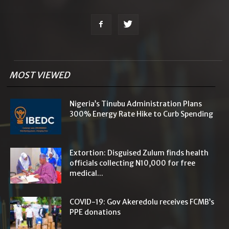
MOST VIEWED
Nigeria’s Tinubu Administration Plans
300% Energy Rate Hike to Curb Spending
Extortion: Disguised Zulum finds health
officials collecting N10,000 for free
medical...
COVID-19: Gov Akeredolu receives FCMB’s
PPE donations