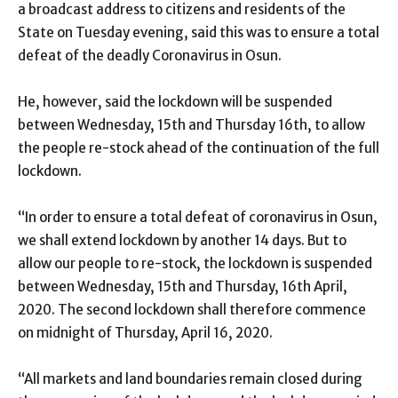
a broadcast address to citizens and residents of the
State on Tuesday evening, said this was to ensure a total
defeat of the deadly Coronavirus in Osun.
He, however, said the lockdown will be suspended
between Wednesday, 15th and Thursday 16th, to allow
the people re-stock ahead of the continuation of the full
lockdown.
“In order to ensure a total defeat of coronavirus in Osun,
we shall extend lockdown by another 14 days. But to
allow our people to re-stock, the lockdown is suspended
between Wednesday, 15th and Thursday, 16th April,
2020. The second lockdown shall therefore commence
on midnight of Thursday, April 16, 2020.
“All markets and land boundaries remain closed during