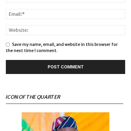
Save my name, email, and website in this browser for
the next time I comment.
ICON OF THE QUARTER