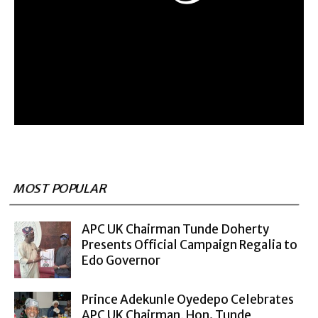
MOST POPULAR
APC UK Chairman Tunde Doherty
Presents Official Campaign Regalia to
Edo Governor
Prince Adekunle Oyedepo Celebrates
APC UK Chairman, Hon. Tunde