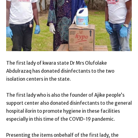
The first lady of kwara state Dr Mrs Olufolake
Abdulrazaq has donated disinfectants to the two
isolation centers in the state.
The first lady who is also the founder of Ajike people’s
support center also donated disinfectants to the general
hospital ilorin to promote hygiene in these facilities
especially in this time of the COVID-19 pandemic.
Presenting the items onbehalf of the first lady, the