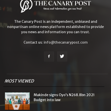
The Canary Post is an independent, unbiased and
nonpartisan online news platform established to provide
you news and information you can trust.
Contact us:
info@thecanarypost.com
MOST VIEWED
Makinde signs Oyo’s N268.8bn 2021
Budget into law