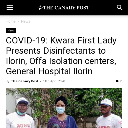
Home
News
News
COVID-19: Kwara First Lady
Presents Disinfectants to
Ilorin, Offa Isolation centers,
General Hospital Ilorin
By
The Canary Post
-
11th April 2020
0