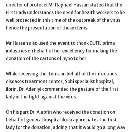
director of protocol Mr Raphael Hassan stated that the
First Lady understands the need for health workers to be
well protected in this time of the outbreak of the virus
hence the presentation of these items.
Mr Hassan also used the event to thank DUFIL prima
industries on behalf of her excellency for making the
donation of the cartons of hypo to her.
While receiving the items on behalf of the infectious
diseases treatment center, Sobi specialist hospital,
ilorin, Dr. Adeniyi commended the gesture of the first
lady in the fight against the virus.
On his part Dr. Alaofin who received the donation on
behalf of general hospital ilorin appreciates the first
lady for the donation, adding that it would go a long way