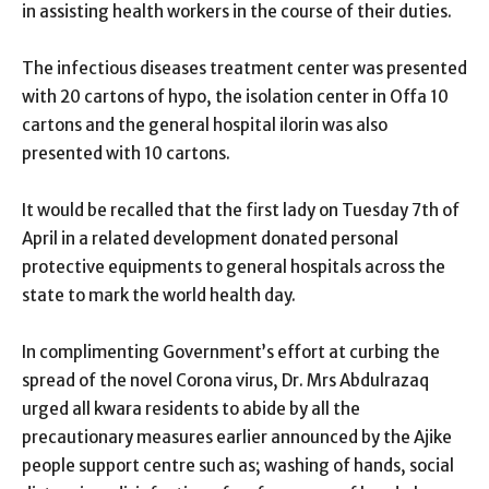
in assisting health workers in the course of their duties.
The infectious diseases treatment center was presented
with 20 cartons of hypo, the isolation center in Offa 10
cartons and the general hospital ilorin was also
presented with 10 cartons.
It would be recalled that the first lady on Tuesday 7th of
April in a related development donated personal
protective equipments to general hospitals across the
state to mark the world health day.
In complimenting Government’s effort at curbing the
spread of the novel Corona virus, Dr. Mrs Abdulrazaq
urged all kwara residents to abide by all the
precautionary measures earlier announced by the Ajike
people support centre such as; washing of hands, social