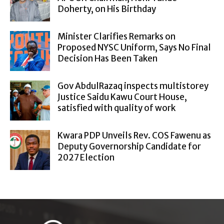
Doherty, on His Birthday
Minister Clarifies Remarks on
Proposed NYSC Uniform, Says No Final
Decision Has Been Taken
Gov AbdulRazaq inspects multistorey
Justice Saidu Kawu Court House,
satisfied with quality of work
Kwara PDP Unveils Rev. COS Fawenu as
Deputy Governorship Candidate for
2027 Election