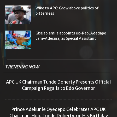
Wike to APC: Grow above politics of
bitterness
Gbajabiamila appoints ex-Rep, Adedapo
Lam-Adesina, as Special Assistant
TRENDING NOW
APC UK Chairman Tunde Doherty Presents Official
Campaign Regalia to Edo Governor
Prince Adekunle Oyedepo Celebrates APC UK
Chairman, Hon. Tunde Doherty, on His Birthday