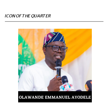
ICON OF THE QUARTER