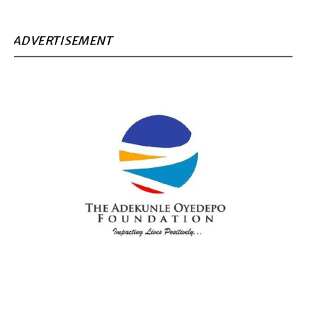
ADVERTISEMENT