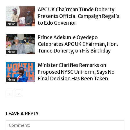
APC UK Chairman Tunde Doherty
Presents Official Campaign Regalia
to Edo Governor
News
Prince Adekunle Oyedepo
Celebrates APC UK Chairman, Hon.
Tunde Doherty, on His Birthday
News
Minister Clarifies Remarks on
Proposed NYSC Uniform, Says No
Final Decision Has Been Taken
News
LEAVE A REPLY