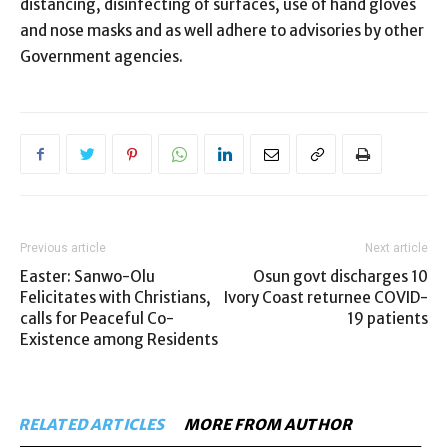
distancing, disinfecting of surfaces, use of hand gloves
and nose masks and as well adhere to advisories by other
Government agencies.
Previous article
Next article
Easter: Sanwo-Olu
Osun govt discharges 10
Felicitates with Christians,
Ivory Coast returnee COVID-
calls for Peaceful Co-
19 patients
Existence among Residents
RELATED ARTICLES
MORE FROM AUTHOR