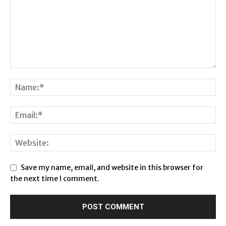
Save my name, email, and website in this browser for
the next time I comment.