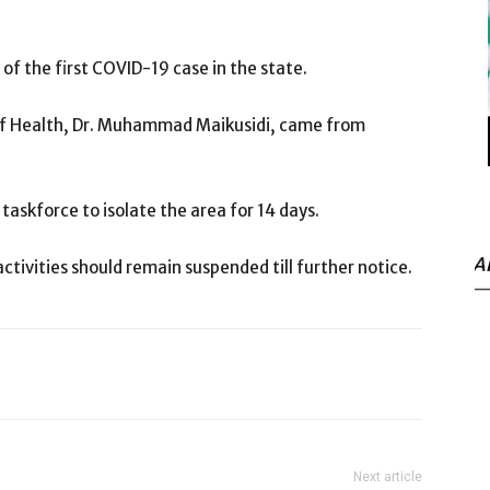
 of the first COVID-19 case in the state.
of Health, Dr. Muhammad Maikusidi, came from
askforce to isolate the area for 14 days.
A
activities should remain suspended till further notice.
Next article