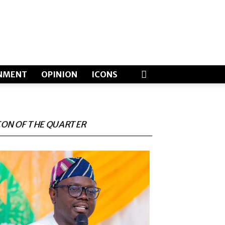
NMENT
OPINION
ICONS
CON OF THE QUARTER