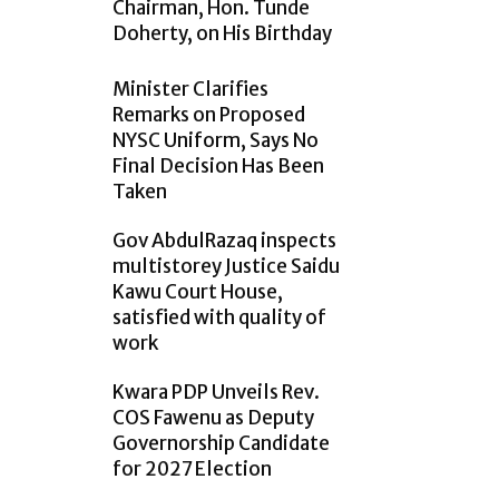
Chairman, Hon. Tunde
Doherty, on His Birthday
Minister Clarifies
Remarks on Proposed
NYSC Uniform, Says No
Final Decision Has Been
Taken
Gov AbdulRazaq inspects
multistorey Justice Saidu
Kawu Court House,
satisfied with quality of
work
Kwara PDP Unveils Rev.
COS Fawenu as Deputy
Governorship Candidate
for 2027 Election