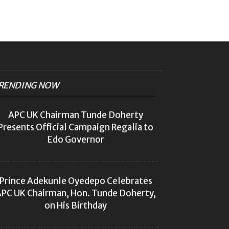
RENDING NOW
APC UK Chairman Tunde Doherty
Presents Official Campaign Regalia to
Edo Governor
Prince Adekunle Oyedepo Celebrates
PC UK Chairman, Hon. Tunde Doherty,
on His Birthday