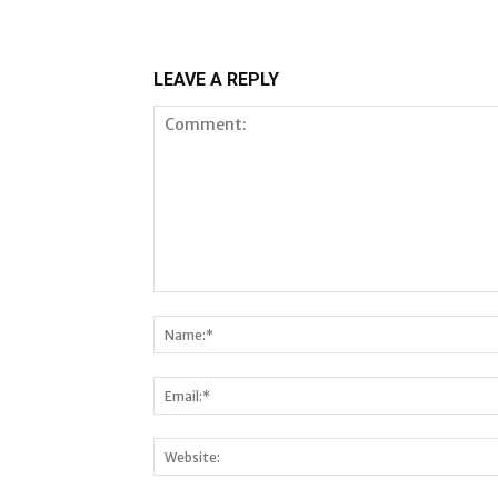
LEAVE A REPLY