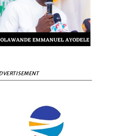
DVERTISEMENT