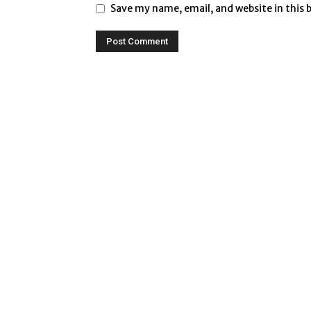
Save my name, email, and website in this 