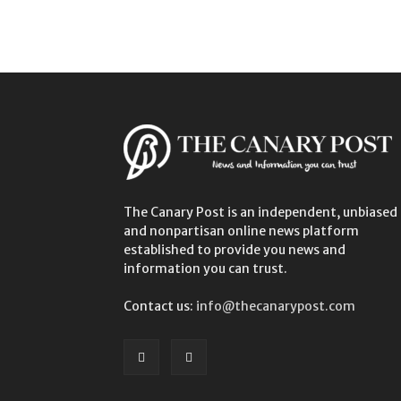
The Canary Post is an independent, unbiased
and nonpartisan online news platform
established to provide you news and
information you can trust.
Contact us:
info@thecanarypost.com